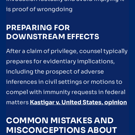
is proof of wrongdoing
PREPARING FOR
DOWNSTREAM EFFECTS
After a claim of privilege, counsel typically
prepares for evidentiary implications,
including the prospect of adverse
inferences in civil settings or motions to
compel with immunity requests in federal
matters
Kastigar v. United States, opinion
COMMON MISTAKES AND
MISCONCEPTIONS ABOUT