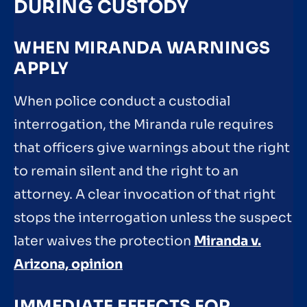
DURING CUSTODY
WHEN MIRANDA WARNINGS
APPLY
When police conduct a custodial
interrogation, the Miranda rule requires
that officers give warnings about the right
to remain silent and the right to an
attorney. A clear invocation of that right
stops the interrogation unless the suspect
later waives the protection
Miranda v.
Arizona, opinion
IMMEDIATE EFFECTS FOR