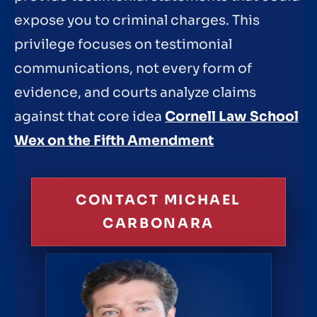
expose you to criminal charges. This
privilege focuses on testimonial
communications, not every form of
evidence, and courts analyze claims
against that core idea
Cornell Law School
Wex on the Fifth Amendment
CONTACT MICHAEL
CARBONARA