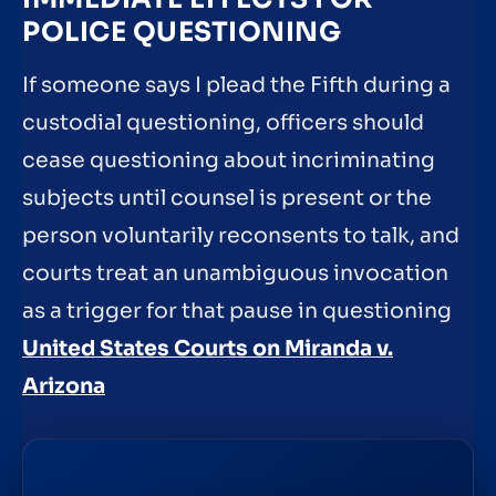
POLICE QUESTIONING
If someone says I plead the Fifth during a
custodial questioning, officers should
cease questioning about incriminating
subjects until counsel is present or the
person voluntarily reconsents to talk, and
courts treat an unambiguous invocation
as a trigger for that pause in questioning
United States Courts on Miranda v.
Arizona