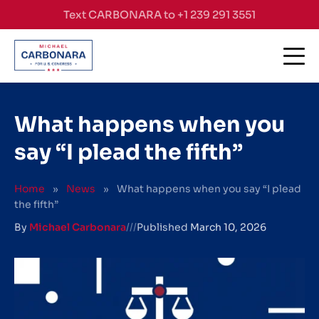
Skip to content
Text CARBONARA to +1 239 291 3551
What happens when you
say “I plead the fifth”
Home
»
News
»
What happens when you say “I plead
the fifth”
By
Michael Carbonara
///
Published
March 10, 2026