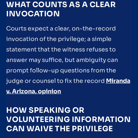
WHAT COUNTS AS A CLEAR
INVOCATION
Courts expect a clear, on-the-record
invocation of the privilege; a simple
statement that the witness refuses to
answer may suffice, but ambiguity can
prompt follow-up questions from the
judge or counsel to fix the record
Miranda
v. Arizona, opinion
HOW SPEAKING OR
VOLUNTEERING INFORMATION
CAN WAIVE THE PRIVILEGE