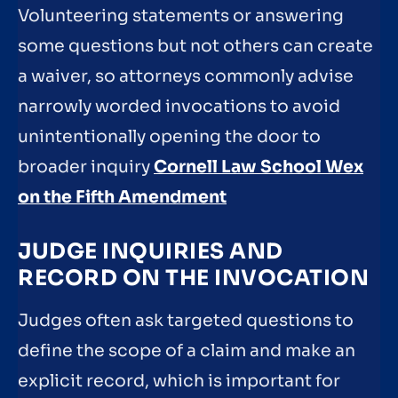
Volunteering statements or answering
some questions but not others can create
a waiver, so attorneys commonly advise
narrowly worded invocations to avoid
unintentionally opening the door to
broader inquiry
Cornell Law School Wex
on the Fifth Amendment
JUDGE INQUIRIES AND
RECORD ON THE INVOCATION
Judges often ask targeted questions to
define the scope of a claim and make an
explicit record, which is important for