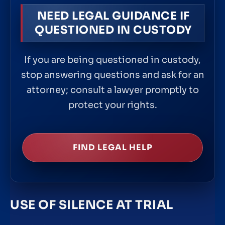
NEED LEGAL GUIDANCE IF
QUESTIONED IN CUSTODY
If you are being questioned in custody,
stop answering questions and ask for an
attorney; consult a lawyer promptly to
protect your rights.
FIND LEGAL HELP
USE OF SILENCE AT TRIAL