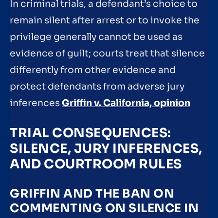
In criminal trials, a defendant’s choice to
remain silent after arrest or to invoke the
privilege generally cannot be used as
evidence of guilt; courts treat that silence
differently from other evidence and
protect defendants from adverse jury
inferences
Griffin v. California, opinion
TRIAL CONSEQUENCES:
SILENCE, JURY INFERENCES,
AND COURTROOM RULES
GRIFFIN AND THE BAN ON
COMMENTING ON SILENCE IN