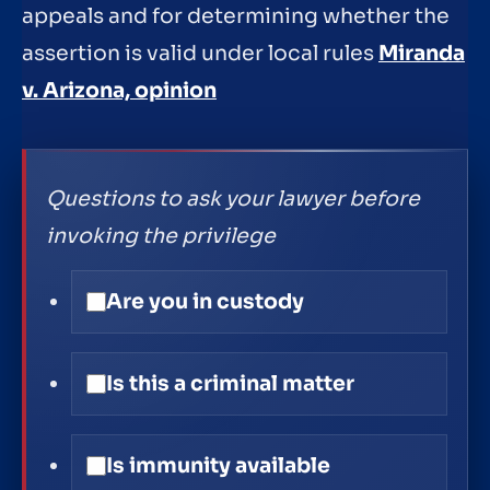
appeals and for determining whether the
assertion is valid under local rules
Miranda
v. Arizona, opinion
Questions to ask your lawyer before
invoking the privilege
Are you in custody
Is this a criminal matter
Is immunity available