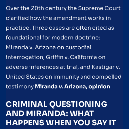
Over the 20th century the Supreme Court
clarified how the amendment works in
practice. Three cases are often cited as
foundational for modern doctrine:
Miranda v. Arizona on custodial
interrogation, Griffin v. California on
adverse inferences at trial, and Kastigar v.
United States on immunity and compelled
testimony
Miranda v. Arizona, opinion
CRIMINAL QUESTIONING
AND MIRANDA: WHAT
HAPPENS WHEN YOU SAY IT