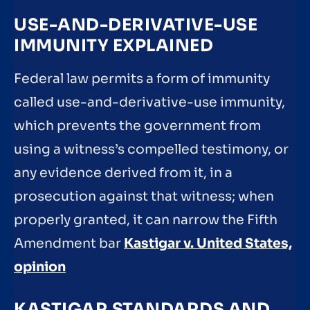
USE-AND-DERIVATIVE-USE
IMMUNITY EXPLAINED
Federal law permits a form of immunity
called use-and-derivative-use immunity,
which prevents the government from
using a witness’s compelled testimony, or
any evidence derived from it, in a
prosecution against that witness; when
properly granted, it can narrow the Fifth
Amendment bar
Kastigar v. United States,
opinion
KASTIGAR STANDARDS AND