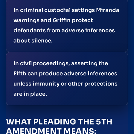
In criminal custodial settings Miranda
warnings and Griffin protect
defendants from adverse inferences
about silence.
In civil proceedings, asserting the
Fifth can produce adverse inferences
unless immunity or other protections
are in place.
WHAT PLEADING THE 5TH
AMENDMENT MEANS: