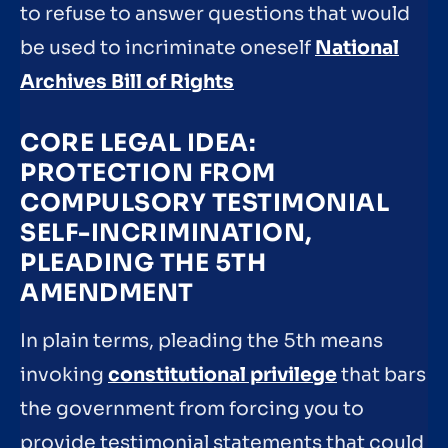
to refuse to answer questions that would
be used to incriminate oneself
National
Archives Bill of Rights
CORE LEGAL IDEA:
PROTECTION FROM
COMPULSORY TESTIMONIAL
SELF-INCRIMINATION,
PLEADING THE 5TH
AMENDMENT
In plain terms, pleading the 5th means
invoking
constitutional privilege
that bars
the government from forcing you to
provide testimonial statements that could