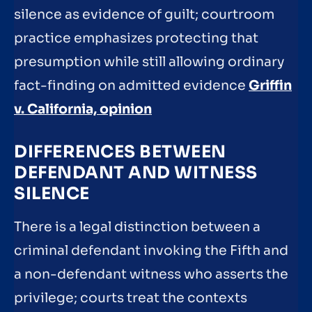
silence as evidence of guilt; courtroom
practice emphasizes protecting that
presumption while still allowing ordinary
fact-finding on admitted evidence
Griffin
v. California, opinion
DIFFERENCES BETWEEN
DEFENDANT AND WITNESS
SILENCE
There is a legal distinction between a
criminal defendant invoking the Fifth and
a non-defendant witness who asserts the
privilege; courts treat the contexts