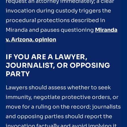
request an attorney immediately; a clear
invocation during custody triggers the
procedural protections described in
Miranda and pauses questioning
Miranda
v. Arizona, opinion
IF YOU ARE A LAWYER,
JOURNALIST, OR OPPOSING
PARTY
Lawyers should assess whether to seek
immunity, negotiate protective orders, or
move for a ruling on the record; journalists
and opposing parties should report the
invocation factually and avoid implying it