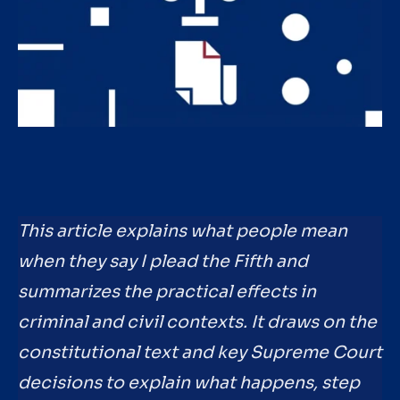
This article explains what people mean
when they say I plead the Fifth and
summarizes the practical effects in
criminal and civil contexts. It draws on the
constitutional text and key Supreme Court
decisions to explain what happens, step