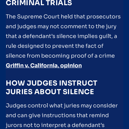
CRIMINAL TRIALS
The Supreme Court held that prosecutors
and judges may not comment to the jury
that a defendant’s silence implies guilt, a
rule designed to prevent the fact of
silence from becoming proof of a crime
Griffin v. California, opinion
HOW JUDGES INSTRUCT
JURIES ABOUT SILENCE
Judges control what juries may consider
and can give instructions that remind
jurors not to interpret a defendant’s