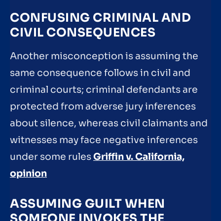
CONFUSING CRIMINAL AND
CIVIL CONSEQUENCES
Another misconception is assuming the
same consequence follows in civil and
criminal courts; criminal defendants are
protected from adverse jury inferences
about silence, whereas civil claimants and
witnesses may face negative inferences
under some rules
Griffin v. California,
opinion
ASSUMING GUILT WHEN
SOMEONE INVOKES THE