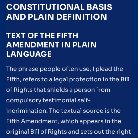
CONSTITUTIONAL BASIS
AND PLAIN DEFINITION
TEXT OF THE FIFTH
AMENDMENT IN PLAIN
LANGUAGE
The phrase people often use, I plead the
Fifth, refers to a legal protection in the Bill
of Rights that shields a person from
compulsory testimonial self-
incrimination. The textual source is the
Fifth Amendment, which appears in the
original Bill of Rights and sets out the right