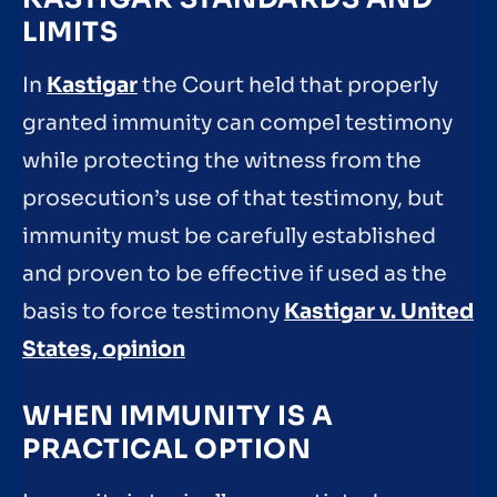
LIMITS
In
Kastigar
the Court held that properly
granted immunity can compel testimony
while protecting the witness from the
prosecution’s use of that testimony, but
immunity must be carefully established
and proven to be effective if used as the
basis to force testimony
Kastigar v. United
States, opinion
WHEN IMMUNITY IS A
PRACTICAL OPTION