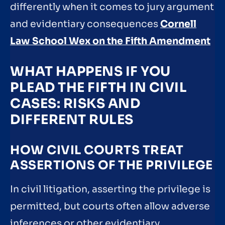
differently when it comes to jury argument
and evidentiary consequences
Cornell
Law School Wex on the Fifth Amendment
WHAT HAPPENS IF YOU
PLEAD THE FIFTH IN CIVIL
CASES: RISKS AND
DIFFERENT RULES
HOW CIVIL COURTS TREAT
ASSERTIONS OF THE PRIVILEGE
In civil litigation, asserting the privilege is
permitted, but courts often allow adverse
inferences or other evidentiary