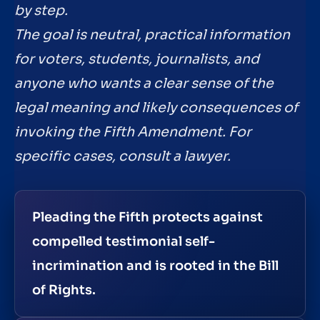
by step.
The goal is neutral, practical information
for voters, students, journalists, and
anyone who wants a clear sense of the
legal meaning and likely consequences of
invoking the Fifth Amendment. For
specific cases, consult a lawyer.
Pleading the Fifth protects against
compelled testimonial self-
incrimination and is rooted in the Bill
of Rights.