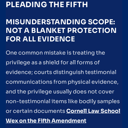
PLEADING THE FIFTH
MISUNDERSTANDING SCOPE:
NOT A BLANKET PROTECTION
FOR ALL EVIDENCE
One common mistake is treating the
privilege as a shield for all forms of
evidence; courts distinguish testimonial
communications from physical evidence,
and the privilege usually does not cover
non-testimonial items like bodily samples
or certain documents
Cornell Law School
Wex on the Fifth Amendment