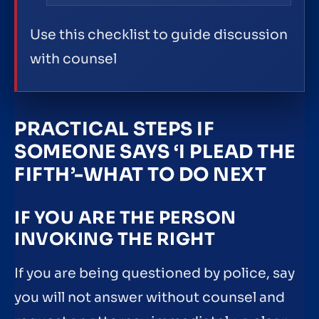
Use this checklist to guide discussion
with counsel
PRACTICAL STEPS IF
SOMEONE SAYS ‘I PLEAD THE
FIFTH’-WHAT TO DO NEXT
IF YOU ARE THE PERSON
INVOKING THE RIGHT
If you are being questioned by police, say
you will not answer without counsel and