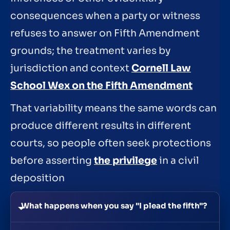
consequences when a party or witness
refuses to answer on Fifth Amendment
grounds; the treatment varies by
jurisdiction and context
Cornell Law
School Wex on the Fifth Amendment
That variability means the same words can
produce different results in different
courts, so people often seek protections
before asserting
the privilege
in a civil
deposition
What happens when you say "I plead the fifth"?