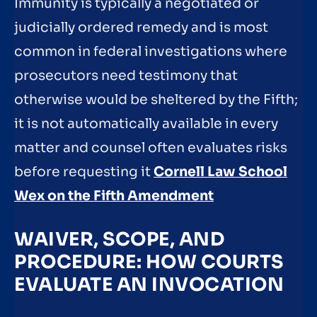
Immunity is typically a negotiated or
judicially ordered remedy and is most
common in federal investigations where
prosecutors need testimony that
otherwise would be sheltered by the Fifth;
it is not automatically available in every
matter and counsel often evaluates risks
before requesting it
Cornell Law School
Wex on the Fifth Amendment
WAIVER, SCOPE, AND
PROCEDURE: HOW COURTS
EVALUATE AN INVOCATION