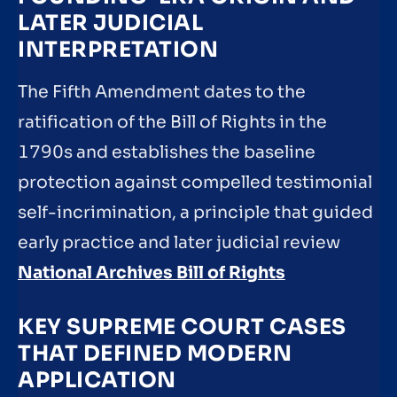
LATER JUDICIAL
INTERPRETATION
The Fifth Amendment dates to the
ratification of the Bill of Rights in the
1790s and establishes the baseline
protection against compelled testimonial
self-incrimination, a principle that guided
early practice and later judicial review
National Archives Bill of Rights
KEY SUPREME COURT CASES
THAT DEFINED MODERN
APPLICATION