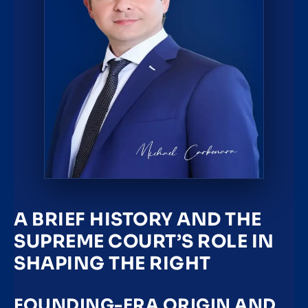
A BRIEF HISTORY AND THE
SUPREME COURT’S ROLE IN
SHAPING THE RIGHT
FOUNDING-ERA ORIGIN AND