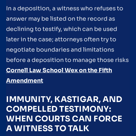
In a deposition, a witness who refuses to
answer may be listed on the record as
declining to testify, which can be used
later in the case; attorneys often try to
negotiate boundaries and limitations
before a deposition to manage those risks
Cornell Law School Wex on the Fifth
Amendment
IMMUNITY, KASTIGAR, AND
COMPELLED TESTIMONY:
WHEN COURTS CAN FORCE
A WITNESS TO TALK