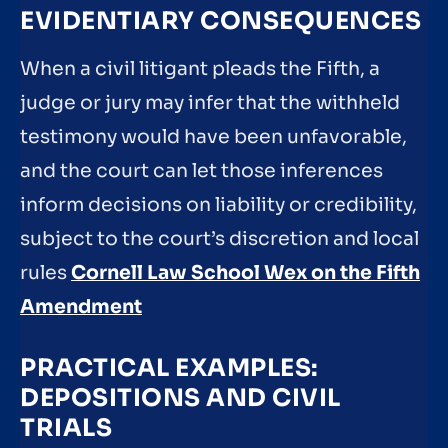
EVIDENTIARY CONSEQUENCES
When a civil litigant pleads the Fifth, a
judge or jury may infer that the withheld
testimony would have been unfavorable,
and the court can let those inferences
inform decisions on liability or credibility,
subject to the court’s discretion and local
rules
Cornell Law School Wex on the Fifth
Amendment
PRACTICAL EXAMPLES:
DEPOSITIONS AND CIVIL
TRIALS