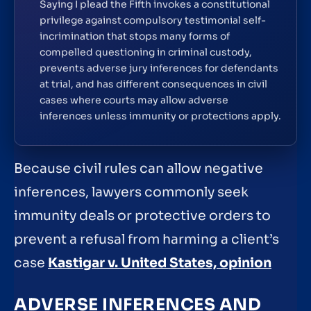
Saying I plead the Fifth invokes a constitutional
privilege against compulsory testimonial self-
incrimination that stops many forms of
compelled questioning in criminal custody,
prevents adverse jury inferences for defendants
at trial, and has different consequences in civil
cases where courts may allow adverse
inferences unless immunity or protections apply.
Because civil rules can allow negative
inferences, lawyers commonly seek
immunity deals or protective orders to
prevent a refusal from harming a client’s
case
Kastigar v. United States, opinion
ADVERSE INFERENCES AND