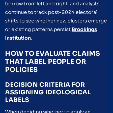
borrow from left and right, and analysts
continue to track post-2024 electoral
shifts to see whether new clusters emerge
or existing patterns persist
Brookings
Institution
.
HOW TO EVALUATE CLAIMS
THAT LABEL PEOPLE OR
POLICIES
DECISION CRITERIA FOR
ASSIGNING IDEOLOGICAL
LABELS
When deciding whether to apply an