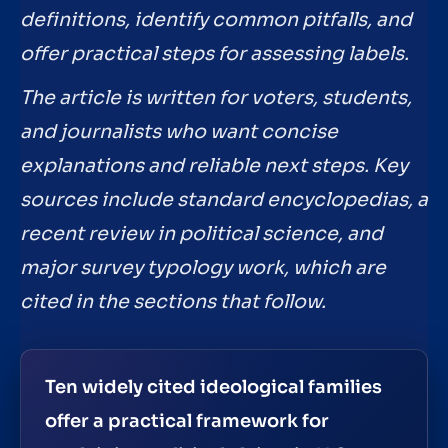
definitions, identify common pitfalls, and
offer practical steps for assessing labels.
The article is written for voters, students,
and journalists who want concise
explanations and reliable next steps. Key
sources include standard encyclopedias, a
recent review in political science, and
major survey typology work, which are
cited in the sections that follow.
Ten widely cited ideological families
offer a practical framework for