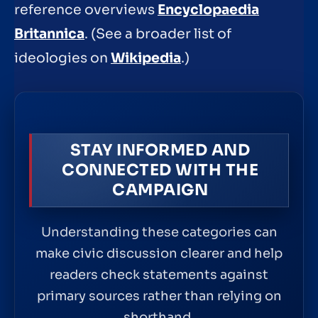
reference overviews
Encyclopaedia
Britannica
. (See a broader list of
ideologies on
Wikipedia
.)
STAY INFORMED AND
CONNECTED WITH THE
CAMPAIGN
Understanding these categories can
make civic discussion clearer and help
readers check statements against
primary sources rather than relying on
shorthand.