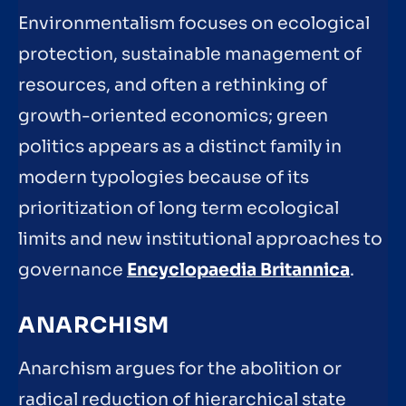
Environmentalism focuses on ecological
protection, sustainable management of
resources, and often a rethinking of
growth-oriented economics; green
politics appears as a distinct family in
modern typologies because of its
prioritization of long term ecological
limits and new institutional approaches to
governance
Encyclopaedia Britannica
.
ANARCHISM
Anarchism argues for the abolition or
radical reduction of hierarchical state