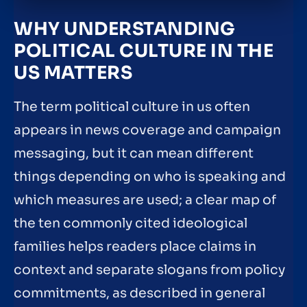
WHY UNDERSTANDING
POLITICAL CULTURE IN THE
US MATTERS
The term political culture in us often
appears in news coverage and campaign
messaging, but it can mean different
things depending on who is speaking and
which measures are used; a clear map of
the ten commonly cited ideological
families helps readers place claims in
context and separate slogans from policy
commitments, as described in general