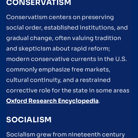
CONSERVATISM
Conservatism centers on preserving
social order, established institutions, and
gradual change, often valuing tradition
and skepticism about rapid reform;
modern conservative currents in the U.S.
commonly emphasize free markets,
cultural continuity, and a restrained
corrective role for the state in some areas
Oxford Research Encyclopedia
.
SOCIALISM
Socialism grew from nineteenth century