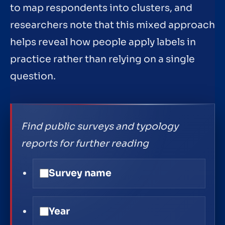
to map respondents into clusters, and
researchers note that this mixed approach
helps reveal how people apply labels in
practice rather than relying on a single
question.
Find public surveys and typology
reports for further reading
Survey name
Year