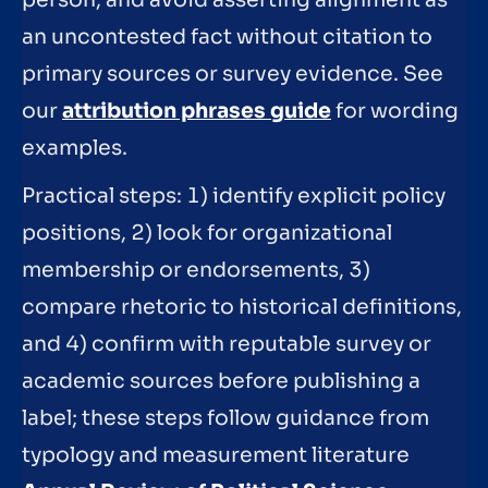
person, and avoid asserting alignment as
an uncontested fact without citation to
primary sources or survey evidence. See
our
attribution phrases guide
for wording
examples.
Practical steps: 1) identify explicit policy
positions, 2) look for organizational
membership or endorsements, 3)
compare rhetoric to historical definitions,
and 4) confirm with reputable survey or
academic sources before publishing a
label; these steps follow guidance from
typology and measurement literature