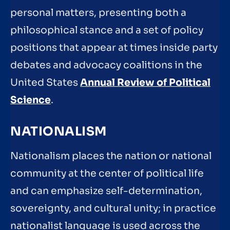
personal matters, presenting both a
philosophical stance and a set of policy
positions that appear at times inside party
debates and advocacy coalitions in the
United States
Annual Review of Political
Science
.
NATIONALISM
Nationalism places the nation or national
community at the center of political life
and can emphasize self-determination,
sovereignty, and cultural unity; in practice
nationalist language is used across the