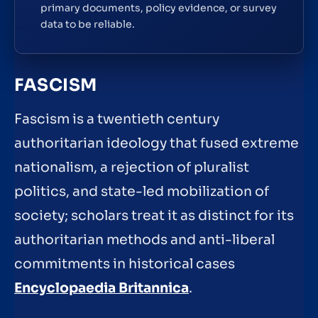
primary documents, policy evidence, or survey
data to be reliable.
FASCISM
Fascism is a twentieth century
authoritarian ideology that fused extreme
nationalism, a rejection of pluralist
politics, and state-led mobilization of
society; scholars treat it as distinct for its
authoritarian methods and anti-liberal
commitments in historical cases
Encyclopaedia Britannica
.