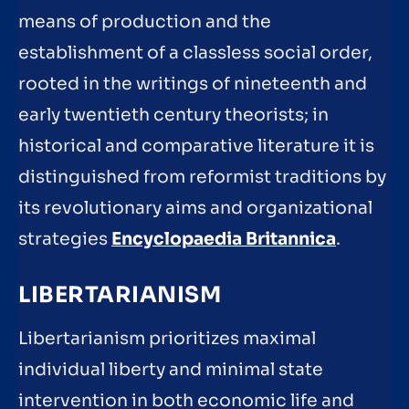
means of production and the
establishment of a classless social order,
rooted in the writings of nineteenth and
early twentieth century theorists; in
historical and comparative literature it is
distinguished from reformist traditions by
its revolutionary aims and organizational
strategies
Encyclopaedia Britannica
.
LIBERTARIANISM
Libertarianism prioritizes maximal
individual liberty and minimal state
intervention in both economic life and