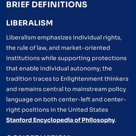
BRIEF DEFINITIONS
LIBERALISM
Liberalism emphasizes individual rights,
the rule of law, and market-oriented
institutions while supporting protections
that enable individual autonomy; the
tradition traces to Enlightenment thinkers
and remains central to mainstream policy
language on both center-left and center-
right positions in the United States
Stanford Encyclopedia of Philosophy
.