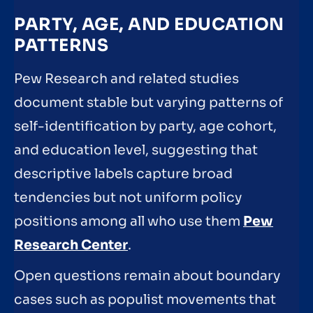
PARTY, AGE, AND EDUCATION
PATTERNS
Pew Research and related studies
document stable but varying patterns of
self-identification by party, age cohort,
and education level, suggesting that
descriptive labels capture broad
tendencies but not uniform policy
positions among all who use them
Pew
Research Center
.
Open questions remain about boundary
cases such as populist movements that