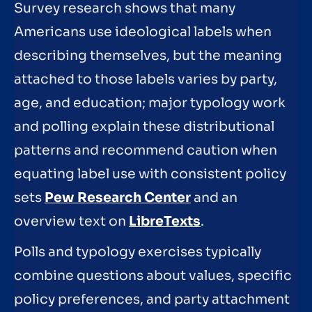
Survey research shows that many
Americans use ideological labels when
describing themselves, but the meaning
attached to those labels varies by party,
age, and education; major typology work
and polling explain these distributional
patterns and recommend caution when
equating label use with consistent policy
sets
Pew Research Center
and an
overview text on
LibreTexts
.
Polls and typology exercises typically
combine questions about values, specific
policy preferences, and party attachment