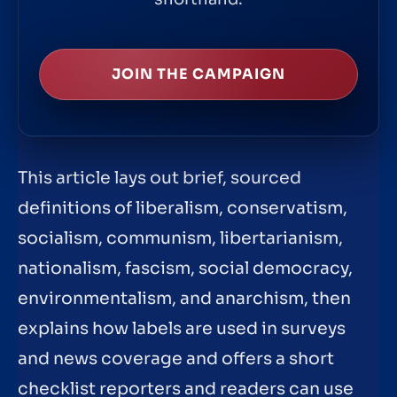
JOIN THE CAMPAIGN
This article lays out brief, sourced
definitions of liberalism, conservatism,
socialism, communism, libertarianism,
nationalism, fascism, social democracy,
environmentalism, and anarchism, then
explains how labels are used in surveys
and news coverage and offers a short
checklist reporters and readers can use