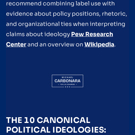
recommend combining label use with
evidence about policy positions, rhetoric,
and organizational ties when interpreting
claims about ideology
Pew Research
Center
and an overview on
Wikipedia
.
THE 10 CANONICAL
POLITICAL IDEOLOGIES: