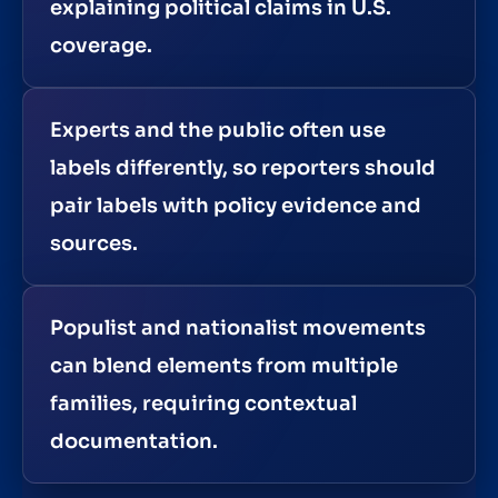
explaining political claims in U.S.
coverage.
Experts and the public often use
labels differently, so reporters should
pair labels with policy evidence and
sources.
Populist and nationalist movements
can blend elements from multiple
families, requiring contextual
documentation.