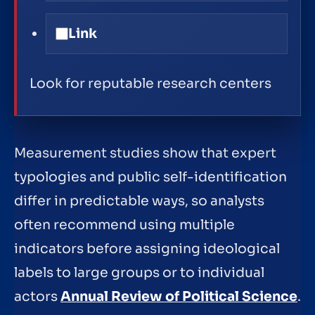
Link
Look for reputable research centers
Measurement studies show that expert
typologies and public self-identification
differ in predictable ways, so analysts
often recommend using multiple
indicators before assigning ideological
labels to large groups or to individual
actors
Annual Review of Political Science
.