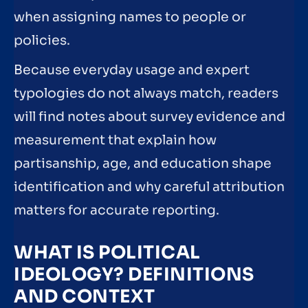
when assigning names to people or
policies.
Because everyday usage and expert
typologies do not always match, readers
will find notes about survey evidence and
measurement that explain how
partisanship, age, and education shape
identification and why careful attribution
matters for accurate reporting.
WHAT IS POLITICAL
IDEOLOGY? DEFINITIONS
AND CONTEXT