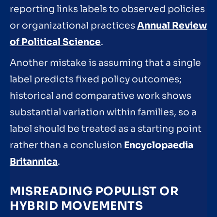
reporting links labels to observed policies
or organizational practices
Annual Review
of Political Science
.
Another mistake is assuming that a single
label predicts fixed policy outcomes;
historical and comparative work shows
substantial variation within families, so a
label should be treated as a starting point
rather than a conclusion
Encyclopaedia
Britannica
.
MISREADING POPULIST OR
HYBRID MOVEMENTS