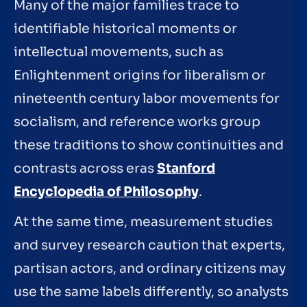
Many of the major families trace to
identifiable historical moments or
intellectual movements, such as
Enlightenment origins for liberalism or
nineteenth century labor movements for
socialism, and reference works group
these traditions to show continuities and
contrasts across eras
Stanford
Encyclopedia of Philosophy
.
At the same time, measurement studies
and survey research caution that experts,
partisan actors, and ordinary citizens may
use the same labels differently, so analysts