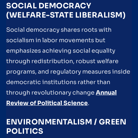
SOCIAL DEMOCRACY
(WELFARE-STATE LIBERALISM)
Social democracy shares roots with
socialism in labor movements but
emphasizes achieving social equality
through redistribution, robust welfare
programs, and regulatory measures inside
democratic institutions rather than
through revolutionary change
Annual
Review of Political Science
.
ENVIRONMENTALISM / GREEN
POLITICS