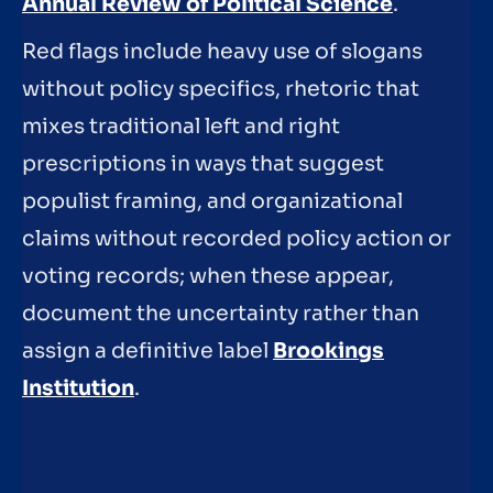
Annual Review of Political Science
.
Red flags include heavy use of slogans
without policy specifics, rhetoric that
mixes traditional left and right
prescriptions in ways that suggest
populist framing, and organizational
claims without recorded policy action or
voting records; when these appear,
document the uncertainty rather than
assign a definitive label
Brookings
Institution
.