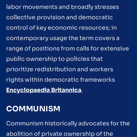
labor movements and broadly stresses
collective provision and democratic
control of key economic resources; in
contemporary usage the term covers a
range of positions from calls for extensive
public ownership to policies that
prioritize redistribution and workers
rights within democratic frameworks
Encyclopaedia Britannica
.
COMMUNISM
Communism historically advocates for the
abolition of private ownership of the