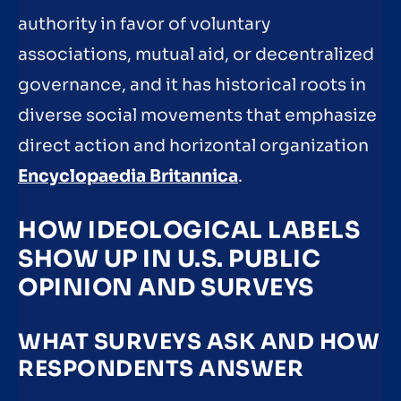
authority in favor of voluntary
associations, mutual aid, or decentralized
governance, and it has historical roots in
diverse social movements that emphasize
direct action and horizontal organization
Encyclopaedia Britannica
.
HOW IDEOLOGICAL LABELS
SHOW UP IN U.S. PUBLIC
OPINION AND SURVEYS
WHAT SURVEYS ASK AND HOW
RESPONDENTS ANSWER