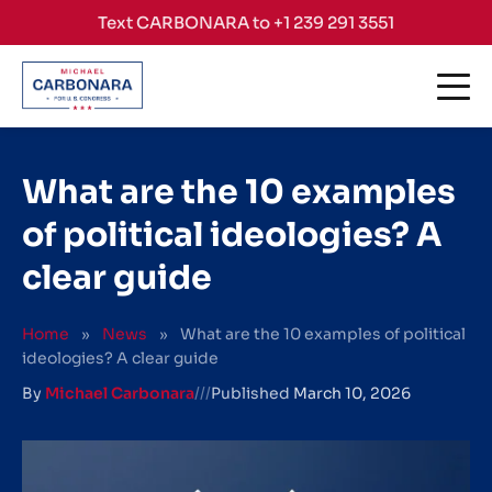
Skip to content
Text CARBONARA to +1 239 291 3551
What are the 10 examples
of political ideologies? A
clear guide
Home
»
News
»
What are the 10 examples of political
ideologies? A clear guide
By
Michael Carbonara
///
Published
March 10, 2026