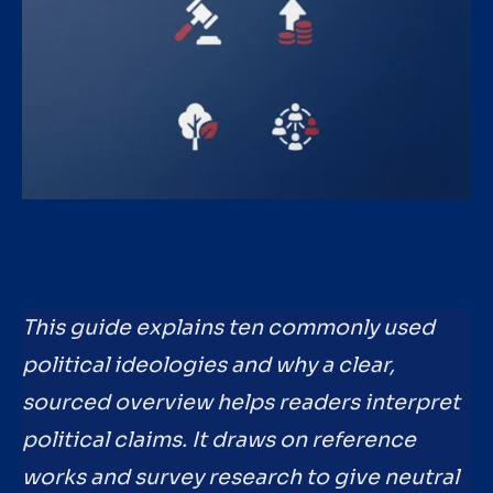
This guide explains ten commonly used
political ideologies and why a clear,
sourced overview helps readers interpret
political claims. It draws on reference
works and survey research to give neutral