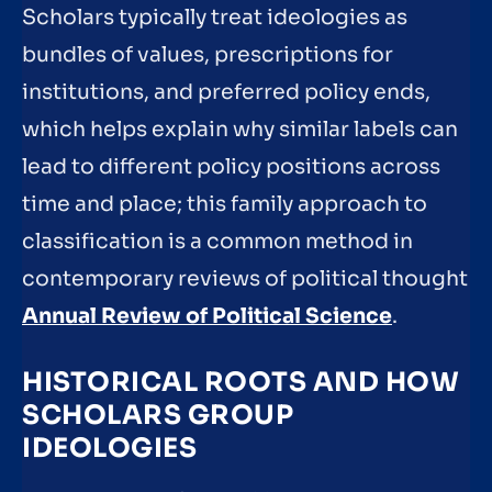
Scholars typically treat ideologies as
bundles of values, prescriptions for
institutions, and preferred policy ends,
which helps explain why similar labels can
lead to different policy positions across
time and place; this family approach to
classification is a common method in
contemporary reviews of political thought
Annual Review of Political Science
.
HISTORICAL ROOTS AND HOW
SCHOLARS GROUP
IDEOLOGIES