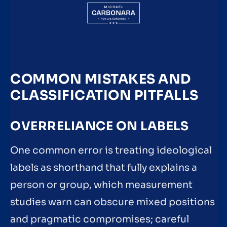
COMMON MISTAKES AND
CLASSIFICATION PITFALLS
OVERRELIANCE ON LABELS
One common error is treating ideological
labels as shorthand that fully explains a
person or group, which measurement
studies warn can obscure mixed positions
and pragmatic compromises; careful