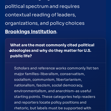
political spectrum and requires
contextual reading of leaders,
organizations, and policy choices
Brookings Institution
.
What are the most commonly cited political
ideologies and why do they matter for U.S.
public life?
Scholars and reference works commonly list ten
major families-liberalism, conservatism,
socialism, communism, libertarianism,
nationalism, fascism, social democracy,
environmentalism, and anarchism-as useful
starting points. These categories help readers
and reporters locate policy positions and
rhetoric, but labels must be supported with