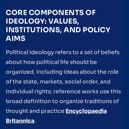
CORE COMPONENTS OF
IDEOLOGY: VALUES,
INSTITUTIONS, AND POLICY
AIMS
Political ideology refers to a set of beliefs
about how political life should be
organized, including ideas about the role
of the state, markets, social order, and
individual rights; reference works use this
broad definition to organize traditions of
thought and practice
Encyclopaedia
Britannica
.