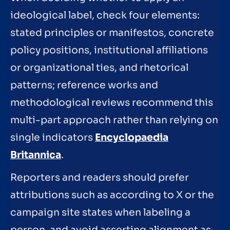
ideological label, check four elements:
stated principles or manifestos, concrete
policy positions, institutional affiliations
or organizational ties, and rhetorical
patterns; reference works and
methodological reviews recommend this
multi-part approach rather than relying on
single indicators
Encyclopaedia
Britannica
.
Reporters and readers should prefer
attributions such as according to X or the
campaign site states when labeling a