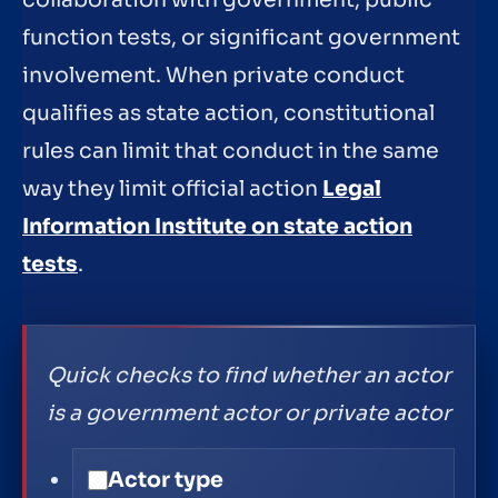
collaboration with government, public
function tests, or significant government
involvement. When private conduct
qualifies as state action, constitutional
rules can limit that conduct in the same
way they limit official action
Legal
Information Institute on state action
tests
.
Quick checks to find whether an actor
is a government actor or private actor
Actor type