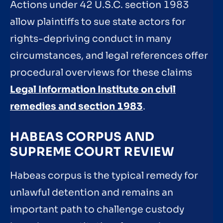
Actions under 42 U.S.C. section 1983
allow plaintiffs to sue state actors for
rights-depriving conduct in many
circumstances, and legal references offer
procedural overviews for these claims
Legal Information Institute on civil
remedies and section 1983
.
HABEAS CORPUS AND
SUPREME COURT REVIEW
Habeas corpus is the typical remedy for
unlawful detention and remains an
important path to challenge custody