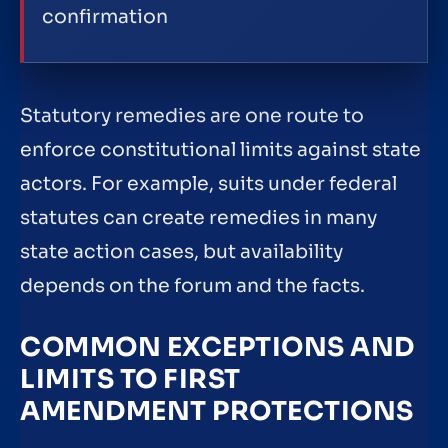
confirmation
Statutory remedies are one route to
enforce constitutional limits against state
actors. For example, suits under federal
statutes can create remedies in many
state action cases, but availability
depends on the forum and the facts.
COMMON EXCEPTIONS AND
LIMITS TO FIRST
AMENDMENT PROTECTIONS