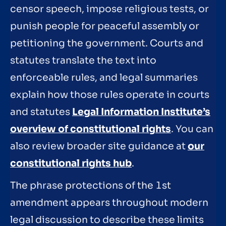
censor speech, impose religious tests, or
punish people for peaceful assembly or
petitioning the government. Courts and
statutes translate the text into
enforceable rules, and legal summaries
explain how those rules operate in courts
and statutes
Legal Information Institute’s
overview of constitutional rights
. You can
also review broader site guidance at
our
constitutional rights hub
.
The phrase protections of the 1st
amendment appears throughout modern
legal discussion to describe these limits