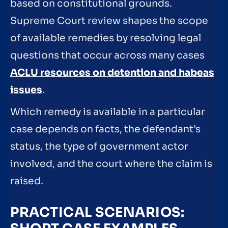
based on constitutional grounds.
Supreme Court review shapes the scope
of available remedies by resolving legal
questions that occur across many cases
ACLU resources on detention and habeas
issues
.
Which remedy is available in a particular
case depends on facts, the defendant’s
status, the type of government actor
involved, and the court where the claim is
raised.
PRACTICAL SCENARIOS: