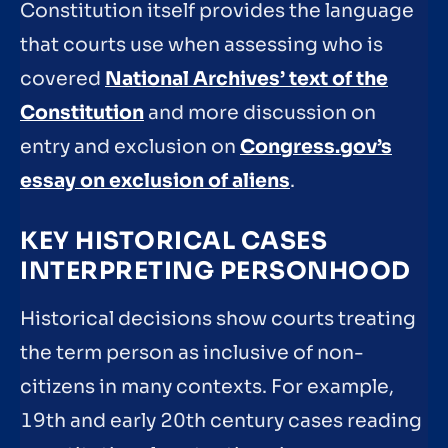
Constitution itself provides the language
that courts use when assessing who is
covered
National Archives’ text of the
Constitution
and more discussion on
entry and exclusion on
Congress.gov’s
essay on exclusion of aliens
.
KEY HISTORICAL CASES
INTERPRETING PERSONHOOD
Historical decisions show courts treating
the term person as inclusive of non-
citizens in many contexts. For example,
19th and early 20th century cases reading