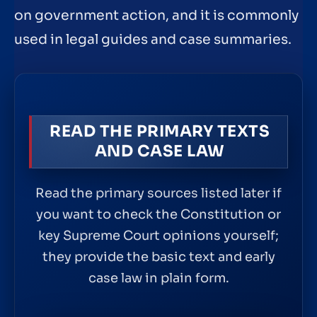
on government action, and it is commonly
used in legal guides and case summaries.
READ THE PRIMARY TEXTS
AND CASE LAW
Read the primary sources listed later if
you want to check the Constitution or
key Supreme Court opinions yourself;
they provide the basic text and early
case law in plain form.