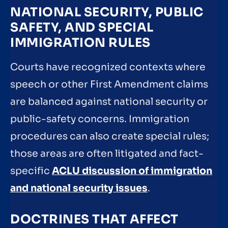
NATIONAL SECURITY, PUBLIC
SAFETY, AND SPECIAL
IMMIGRATION RULES
Courts have recognized contexts where
speech or other First Amendment claims
are balanced against national security or
public-safety concerns. Immigration
procedures can also create special rules;
those areas are often litigated and fact-
specific
ACLU discussion of immigration
and national security issues
.
DOCTRINES THAT AFFECT