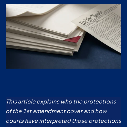
This article explains who the protections
of the 1st amendment cover and how
courts have interpreted those protections