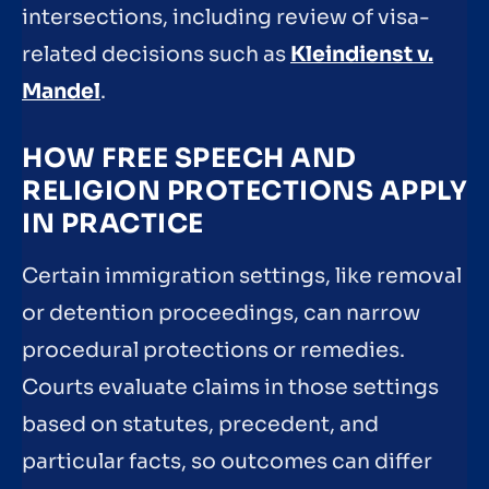
intersections, including review of visa-
related decisions such as
Kleindienst v.
Mandel
.
HOW FREE SPEECH AND
RELIGION PROTECTIONS APPLY
IN PRACTICE
Certain immigration settings, like removal
or detention proceedings, can narrow
procedural protections or remedies.
Courts evaluate claims in those settings
based on statutes, precedent, and
particular facts, so outcomes can differ