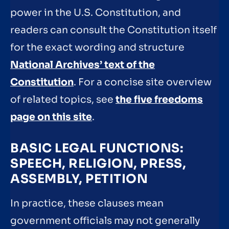
power in the U.S. Constitution, and
readers can consult the Constitution itself
for the exact wording and structure
National Archives’ text of the
Constitution
. For a concise site overview
of related topics, see
the five freedoms
page on this site
.
BASIC LEGAL FUNCTIONS:
SPEECH, RELIGION, PRESS,
ASSEMBLY, PETITION
In practice, these clauses mean
government officials may not generally