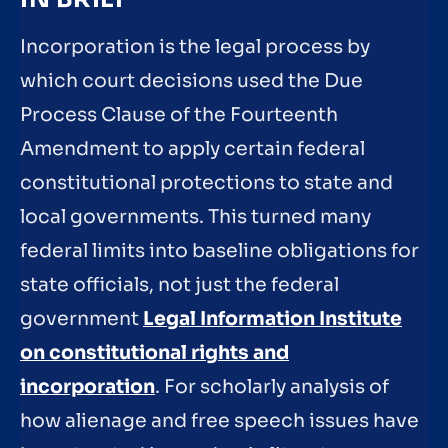
Incorporation is the legal process by
which court decisions used the Due
Process Clause of the Fourteenth
Amendment to apply certain federal
constitutional protections to state and
local governments. This turned many
federal limits into baseline obligations for
state officials, not just the federal
government
Legal Information Institute
on constitutional rights and
incorporation
. For scholarly analysis of
how alienage and free speech issues have