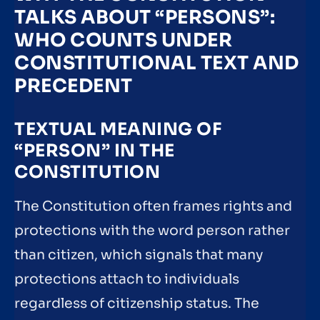
TALKS ABOUT “PERSONS”:
WHO COUNTS UNDER
CONSTITUTIONAL TEXT AND
PRECEDENT
TEXTUAL MEANING OF
“PERSON” IN THE
CONSTITUTION
The Constitution often frames rights and
protections with the word person rather
than citizen, which signals that many
protections attach to individuals
regardless of citizenship status. The