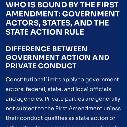
WHO IS BOUND BY THE FIRST
AMENDMENT: GOVERNMENT
ACTORS, STATES, AND THE
STATE ACTION RULE
DIFFERENCE BETWEEN
GOVERNMENT ACTION AND
PRIVATE CONDUCT
Constitutional limits apply to government
actors: federal, state, and local officials
and agencies. Private parties are generally
not subject to the First Amendment unless
their conduct qualifies as state action or