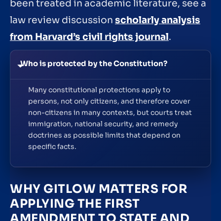
been treated in academic literature, see a
law review discussion
scholarly analysis
from Harvard’s civil rights journal
.
Who is protected by the Constitution?
Many constitutional protections apply to
persons, not only citizens, and therefore cover
non-citizens in many contexts, but courts treat
immigration, national security, and remedy
doctrines as possible limits that depend on
specific facts.
WHY GITLOW MATTERS FOR
APPLYING THE FIRST
AMENDMENT TO STATE AND