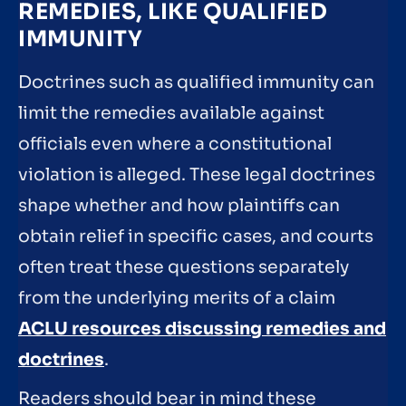
REMEDIES, LIKE QUALIFIED
IMMUNITY
Doctrines such as qualified immunity can
limit the remedies available against
officials even where a constitutional
violation is alleged. These legal doctrines
shape whether and how plaintiffs can
obtain relief in specific cases, and courts
often treat these questions separately
from the underlying merits of a claim
ACLU resources discussing remedies and
doctrines
.
Readers should bear in mind these