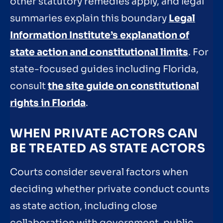
other statutory remedies apply, and legal
summaries explain this boundary
Legal
Information Institute’s explanation of
state action and constitutional limits
. For
state-focused guides including Florida,
consult
the site guide on constitutional
rights in Florida
.
WHEN PRIVATE ACTORS CAN
BE TREATED AS STATE ACTORS
Courts consider several factors when
deciding whether private conduct counts
as state action, including close