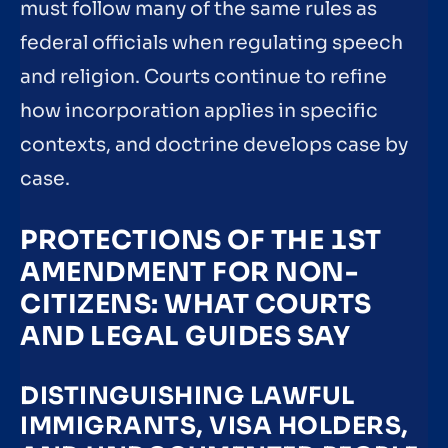
must follow many of the same rules as
federal officials when regulating speech
and religion. Courts continue to refine
how incorporation applies in specific
contexts, and doctrine develops case by
case.
PROTECTIONS OF THE 1ST
AMENDMENT FOR NON-
CITIZENS: WHAT COURTS
AND LEGAL GUIDES SAY
DISTINGUISHING LAWFUL
IMMIGRANTS, VISA HOLDERS,