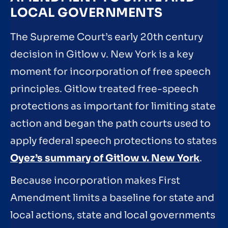
LOCAL GOVERNMENTS
The Supreme Court’s early 20th century
decision in Gitlow v. New York is a key
moment for incorporation of free speech
principles. Gitlow treated free-speech
protections as important for limiting state
action and began the path courts used to
apply federal speech protections to states
Oyez’s summary of Gitlow v. New York
.
Because incorporation makes First
Amendment limits a baseline for state and
local actions, state and local governments