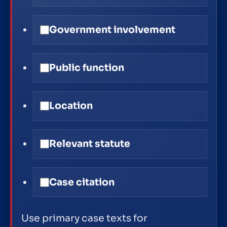
Government involvement
Public function
Location
Relevant statute
Case citation
Use primary case texts for