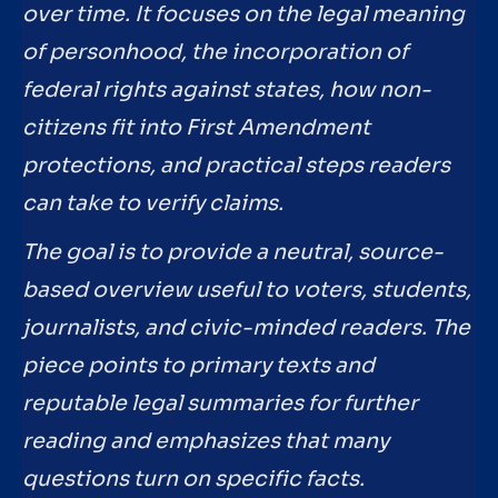
over time. It focuses on the legal meaning
of personhood, the incorporation of
federal rights against states, how non-
citizens fit into First Amendment
protections, and practical steps readers
can take to verify claims.
The goal is to provide a neutral, source-
based overview useful to voters, students,
journalists, and civic-minded readers. The
piece points to primary texts and
reputable legal summaries for further
reading and emphasizes that many
questions turn on specific facts.