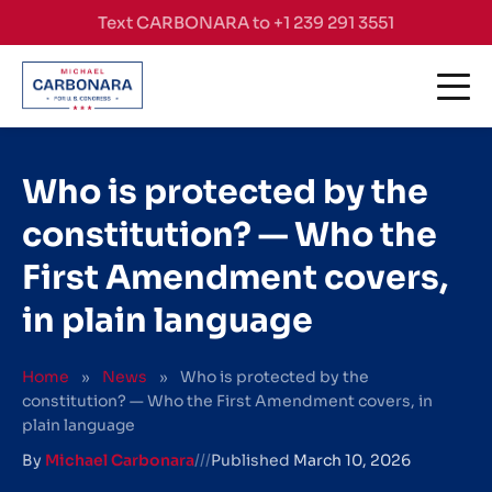
Skip to content
Text CARBONARA to +1 239 291 3551
Who is protected by the
constitution? — Who the
First Amendment covers,
in plain language
Home
»
News
»
Who is protected by the
constitution? — Who the First Amendment covers, in
plain language
By
Michael Carbonara
///
Published
March 10, 2026