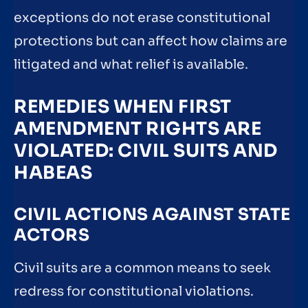
exceptions do not erase constitutional
protections but can affect how claims are
litigated and what relief is available.
REMEDIES WHEN FIRST
AMENDMENT RIGHTS ARE
VIOLATED: CIVIL SUITS AND
HABEAS
CIVIL ACTIONS AGAINST STATE
ACTORS
Civil suits are a common means to seek
redress for constitutional violations.