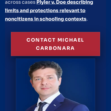
across cases
Plyler v. Doe describing
limits and protections relevant to
noncitizens in schooling contexts
.
CONTACT MICHAEL
CARBONARA