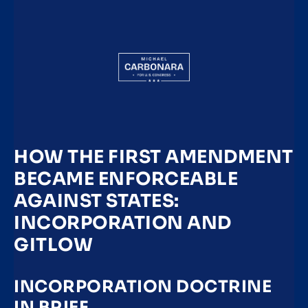
HOW THE FIRST AMENDMENT
BECAME ENFORCEABLE
AGAINST STATES:
INCORPORATION AND
GITLOW
INCORPORATION DOCTRINE
IN BRIEF