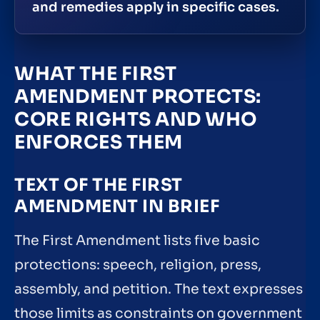
and remedies apply in specific cases.
WHAT THE FIRST
AMENDMENT PROTECTS:
CORE RIGHTS AND WHO
ENFORCES THEM
TEXT OF THE FIRST
AMENDMENT IN BRIEF
The First Amendment lists five basic
protections: speech, religion, press,
assembly, and petition. The text expresses
those limits as constraints on government