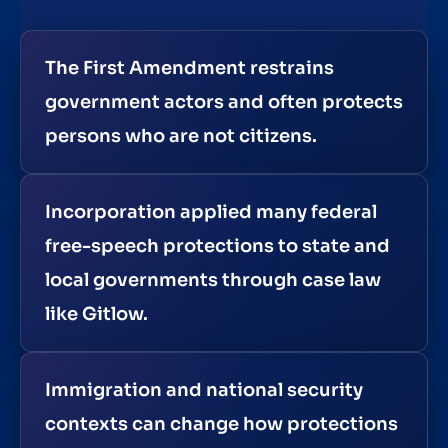
The First Amendment restrains
government actors and often protects
persons who are not citizens.
Incorporation applied many federal
free-speech protections to state and
local governments through case law
like Gitlow.
Immigration and national security
contexts can change how protections