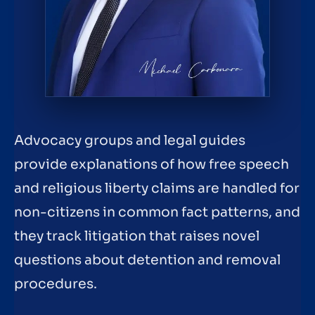
Advocacy groups and legal guides
provide explanations of how free speech
and religious liberty claims are handled for
non-citizens in common fact patterns, and
they track litigation that raises novel
questions about detention and removal
procedures.