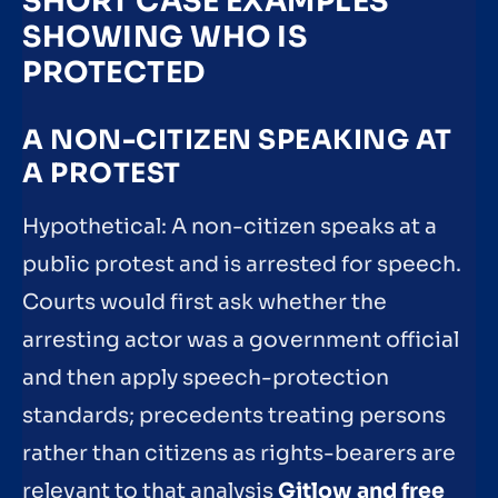
SHORT CASE EXAMPLES
SHOWING WHO IS
PROTECTED
A NON-CITIZEN SPEAKING AT
A PROTEST
Hypothetical: A non-citizen speaks at a
public protest and is arrested for speech.
Courts would first ask whether the
arresting actor was a government official
and then apply speech-protection
standards; precedents treating persons
rather than citizens as rights-bearers are
relevant to that analysis
Gitlow and free