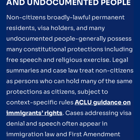
AND UNDOCUMENTED PEOPLE
Non-citizens broadly-lawful permanent
residents, visa holders, and many
undocumented people-generally possess
many constitutional protections including
free speech and religious exercise. Legal
summaries and case law treat non-citizens
as persons who can hold many of the same
protections as citizens, subject to
context-specific rules
ACLU guidance on
immigrants’ rights
. Cases addressing visa
denial and speech often appear in
immigration law and First Amendment