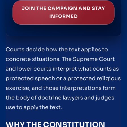
JOIN THE CAMPAIGN AND STAY
INFORMED
Courts decide how the text applies to
concrete situations. The Supreme Court
and lower courts interpret what counts as
protected speech or a protected religious
exercise, and those interpretations form
the body of doctrine lawyers and judges
use to apply the text.
WHY THE CONSTITUTION