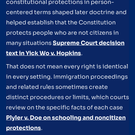
constitutional protections in person-
centered terms shaped later doctrine and
helped establish that the Constitution
protects people who are not citizens in
many situations
Supreme Court decision
text in Yick Wo v. Hopkins
.
That does not mean every right is identical
in every setting. Immigration proceedings
and related rules sometimes create
distinct procedures or limits, which courts
review on the specific facts of each case
Plyler v. Doe on schooling and noncitizen
protections
.