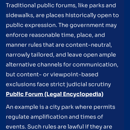
Traditional public forums, like parks and
sidewalks, are places historically open to
public expression. The government may
enforce reasonable time, place, and
manner rules that are content-neutral,
narrowly tailored, and leave open ample
alternative channels for communication,
but content- or viewpoint-based
exclusions face strict judicial scrutiny
Public Forum (Legal Encyclopedia)
An example is a city park where permits
regulate amplification and times of
events. Such rules are lawful if they are