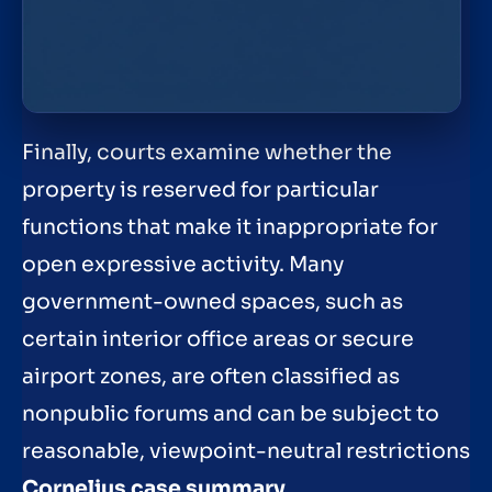
Finally, courts examine whether the
property is reserved for particular
functions that make it inappropriate for
open expressive activity. Many
government-owned spaces, such as
certain interior office areas or secure
airport zones, are often classified as
nonpublic forums and can be subject to
reasonable, viewpoint-neutral restrictions
Cornelius case summary