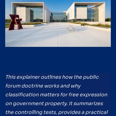
This explainer outlines how the public
forum doctrine works and why
classification matters for free expression
on government property. It summarizes
the controlling tests, provides a practical