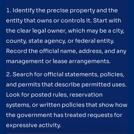
1. Identify the precise property and the
entity that owns or controls it. Start with
the clear legal owner, which may be a city,
county, state agency, or federal entity.
Record the official name, address, and any
management or lease arrangements.
2. Search for official statements, policies,
and permits that describe permitted uses.
Look for posted rules, reservation
systems, or written policies that show how
the government has treated requests for
expressive activity.