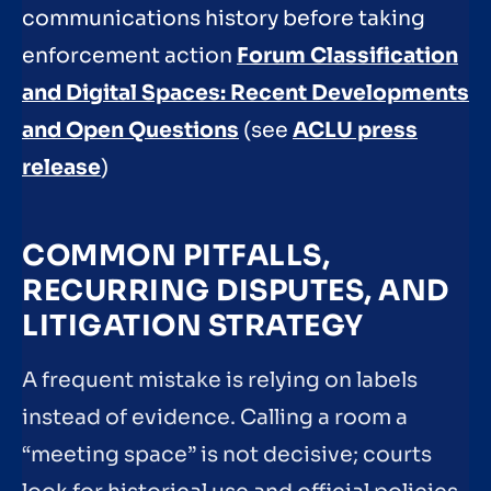
communications history before taking
enforcement action
Forum Classification
and Digital Spaces: Recent Developments
and Open Questions
(see
ACLU press
release
)
COMMON PITFALLS,
RECURRING DISPUTES, AND
LITIGATION STRATEGY
A frequent mistake is relying on labels
instead of evidence. Calling a room a
“meeting space” is not decisive; courts