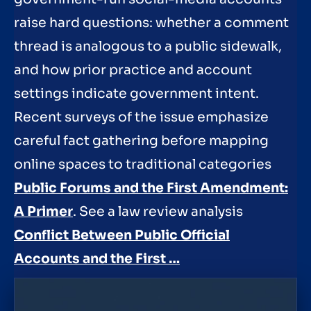
raise hard questions: whether a comment
thread is analogous to a public sidewalk,
and how prior practice and account
settings indicate government intent.
Recent surveys of the issue emphasize
careful fact gathering before mapping
online spaces to traditional categories
Public Forums and the First Amendment:
A Primer
. See a law review analysis
Conflict Between Public Official
Accounts and the First …