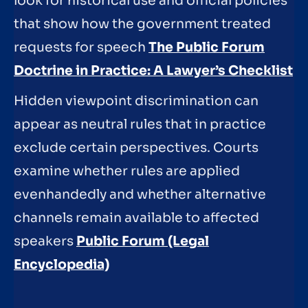
look for historical use and official policies
that show how the government treated
requests for speech
The Public Forum
Doctrine in Practice: A Lawyer’s Checklist
Hidden viewpoint discrimination can
appear as neutral rules that in practice
exclude certain perspectives. Courts
examine whether rules are applied
evenhandedly and whether alternative
channels remain available to affected
speakers
Public Forum (Legal
Encyclopedia)