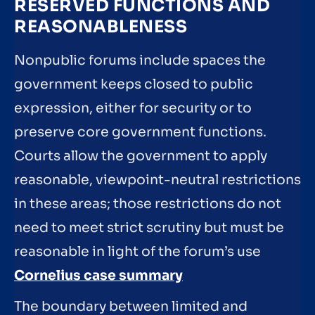
RESERVED FUNCTIONS AND
REASONABLENESS
Nonpublic forums include spaces the
government keeps closed to public
expression, either for security or to
preserve core government functions.
Courts allow the government to apply
reasonable, viewpoint-neutral restrictions
in these areas; those restrictions do not
need to meet strict scrutiny but must be
reasonable in light of the forum’s use
Cornelius case summary
The boundary between limited and