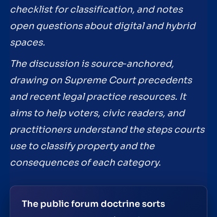
checklist for classification, and notes
open questions about digital and hybrid
spaces.
The discussion is source‑anchored,
drawing on Supreme Court precedents
and recent legal practice resources. It
aims to help voters, civic readers, and
practitioners understand the steps courts
use to classify property and the
consequences of each category.
The public forum doctrine sorts