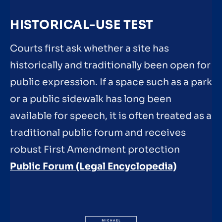
HISTORICAL-USE TEST
Courts first ask whether a site has
historically and traditionally been open for
public expression. If a space such as a park
or a public sidewalk has long been
available for speech, it is often treated as a
traditional public forum and receives
robust First Amendment protection
Public Forum (Legal Encyclopedia)