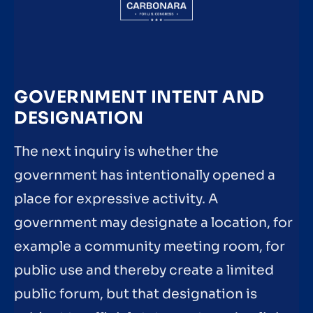
GOVERNMENT INTENT AND
DESIGNATION
The next inquiry is whether the
government has intentionally opened a
place for expressive activity. A
government may designate a location, for
example a community meeting room, for
public use and thereby create a limited
public forum, but that designation is