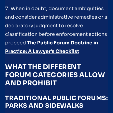
7. When in doubt, document ambiguities
and consider administrative remedies or a
declaratory judgment to resolve
classification before enforcement actions
proceed
The Public Forum Doctrine in
Practice: A Lawyer’s Checklist
WHAT THE DIFFERENT
FORUM CATEGORIES ALLOW
AND PROHIBIT
TRADITIONAL PUBLIC FORUMS:
PARKS AND SIDEWALKS