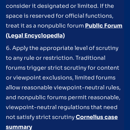
consider it designated or limited. If the
space is reserved for official functions,
treat it as a nonpublic forum
Public Forum
(Legal Encyclopedia)
6. Apply the appropriate level of scrutiny
to any rule or restriction. Traditional
forums trigger strict scrutiny for content
or viewpoint exclusions, limited forums
allow reasonable viewpoint-neutral rules,
and nonpublic forums permit reasonable,
viewpoint-neutral regulations that need
not satisfy strict scrutiny
Cornelius case
summary