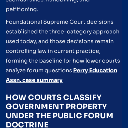
petitioning.
Foundational Supreme Court decisions
established the three-category approach
used today, and those decisions remain
controlling law in current practice,
forming the baseline for how lower courts
analyze forum questions
Perry Education
Assn. case summary
HOW COURTS CLASSIFY
GOVERNMENT PROPERTY
UNDER THE PUBLIC FORUM
DOCTRINE