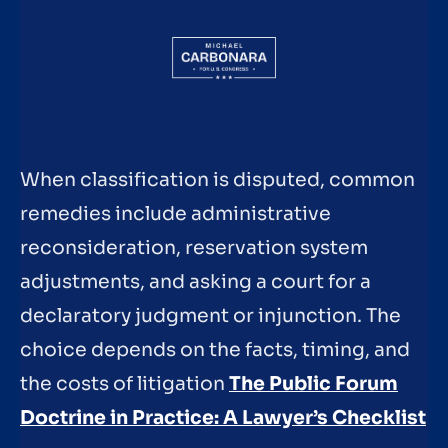
When classification is disputed, common
remedies include administrative
reconsideration, reservation system
adjustments, and asking a court for a
declaratory judgment or injunction. The
choice depends on the facts, timing, and
the costs of litigation
The Public Forum
Doctrine in Practice: A Lawyer’s Checklist