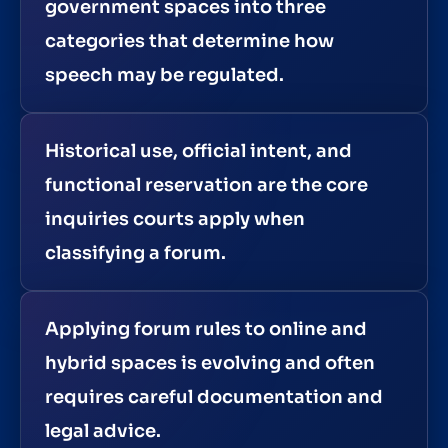
government spaces into three
categories that determine how
speech may be regulated.
Historical use, official intent, and
functional reservation are the core
inquiries courts apply when
classifying a forum.
Applying forum rules to online and
hybrid spaces is evolving and often
requires careful documentation and
legal advice.