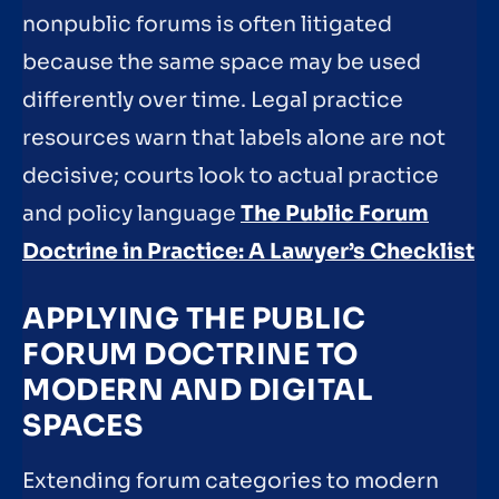
nonpublic forums is often litigated
because the same space may be used
differently over time. Legal practice
resources warn that labels alone are not
decisive; courts look to actual practice
and policy language
The Public Forum
Doctrine in Practice: A Lawyer’s Checklist
APPLYING THE PUBLIC
FORUM DOCTRINE TO
MODERN AND DIGITAL
SPACES
Extending forum categories to modern