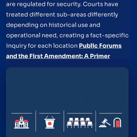
are regulated for security. Courts have
treated different sub-areas differently
depending on historical use and
operational need, creating a fact-specific
inquiry for each location
Public Forums
and the First Amendment: A Primer