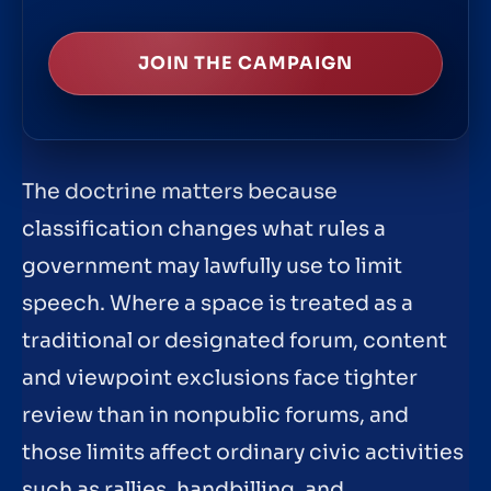
JOIN THE CAMPAIGN
The doctrine matters because
classification changes what rules a
government may lawfully use to limit
speech. Where a space is treated as a
traditional or designated forum, content
and viewpoint exclusions face tighter
review than in nonpublic forums, and
those limits affect ordinary civic activities
such as rallies, handbilling, and