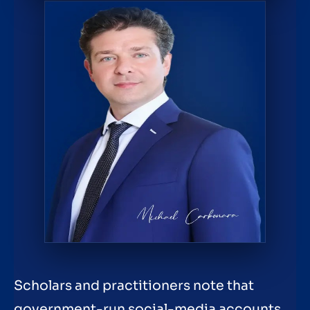
Scholars and practitioners note that
government-run social-media accounts