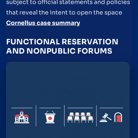
subject to official statements and policies
that reveal the intent to open the space
Cornelius case summary
FUNCTIONAL RESERVATION
AND NONPUBLIC FORUMS