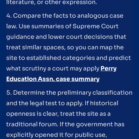
literature, or other expression.
4. Compare the facts to analogous case
law. Use summaries of Supreme Court
guidance and lower court decisions that
treat similar spaces, so you can map the
site to established categories and predict
what scrutiny a court may apply
Perry
Education Assn. case summary
5. Determine the preliminary classification
and the legal test to apply. If historical
openness is clear, treat the site as a
traditional forum. If the government has
explicitly opened it for public use,