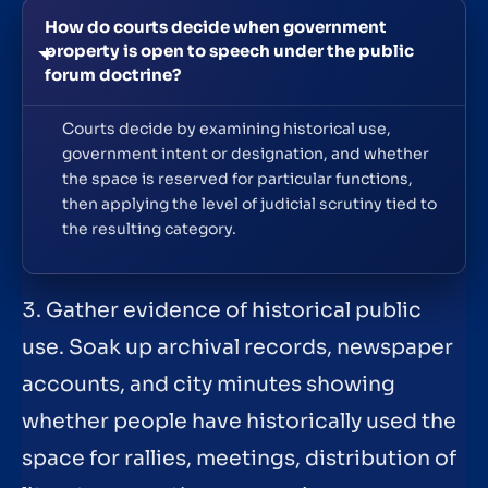
How do courts decide when government
property is open to speech under the public
forum doctrine?
Courts decide by examining historical use,
government intent or designation, and whether
the space is reserved for particular functions,
then applying the level of judicial scrutiny tied to
the resulting category.
3. Gather evidence of historical public
use. Soak up archival records, newspaper
accounts, and city minutes showing
whether people have historically used the
space for rallies, meetings, distribution of