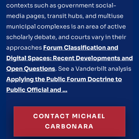
contexts such as government social-
media pages, transit hubs, and multiuse
municipal complexes is an area of active
scholarly debate, and courts vary in their
approaches
Forum Classification and
Digital Spaces: Recent Developments and
Open Questions
. See a Vanderbilt analysis
Applying the Public Forum Doctrine to
Public Official and …
CONTACT MICHAEL
CARBONARA