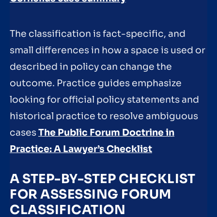
The classification is fact-specific, and
small differences in how a space is used or
described in policy can change the
outcome. Practice guides emphasize
looking for official policy statements and
historical practice to resolve ambiguous
cases
The Public Forum Doctrine in
Practice: A Lawyer’s Checklist
A STEP-BY-STEP CHECKLIST
FOR ASSESSING FORUM
CLASSIFICATION