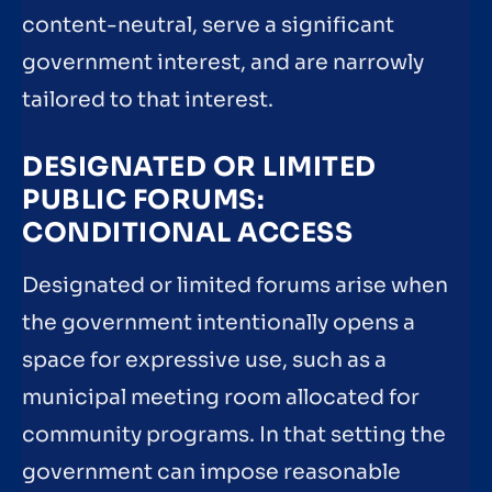
content-neutral, serve a significant
government interest, and are narrowly
tailored to that interest.
DESIGNATED OR LIMITED
PUBLIC FORUMS:
CONDITIONAL ACCESS
Designated or limited forums arise when
the government intentionally opens a
space for expressive use, such as a
municipal meeting room allocated for
community programs. In that setting the
government can impose reasonable