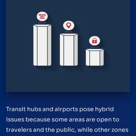
Transit hubs and airports pose hybrid
issues because some areas are open to
travelers and the public, while other zones