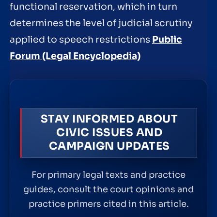
functional reservation, which in turn
determines the level of judicial scrutiny
applied to speech restrictions
Public
Forum (Legal Encyclopedia)
STAY INFORMED ABOUT
CIVIC ISSUES AND
CAMPAIGN UPDATES
For primary legal texts and practice
guides, consult the court opinions and
practice primers cited in this article.