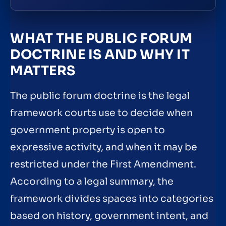
WHAT THE PUBLIC FORUM
DOCTRINE IS AND WHY IT
MATTERS
The public forum doctrine is the legal
framework courts use to decide when
government property is open to
expressive activity, and when it may be
restricted under the First Amendment.
According to a legal summary, the
framework divides spaces into categories
based on history, government intent, and