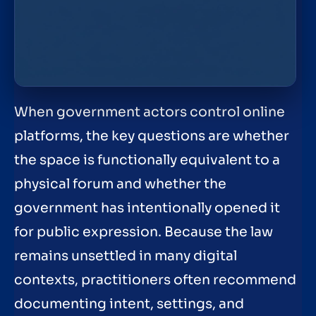
When government actors control online
platforms, the key questions are whether
the space is functionally equivalent to a
physical forum and whether the
government has intentionally opened it
for public expression. Because the law
remains unsettled in many digital
contexts, practitioners often recommend
documenting intent, settings, and