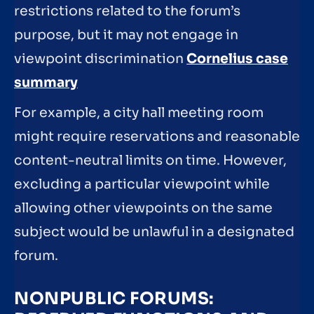
restrictions related to the forum’s
purpose, but it may not engage in
viewpoint discrimination
Cornelius case
summary
For example, a city hall meeting room
might require reservations and reasonable
content-neutral limits on time. However,
excluding a particular viewpoint while
allowing other viewpoints on the same
subject would be unlawful in a designated
forum.
NONPUBLIC FORUMS: