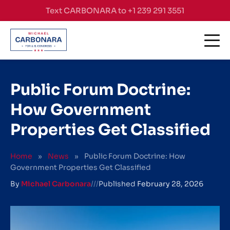
Skip to content
Text CARBONARA to +1 239 291 3551
Public Forum Doctrine:
How Government
Properties Get Classified
Home
»
News
»
Public Forum Doctrine: How
Government Properties Get Classified
By
Michael Carbonara
///
Published
February 28, 2026