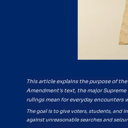
This article explains the purpose of t
Amendment's text, the major Supreme 
rulings mean for everyday encounters 
The goal is to give voters, students, and i
against unreasonable searches and seizure