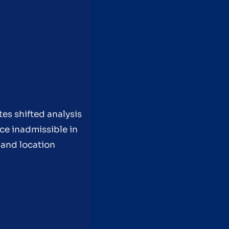
es shifted analysis
ce inadmissible in
 and location