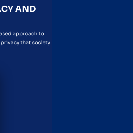
ACY AND
based approach to
privacy that society