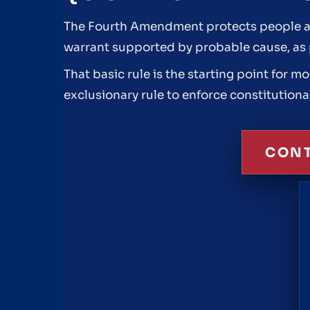
The Fourth Amendment protects people aga
warrant supported by probable cause, as pa
That basic rule is the starting point for 
exclusionary rule to enforce constitutiona
CONT