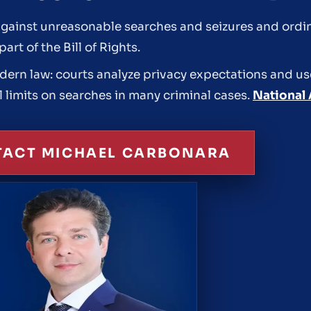
inst unreasonable searches and seizures and ordina
rt of the Bill of Rights.
modern law: courts analyze privacy expectations and us
l limits on searches in many criminal cases.
National 
ACT MICHAEL CARBONARA