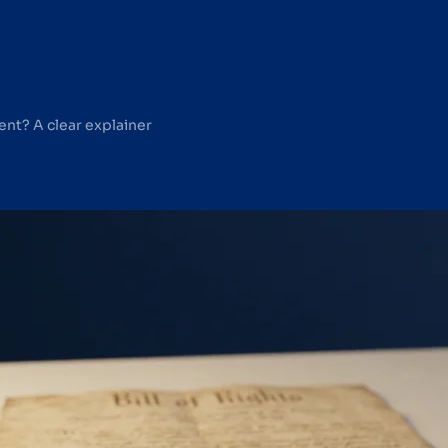
nt? A clear explainer