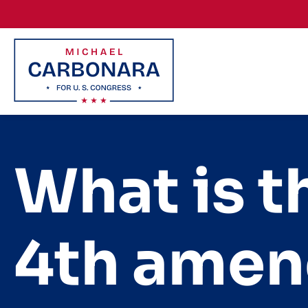
Skip to content
What is t
4th amen