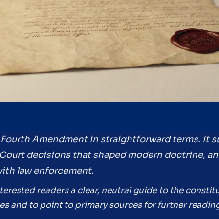
he Fourth Amendment in straightforward terms. It 
Court decisions that shaped modern doctrine, an
with law enforcement.
nterested readers a clear, neutral guide to the constit
s and to point to primary sources for further reading