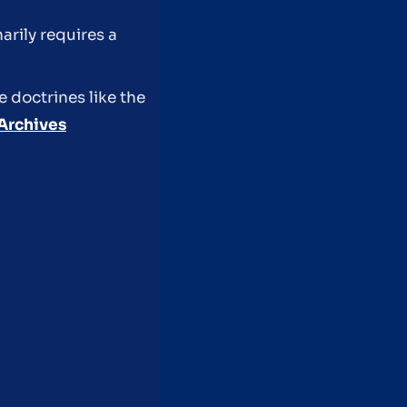
rily requires a
e doctrines like the
Archives