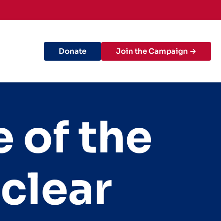
Donate
Join the Campaign →
 of the
clear