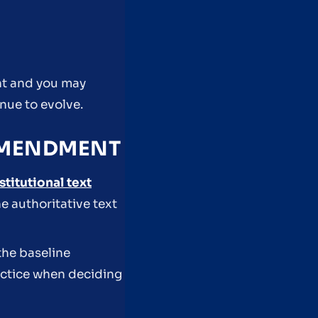
ant and you may
inue to evolve.
 AMENDMENT
stitutional text
e authoritative text
the baseline
ractice when deciding