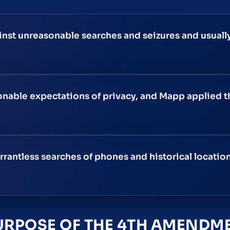
st unreasonable searches and seizures and usually
sonable expectations of privacy, and Mapp applied t
rantless searches of phones and historical locatio
URPOSE OF THE 4TH AMENDM