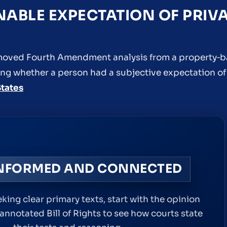
NABLE EXPECTATION OF PRIV
at moved Fourth Amendment analysis from a property‑
ng whether a person had a subjective expectation of 
States
INFORMED AND CONNECTED
king clear primary texts, start with the opinion
 annotated Bill of Rights to see how courts state