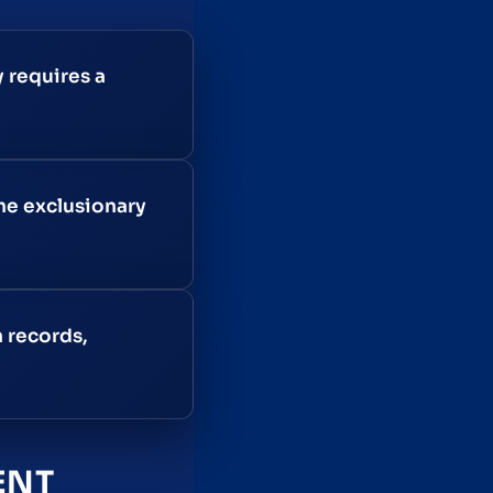
 requires a
he exclusionary
n records,
ENT