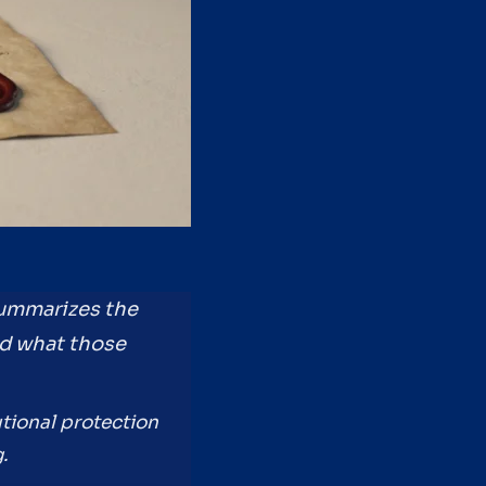
summarizes the
d what those
utional protection
.