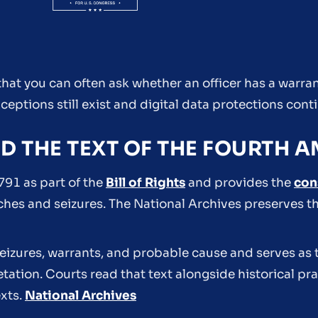
s that you can often ask whether an officer has a warr
ceptions still exist and digital data protections cont
ND THE TEXT OF THE FOURTH
91 as part of the
Bill of Rights
and provides the
con
ches and seizures. The National Archives preserves th
eizures, warrants, and probable cause and serves as 
retation. Courts read that text alongside historical p
xts.
National Archives