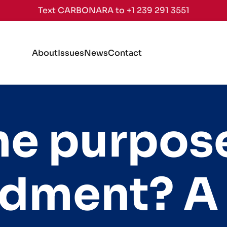
Text CARBONARA to +1 239 291 3551
About
Issues
News
Contact
he purpose
dment? A 