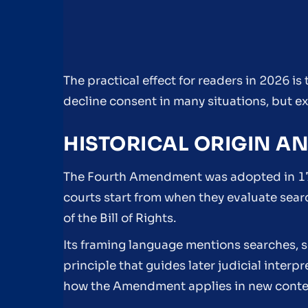
The practical effect for readers in 2026 i
decline consent in many situations, but ex
HISTORICAL ORIGIN A
The Fourth Amendment was adopted in 17
courts start from when they evaluate sear
of the Bill of Rights.
Its framing language mentions searches, s
principle that guides later judicial interp
how the Amendment applies in new conte