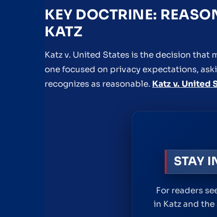
KEY DOCTRINE: REASO
KATZ
Katz v. United States is the decision th
one focused on privacy expectations, aski
recognizes as reasonable.
Katz v. United 
STAY 
For readers see
in Katz and the