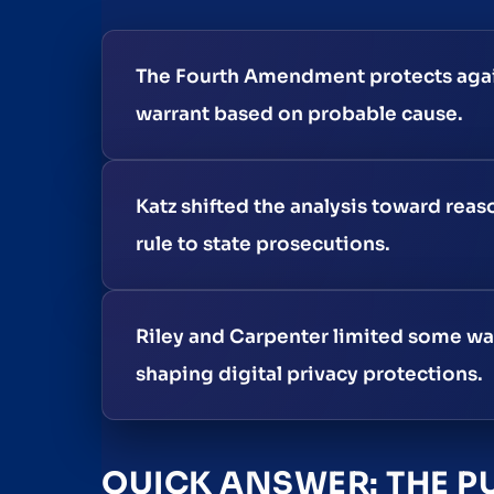
The Fourth Amendment protects again
warrant based on probable cause.
Katz shifted the analysis toward rea
rule to state prosecutions.
Riley and Carpenter limited some war
shaping digital privacy protections.
QUICK ANSWER: THE P