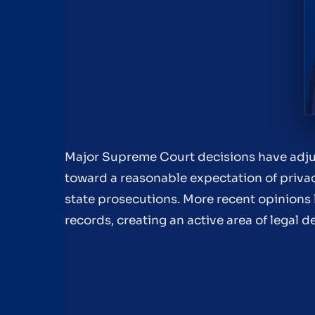
Major Supreme Court decisions have adjus
toward a reasonable expectation of privac
state prosecutions. More recent opinions 
records, creating an active area of legal 