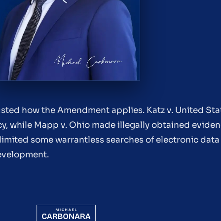
ted how the Amendment applies. Katz v. United Stat
y, while Mapp v. Ohio made illegally obtained eviden
limited some warrantless searches of electronic data
development.