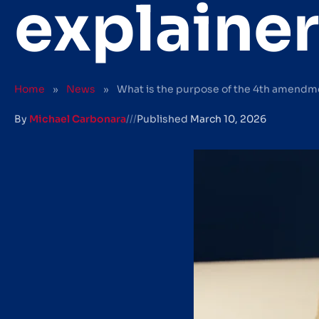
explainer
Home
»
News
»
What is the purpose of the 4th amendme
By
Michael Carbonara
///
Published
March 10, 2026