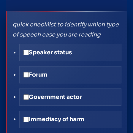
quick checklist to identify which type
of speech case you are reading
Speaker status
Forum
Government actor
Immediacy of harm