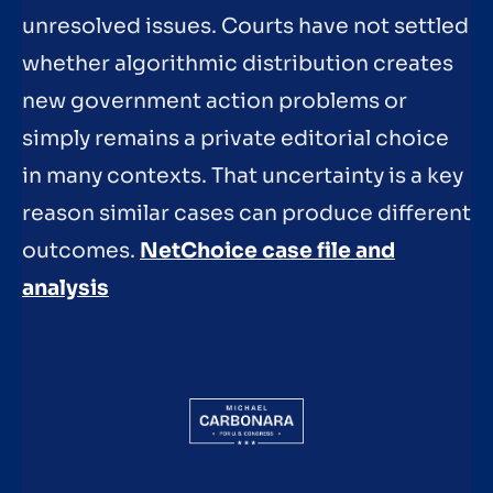
unresolved issues. Courts have not settled
whether algorithmic distribution creates
new government action problems or
simply remains a private editorial choice
in many contexts. That uncertainty is a key
reason similar cases can produce different
outcomes.
NetChoice case file and
analysis