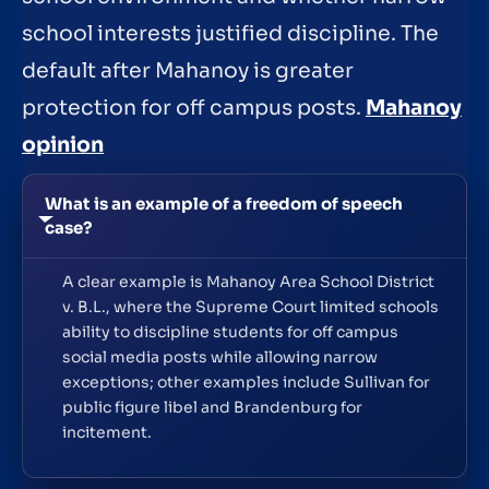
school interests justified discipline. The
default after Mahanoy is greater
protection for off campus posts.
Mahanoy
opinion
What is an example of a freedom of speech
case?
A clear example is Mahanoy Area School District
v. B.L., where the Supreme Court limited schools
ability to discipline students for off campus
social media posts while allowing narrow
exceptions; other examples include Sullivan for
public figure libel and Brandenburg for
incitement.