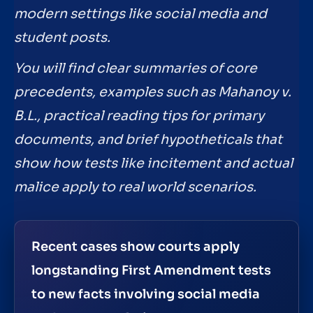
modern settings like social media and
student posts.
You will find clear summaries of core
precedents, examples such as Mahanoy v.
B.L., practical reading tips for primary
documents, and brief hypotheticals that
show how tests like incitement and actual
malice apply to real world scenarios.
Recent cases show courts apply
longstanding First Amendment tests
to new facts involving social media