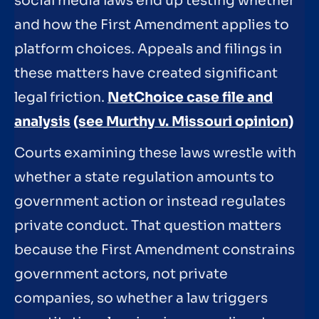
social media laws end up testing whether
and how the First Amendment applies to
platform choices. Appeals and filings in
these matters have created significant
legal friction.
NetChoice case file and
analysis
(see Murthy v. Missouri opinion)
Courts examining these laws wrestle with
whether a state regulation amounts to
government action or instead regulates
private conduct. That question matters
because the First Amendment constrains
government actors, not private
companies, so whether a law triggers