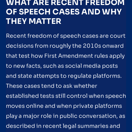
WHAT ARE RECENT FREEDOM
OF SPEECH CASES AND WHY
THEY MATTER
Recent freedom of speech cases are court
decisions from roughly the 2010s onward
that test how First Amendment rules apply
to new facts, such as social media posts
and state attempts to regulate platforms.
These cases tend to ask whether
established tests still control when speech
moves online and when private platforms
play a major role in public conversation, as
described in recent legal summaries and