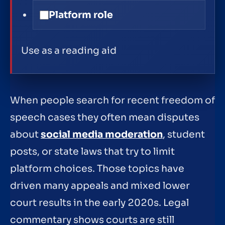
Platform role
Use as a reading aid
When people search for recent freedom of
speech cases they often mean disputes
about
social media moderation
, student
posts, or state laws that try to limit
platform choices. Those topics have
driven many appeals and mixed lower
court results in the early 2020s. Legal
commentary shows courts are still