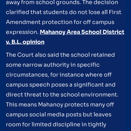
away from school grounds. The decision
clarified that students do not lose all First
Amendment protection for off campus
expression.
Mahanoy Area School District
v. B.L. opinion
The Court also said the school retained
some narrow authority in specific
circumstances, for instance where off
campus speech poses a significant and
direct threat to the school environment.
This means Mahanoy protects many off
campus social media posts but leaves
room for limited discipline in tightly