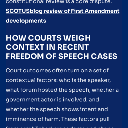
constitutional review is a core dispute.
SCOTUSblog review of First Amendment
developments
HOW COURTS WEIGH
CONTEXT IN RECENT
FREEDOM OF SPEECH CASES
Court outcomes often turn on a set of
contextual factors: who is the speaker,
what forum hosted the speech, whether a
government actor is involved, and
whether the speech shows intent and
imminence of harm. These factors pull