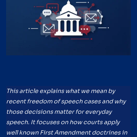
This article explains what we mean by
recent freedom of speech cases and why
those decisions matter for everyday
speech. It focuses on how courts apply
well known First Amendment doctrines in