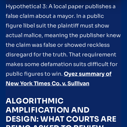
Hypothetical 3: A local paper publishes a
false claim about a mayor. In a public
figure libel suit the plaintiff must show
actual malice, meaning the publisher knew
the claim was false or showed reckless
disregard for the truth. That requirement
makes some defamation suits difficult for
public figures to win.
Oyez summary of
New York Times Co. v. Sullivan
ALGORITHMIC
AMPLIFICATION AND
DESIGN: WHAT COURTS ARE