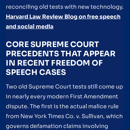
reconciling old tests with new technology.
Harvard Law Review Blog on free speech
and social media
CORE SUPREME COURT
PRECEDENTS THAT APPEAR
IN RECENT FREEDOM OF
SPEECH CASES
Two old Supreme Court tests still come up
in nearly every modern First Amendment
dispute. The first is the actual malice rule
from New York Times Co. v. Sullivan, which
governs defamation claims involving