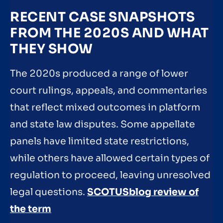
RECENT CASE SNAPSHOTS
FROM THE 2020S AND WHAT
THEY SHOW
The 2020s produced a range of lower
court rulings, appeals, and commentaries
that reflect mixed outcomes in platform
and state law disputes. Some appellate
panels have limited state restrictions,
while others have allowed certain types of
regulation to proceed, leaving unresolved
legal questions.
SCOTUSblog review of
the term