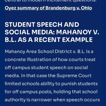
Oyez summary of Brandenburg v. Ohio
STUDENT SPEECH AND
SOCIAL MEDIA: MAHANOY V.
B.L. AS A RECENT EXAMPLE
Mahanoy Area School District v. B.L. is a
concrete illustration of how courts treat
off campus student speech on social
media. In that case the Supreme Court
limited schools ability to punish students
for off campus posts, holding that school
authority is narrower when speech occurs