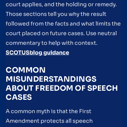
court applies, and the holding or remedy.
Those sections tell you why the result
followed from the facts and what limits the
court placed on future cases. Use neutral
commentary to help with context.
SCOTUSblog guidance
COMMON
MISUNDERSTANDINGS
ABOUT FREEDOM OF SPEECH
CASES
A common myth is that the First
Amendment protects all speech