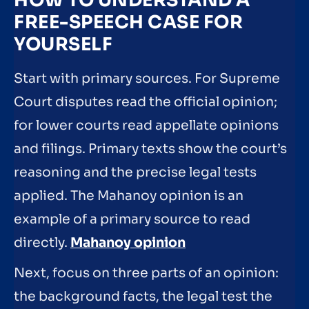
HOW TO UNDERSTAND A
FREE-SPEECH CASE FOR
YOURSELF
Start with primary sources. For Supreme
Court disputes read the official opinion;
for lower courts read appellate opinions
and filings. Primary texts show the court’s
reasoning and the precise legal tests
applied. The Mahanoy opinion is an
example of a primary source to read
directly.
Mahanoy opinion
Next, focus on three parts of an opinion:
the background facts, the legal test the