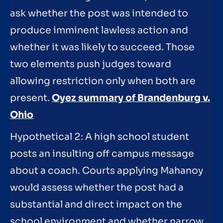
ask whether the post was intended to
produce imminent lawless action and
whether it was likely to succeed. Those
two elements push judges toward
allowing restriction only when both are
present.
Oyez summary of Brandenburg v.
Ohio
Hypothetical 2: A high school student
posts an insulting off campus message
about a coach. Courts applying Mahanoy
would assess whether the post had a
substantial and direct impact on the
school environment and whether narrow