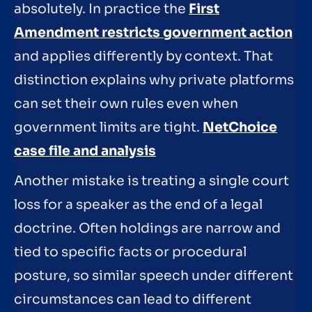
absolutely. In practice the
First
Amendment restricts government action
and applies differently by context. That
distinction explains why private platforms
can set their own rules even when
government limits are tight.
NetChoice
case file and analysis
Another mistake is treating a single court
loss for a speaker as the end of a legal
doctrine. Often holdings are narrow and
tied to specific facts or procedural
posture, so similar speech under different
circumstances can lead to different