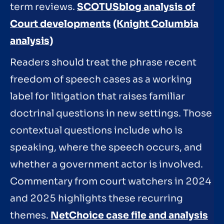
term reviews.
SCOTUSblog analysis of
Court developments
(Knight Columbia
analysis)
Readers should treat the phrase recent
freedom of speech cases as a working
label for litigation that raises familiar
doctrinal questions in new settings. Those
contextual questions include who is
speaking, where the speech occurs, and
whether a government actor is involved.
Commentary from court watchers in 2024
and 2025 highlights these recurring
themes.
NetChoice case file and analysis