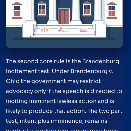
The second core rule is the Brandenburg
incitement test. Under Brandenburg v.
Ohio the government may restrict
advocacy only if the speech is directed to
inciting imminent lawless action and is
likely to produce that action. The two part
test, intent plus imminence, remains
central to modern incitement questions.