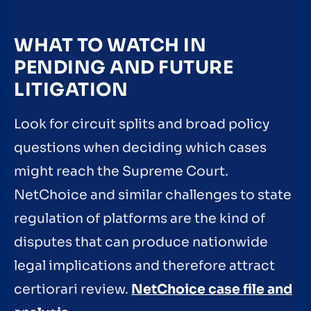
WHAT TO WATCH IN
PENDING AND FUTURE
LITIGATION
Look for circuit splits and broad policy
questions when deciding which cases
might reach the Supreme Court.
NetChoice and similar challenges to state
regulation of platforms are the kind of
disputes that can produce nationwide
legal implications and therefore attract
certiorari review.
NetChoice case file and