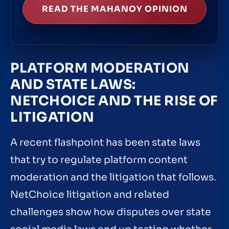
READ THE MAHANOY OPINION
PLATFORM MODERATION
AND STATE LAWS:
NETCHOICE AND THE RISE OF
LITIGATION
A recent flashpoint has been state laws
that try to regulate platform content
moderation and the litigation that follows.
NetChoice litigation and related
challenges show how disputes over state