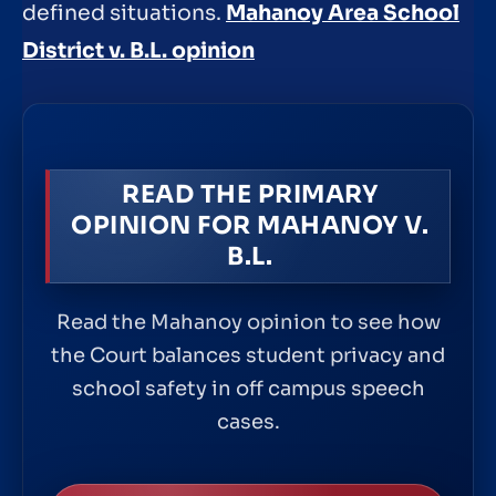
defined situations.
Mahanoy Area School
District v. B.L. opinion
READ THE PRIMARY
OPINION FOR MAHANOY V.
B.L.
Read the Mahanoy opinion to see how
the Court balances student privacy and
school safety in off campus speech
cases.