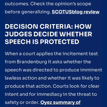
outcomes. Check the opinion’s scope
before generalizing.
SCOTUSblog review
DECISION CRITERIA: HOW
JUDGES DECIDE WHETHER
SPEECH IS PROTECTED
When a court applies the incitement test
from Brandenburg it asks whether the
speech was directed to produce imminent
lawless action and whether it was likely to
produce that action. Courts look for clear
intent and for immediacy in the threat to
safety or order.
Oyez summary of