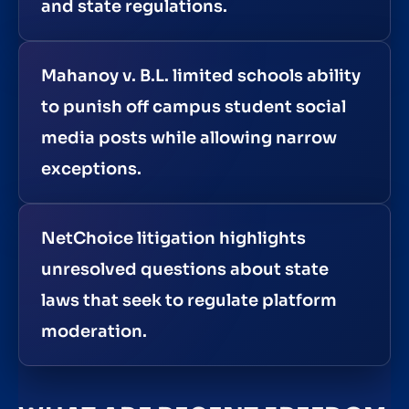
and state regulations.
Mahanoy v. B.L. limited schools ability
to punish off campus student social
media posts while allowing narrow
exceptions.
NetChoice litigation highlights
unresolved questions about state
laws that seek to regulate platform
moderation.