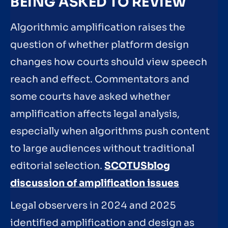
BEING ASKED TO REVIEW
Algorithmic amplification raises the
question of whether platform design
changes how courts should view speech
reach and effect. Commentators and
some courts have asked whether
amplification affects legal analysis,
especially when algorithms push content
to large audiences without traditional
editorial selection.
SCOTUSblog
discussion of amplification issues
Legal observers in 2024 and 2025
identified amplification and design as