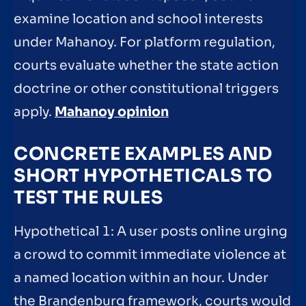
examine location and school interests
under Mahanoy. For platform regulation,
courts evaluate whether the state action
doctrine or other constitutional triggers
apply.
Mahanoy opinion
CONCRETE EXAMPLES AND
SHORT HYPOTHETICALS TO
TEST THE RULES
Hypothetical 1: A user posts online urging
a crowd to commit immediate violence at
a named location within an hour. Under
the Brandenburg framework, courts would