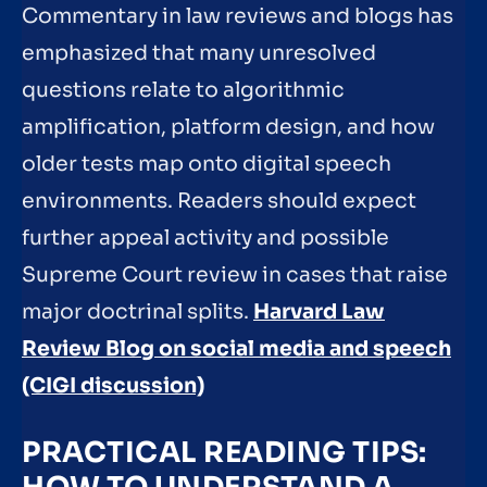
Commentary in law reviews and blogs has
emphasized that many unresolved
questions relate to algorithmic
amplification, platform design, and how
older tests map onto digital speech
environments. Readers should expect
further appeal activity and possible
Supreme Court review in cases that raise
major doctrinal splits.
Harvard Law
Review Blog on social media and speech
(CIGI discussion)
PRACTICAL READING TIPS: