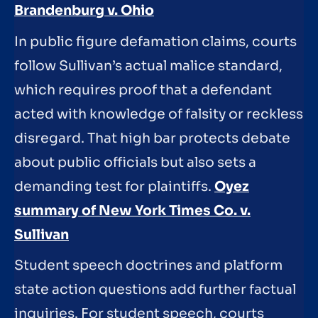
Brandenburg v. Ohio
In public figure defamation claims, courts
follow Sullivan’s actual malice standard,
which requires proof that a defendant
acted with knowledge of falsity or reckless
disregard. That high bar protects debate
about public officials but also sets a
demanding test for plaintiffs.
Oyez
summary of New York Times Co. v.
Sullivan
Student speech doctrines and platform
state action questions add further factual
inquiries. For student speech, courts