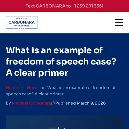
Skip to content
Text CARBONARA to +1 239 291 3551
What is an example of
freedom of speech case?
A clear primer
Home
»
News
»
What is an example of freedom of
speech case? A clear primer
By
Michael Carbonara
///
Published
March 9, 2026