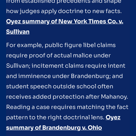
from established precedents and shape
how judges apply doctrine to new facts.
Oyez summary of New York Times Co. v.
Sullivan
For example, public figure libel claims
require proof of actual malice under
Sullivan; incitement claims require intent
and imminence under Brandenburg; and
student speech outside school often
receives added protection after Mahanoy.
Reading a case requires matching the fact
pattern to the right doctrinal lens.
Oyez
summary of Brandenburg v. Ohio