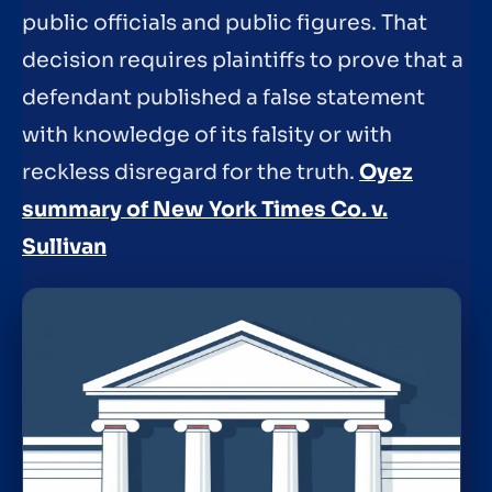
public officials and public figures. That
decision requires plaintiffs to prove that a
defendant published a false statement
with knowledge of its falsity or with
reckless disregard for the truth.
Oyez
summary of New York Times Co. v.
Sullivan