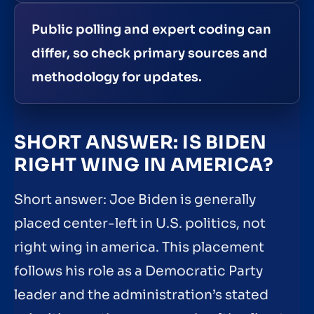
Public polling and expert coding can
differ, so check primary sources and
methodology for updates.
SHORT ANSWER: IS BIDEN
RIGHT WING IN AMERICA?
Short answer: Joe Biden is generally
placed center-left in U.S. politics, not
right wing in america. This placement
follows his role as a Democratic Party
leader and the administration’s stated