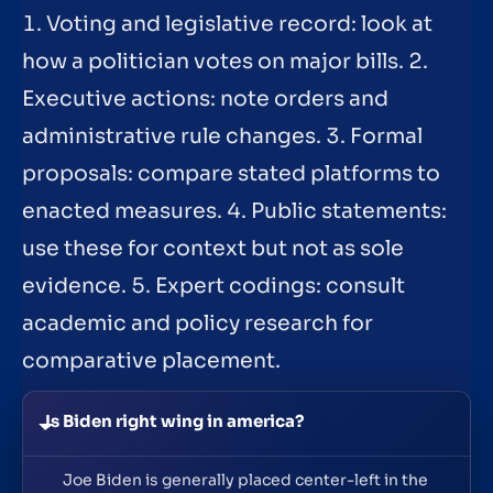
1. Voting and legislative record: look at
how a politician votes on major bills. 2.
Executive actions: note orders and
administrative rule changes. 3. Formal
proposals: compare stated platforms to
enacted measures. 4. Public statements:
use these for context but not as sole
evidence. 5. Expert codings: consult
academic and policy research for
comparative placement.
Is Biden right wing in america?
Joe Biden is generally placed center-left in the