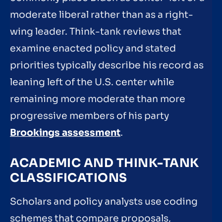
moderate liberal rather than as a right-
wing leader. Think-tank reviews that
examine enacted policy and stated
priorities typically describe his record as
leaning left of the U.S. center while
remaining more moderate than more
progressive members of his party
Brookings assessment
.
ACADEMIC AND THINK-TANK
CLASSIFICATIONS
Scholars and policy analysts use coding
schemes that compare proposals,