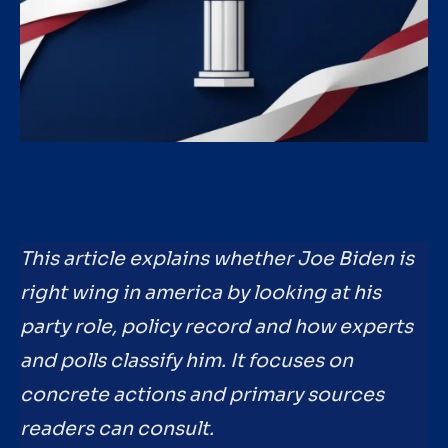
This article explains whether Joe Biden is
right wing in america by looking at his
party role, policy record and how experts
and polls classify him. It focuses on
concrete actions and primary sources
readers can consult.