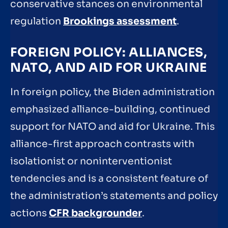
conservative stances on environmental
regulation
Brookings assessment
.
FOREIGN POLICY: ALLIANCES,
NATO, AND AID FOR UKRAINE
In foreign policy, the Biden administration
emphasized alliance-building, continued
support for NATO and aid for Ukraine. This
alliance-first approach contrasts with
isolationist or noninterventionist
tendencies and is a consistent feature of
the administration’s statements and policy
actions
CFR backgrounder
.