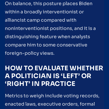
On balance, this posture places Biden
within a broadly interventionist or
alliancist camp compared with
noninterventionist positions, and it is a
distinguishing feature when analysts
compare him to some conservative
foreign-policy views.
HOW TO EVALUATE WHETHER
A POLITICIAN IS ‘LEFT’ OR
‘RIGHT’ IN PRACTICE
Metrics to weigh include voting records,
enacted laws, executive orders, formal