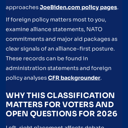
approaches
JoeBiden.com policy pages
.
If foreign policy matters most to you,
examine alliance statements, NATO
commitments and major aid packages as
clear signals of an alliance-first posture.
These records can be found in
administration statements and foreign
policy analyses
CFR backgrounder
.
WHY THIS CLASSIFICATION
MATTERS FOR VOTERS AND
OPEN QUESTIONS FOR 2026