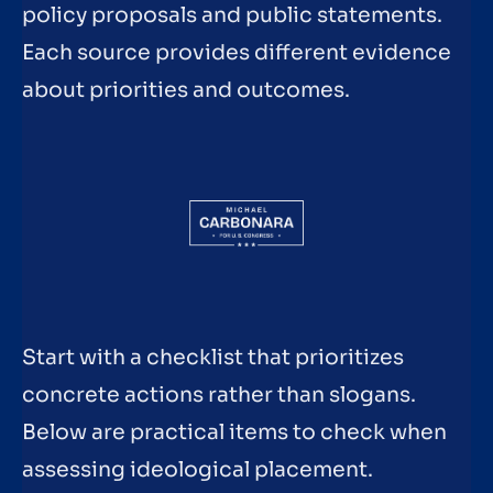
policy proposals and public statements.
Each source provides different evidence
about priorities and outcomes.
Start with a checklist that prioritizes
concrete actions rather than slogans.
Below are practical items to check when
assessing ideological placement.