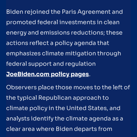
Biden rejoined the Paris Agreement and
promoted federal investments in clean
energy and emissions reductions; these
actions reflect a policy agenda that
emphasizes climate mitigation through
federal support and regulation
JoeBiden.com policy pages
.
Observers place those moves to the left of
the typical Republican approach to
climate policy in the United States, and
analysts identify the climate agenda as a
clear area where Biden departs from