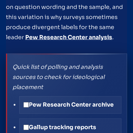
on question wording and the sample, and
this variation is why surveys sometimes
produce divergent labels for the same
leader
Pew Research Center analysis
.
Quick list of polling and analysis
sources to check for ideological
placement
Pew Research Center archive
Gallup tracking reports