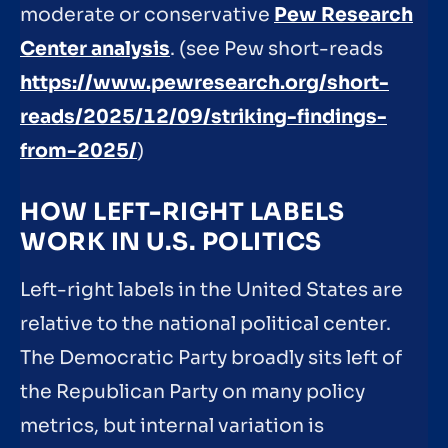
moderate or conservative
Pew Research
Center analysis
. (see Pew short-reads
https://www.pewresearch.org/short-
reads/2025/12/09/striking-findings-
from-2025/
)
HOW LEFT-RIGHT LABELS
WORK IN U.S. POLITICS
Left-right labels in the United States are
relative to the national political center.
The Democratic Party broadly sits left of
the Republican Party on many policy
metrics, but internal variation is