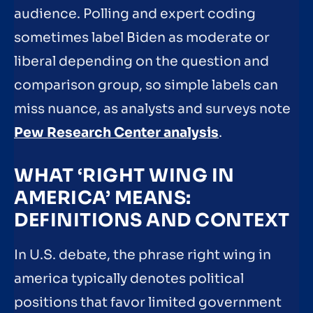
audience. Polling and expert coding
sometimes label Biden as moderate or
liberal depending on the question and
comparison group, so simple labels can
miss nuance, as analysts and surveys note
Pew Research Center analysis
.
WHAT ‘RIGHT WING IN
AMERICA’ MEANS:
DEFINITIONS AND CONTEXT
In U.S. debate, the phrase right wing in
america typically denotes political
positions that favor limited government