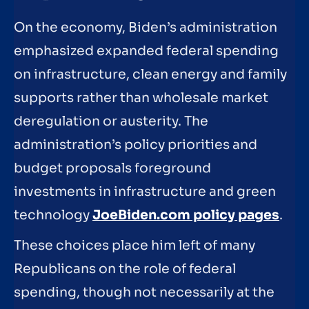
On the economy, Biden’s administration
emphasized expanded federal spending
on infrastructure, clean energy and family
supports rather than wholesale market
deregulation or austerity. The
administration’s policy priorities and
budget proposals foreground
investments in infrastructure and green
technology
JoeBiden.com policy pages
.
These choices place him left of many
Republicans on the role of federal
spending, though not necessarily at the