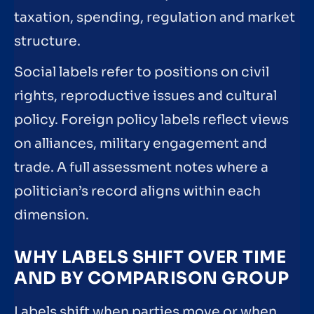
taxation, spending, regulation and market
structure.
Social labels refer to positions on civil
rights, reproductive issues and cultural
policy. Foreign policy labels reflect views
on alliances, military engagement and
trade. A full assessment notes where a
politician’s record aligns within each
dimension.
WHY LABELS SHIFT OVER TIME
AND BY COMPARISON GROUP
Labels shift when parties move or when