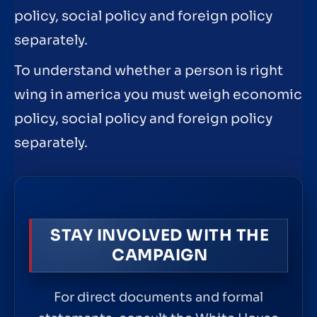
policy, social policy and foreign policy
separately.
To understand whether a person is right
wing in america you must weigh economic
policy, social policy and foreign policy
separately.
STAY INVOLVED WITH THE
CAMPAIGN
For direct documents and formal