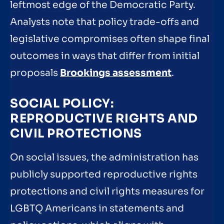
leftmost edge of the Democratic Party.
Analysts note that policy trade-offs and
legislative compromises often shape final
outcomes in ways that differ from initial
proposals
Brookings assessment
.
SOCIAL POLICY:
REPRODUCTIVE RIGHTS AND
CIVIL PROTECTIONS
On social issues, the administration has
publicly supported reproductive rights
protections and civil rights measures for
LGBTQ Americans in statements and