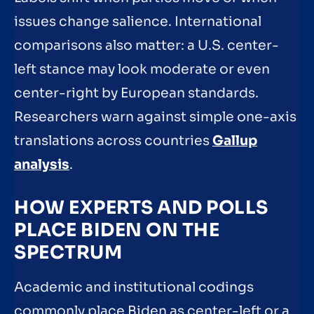
issues change salience. International
comparisons also matter: a U.S. center-
left stance may look moderate or even
center-right by European standards.
Researchers warn against simple one-axis
translations across countries
Gallup
analysis
.
HOW EXPERTS AND POLLS
PLACE BIDEN ON THE
SPECTRUM
Academic and institutional codings
commonly place Biden as center-left or a