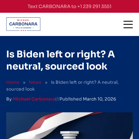
Skip to content
Text CARBONARA to +1 239 291 3551
Is Biden left or right? A
neutral, sourced look
Home
»
News
»
Is Biden left or right? A neutral,
sourced look
By
Michael Carbonara
///
Published
March 10, 2026