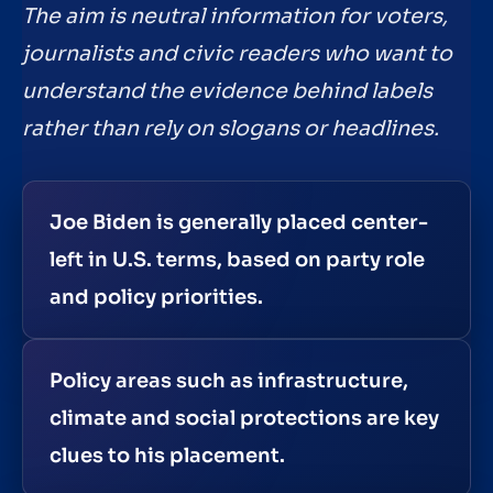
The aim is neutral information for voters,
journalists and civic readers who want to
understand the evidence behind labels
rather than rely on slogans or headlines.
Joe Biden is generally placed center-
left in U.S. terms, based on party role
and policy priorities.
Policy areas such as infrastructure,
climate and social protections are key
clues to his placement.