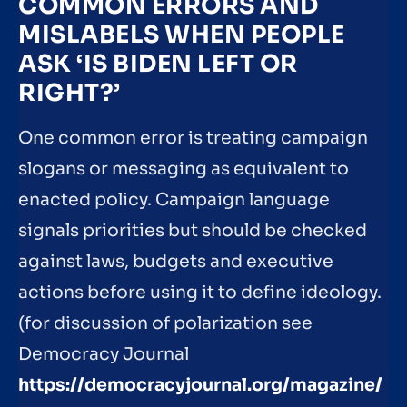
COMMON ERRORS AND
MISLABELS WHEN PEOPLE
ASK ‘IS BIDEN LEFT OR
RIGHT?’
One common error is treating campaign
slogans or messaging as equivalent to
enacted policy. Campaign language
signals priorities but should be checked
against laws, budgets and executive
actions before using it to define ideology.
(for discussion of polarization see
Democracy Journal
https://democracyjournal.org/magazine/