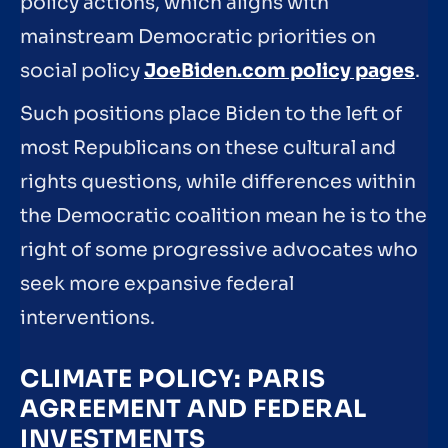
policy actions, which aligns with
mainstream Democratic priorities on
social policy
JoeBiden.com policy pages
.
Such positions place Biden to the left of
most Republicans on these cultural and
rights questions, while differences within
the Democratic coalition mean he is to the
right of some progressive advocates who
seek more expansive federal
interventions.
CLIMATE POLICY: PARIS
AGREEMENT AND FEDERAL
INVESTMENTS