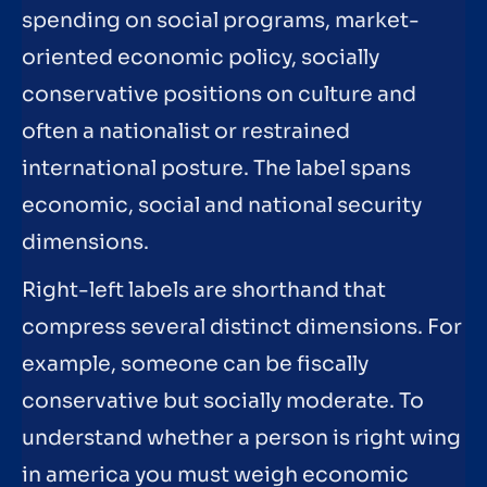
spending on social programs, market-
oriented economic policy, socially
conservative positions on culture and
often a nationalist or restrained
international posture. The label spans
economic, social and national security
dimensions.
Right-left labels are shorthand that
compress several distinct dimensions. For
example, someone can be fiscally
conservative but socially moderate. To
understand whether a person is right wing
in america you must weigh economic