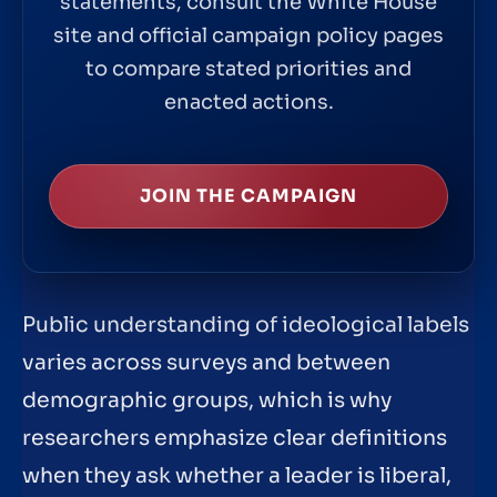
statements, consult the White House
site and official campaign policy pages
to compare stated priorities and
enacted actions.
JOIN THE CAMPAIGN
Public understanding of ideological labels
varies across surveys and between
demographic groups, which is why
researchers emphasize clear definitions
when they ask whether a leader is liberal,