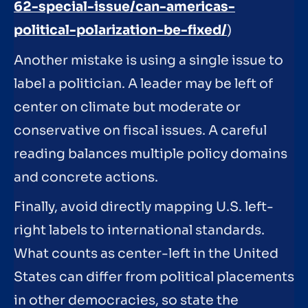
62-special-issue/can-americas-
political-polarization-be-fixed/
)
Another mistake is using a single issue to
label a politician. A leader may be left of
center on climate but moderate or
conservative on fiscal issues. A careful
reading balances multiple policy domains
and concrete actions.
Finally, avoid directly mapping U.S. left-
right labels to international standards.
What counts as center-left in the United
States can differ from political placements
in other democracies, so state the