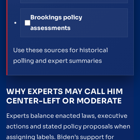
Brookings policy
assessments
Use these sources for historical
polling and expert summaries
WHY EXPERTS MAY CALL HIM
CENTER-LEFT OR MODERATE
Experts balance enacted laws, executive
actions and stated policy proposals when
assigning labels. Biden’s support for