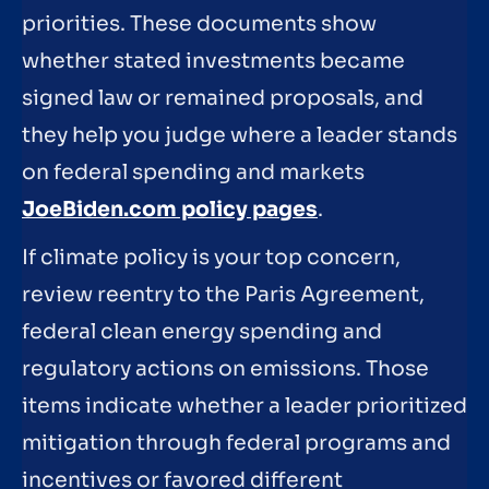
priorities. These documents show
whether stated investments became
signed law or remained proposals, and
they help you judge where a leader stands
on federal spending and markets
JoeBiden.com policy pages
.
If climate policy is your top concern,
review reentry to the Paris Agreement,
federal clean energy spending and
regulatory actions on emissions. Those
items indicate whether a leader prioritized
mitigation through federal programs and
incentives or favored different