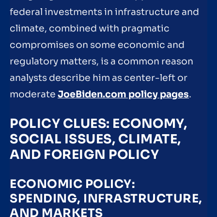
federal investments in infrastructure and
climate, combined with pragmatic
compromises on some economic and
regulatory matters, is a common reason
analysts describe him as center-left or
moderate
JoeBiden.com policy pages
.
POLICY CLUES: ECONOMY,
SOCIAL ISSUES, CLIMATE,
AND FOREIGN POLICY
ECONOMIC POLICY:
SPENDING, INFRASTRUCTURE,
AND MARKETS