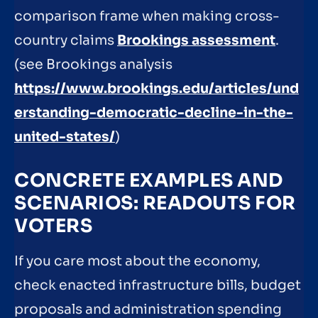
comparison frame when making cross-
country claims
Brookings assessment
.
(see Brookings analysis
https://www.brookings.edu/articles/und
erstanding-democratic-decline-in-the-
united-states/
)
CONCRETE EXAMPLES AND
SCENARIOS: READOUTS FOR
VOTERS
If you care most about the economy,
check enacted infrastructure bills, budget
proposals and administration spending