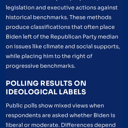
legislation and executive actions against
historical benchmarks. These methods
produce classifications that often place
Biden left of the Republican Party median
on issues like climate and social supports,
while placing him to the right of
progressive benchmarks.
POLLING RESULTS ON
IDEOLOGICAL LABELS
Public polls show mixed views when
respondents are asked whether Biden is
liberal or moderate. Differences depend