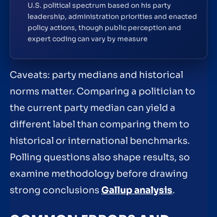
U.S. political spectrum based on his party
leadership, administration priorities and enacted
policy actions, though public perception and
expert coding can vary by measure
Caveats: party medians and historical
norms matter. Comparing a politician to
the current party median can yield a
different label than comparing them to
historical or international benchmarks.
Polling questions also shape results, so
examine methodology before drawing
strong conclusions
Gallup analysis
.