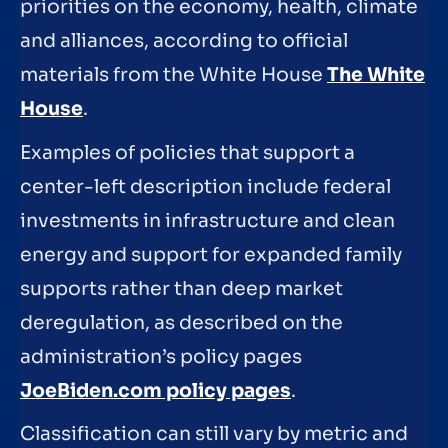
priorities on the economy, health, climate
and alliances, according to official
materials from the White House
The White
House
.
Examples of policies that support a
center-left description include federal
investments in infrastructure and clean
energy and support for expanded family
supports rather than deep market
deregulation, as described on the
administration’s policy pages
JoeBiden.com policy pages
.
Classification can still vary by metric and