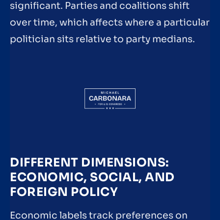
significant. Parties and coalitions shift
over time, which affects where a particular
politician sits relative to party medians.
DIFFERENT DIMENSIONS:
ECONOMIC, SOCIAL, AND
FOREIGN POLICY
Economic labels track preferences on