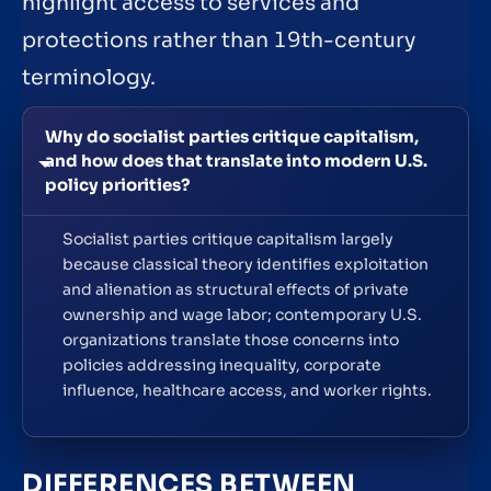
highlight access to services and
protections rather than 19th-century
terminology.
Why do socialist parties critique capitalism,
and how does that translate into modern U.S.
policy priorities?
Socialist parties critique capitalism largely
because classical theory identifies exploitation
and alienation as structural effects of private
ownership and wage labor; contemporary U.S.
organizations translate those concerns into
policies addressing inequality, corporate
influence, healthcare access, and worker rights.
DIFFERENCES BETWEEN