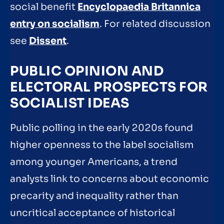
social benefit
Encyclopaedia Britannica
entry on socialism
. For related discussion
see
Dissent
.
PUBLIC OPINION AND
ELECTORAL PROSPECTS FOR
SOCIALIST IDEAS
Public polling in the early 2020s found
higher openness to the label socialism
among younger Americans, a trend
analysts link to concerns about economic
precarity and inequality rather than
uncritical acceptance of historical