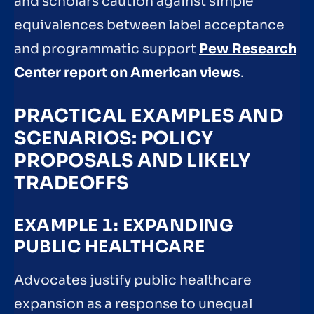
and scholars caution against simple
equivalences between label acceptance
and programmatic support
Pew Research
Center report on American views
.
PRACTICAL EXAMPLES AND
SCENARIOS: POLICY
PROPOSALS AND LIKELY
TRADEOFFS
EXAMPLE 1: EXPANDING
PUBLIC HEALTHCARE
Advocates justify public healthcare
expansion as a response to unequal