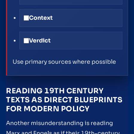
Context
Verdict
Use primary sources where possible
READING 19TH CENTURY
TEXTS AS DIRECT BLUEPRINTS
FOR MODERN POLICY
Another misunderstanding is reading
Marx and Engels as if their 19th-century