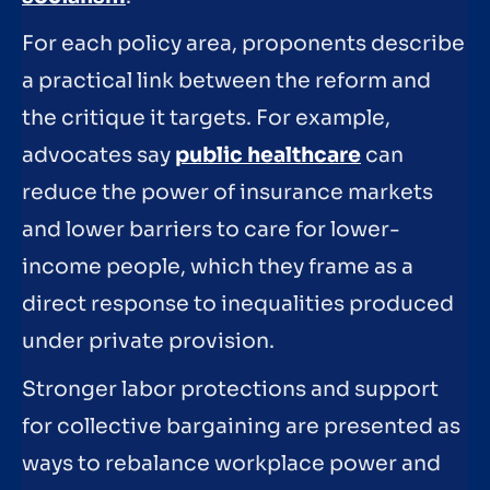
For each policy area, proponents describe
a practical link between the reform and
the critique it targets. For example,
advocates say
public healthcare
can
reduce the power of insurance markets
and lower barriers to care for lower-
income people, which they frame as a
direct response to inequalities produced
under private provision.
Stronger labor protections and support
for collective bargaining are presented as
ways to rebalance workplace power and