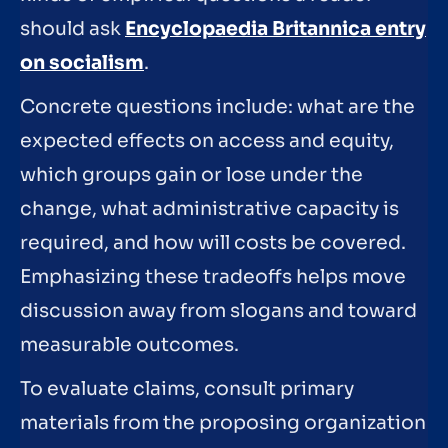
should ask
Encyclopaedia Britannica entry
on socialism
.
Concrete questions include: what are the
expected effects on access and equity,
which groups gain or lose under the
change, what administrative capacity is
required, and how will costs be covered.
Emphasizing these tradeoffs helps move
discussion away from slogans and toward
measurable outcomes.
To evaluate claims, consult primary
materials from the proposing organization