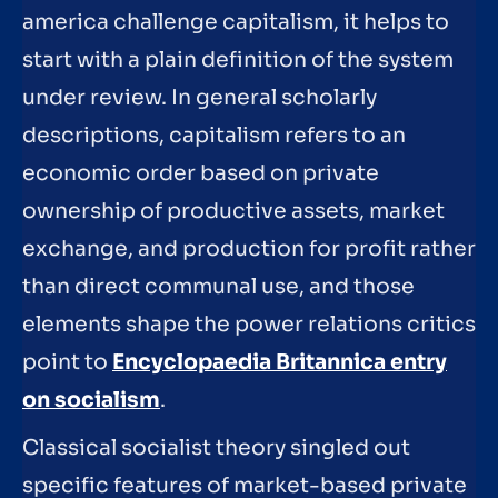
america challenge capitalism, it helps to
start with a plain definition of the system
under review. In general scholarly
descriptions, capitalism refers to an
economic order based on private
ownership of productive assets, market
exchange, and production for profit rather
than direct communal use, and those
elements shape the power relations critics
point to
Encyclopaedia Britannica entry
on socialism
.
Classical socialist theory singled out
specific features of market-based private