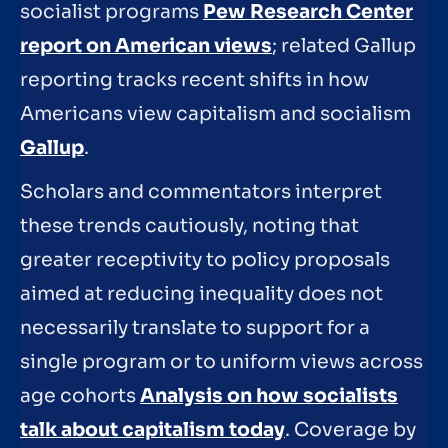
socialist programs
Pew Research Center
report on American views
; related Gallup
reporting tracks recent shifts in how
Americans view capitalism and socialism
Gallup
.
Scholars and commentators interpret
these trends cautiously, noting that
greater receptivity to policy proposals
aimed at reducing inequality does not
necessarily translate to support for a
single program or to uniform views across
age cohorts
Analysis on how socialists
talk about capitalism today
. Coverage by