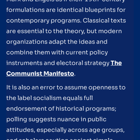
formulations are identical blueprints for
contemporary programs. Classical texts
are essential to the theory, but modern
organizations adapt the ideas and
combine them with current policy
instruments and electoral strategy
The
Communist Manifesto
.
It is also an error to assume openness to
the label socialism equals full
endorsement of historical programs;
polling suggests nuance in public
attitudes, especially across age groups,