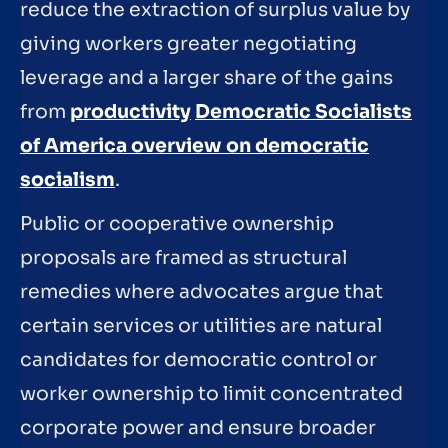
reduce the extraction of surplus value by
giving workers greater negotiating
leverage and a larger share of the gains
from
productivity
Democratic Socialists
of America overview on democratic
socialism
.
Public or cooperative ownership
proposals are framed as structural
remedies where advocates argue that
certain services or utilities are natural
candidates for democratic control or
worker ownership to limit concentrated
corporate power and ensure broader