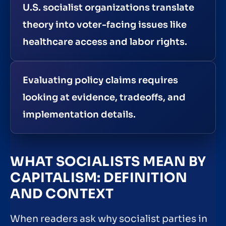
U.S. socialist organizations translate
theory into voter-facing issues like
healthcare access and labor rights.
Evaluating policy claims requires
looking at evidence, tradeoffs, and
implementation details.
WHAT SOCIALISTS MEAN BY
CAPITALISM: DEFINITION
AND CONTEXT
When readers ask why socialist parties in