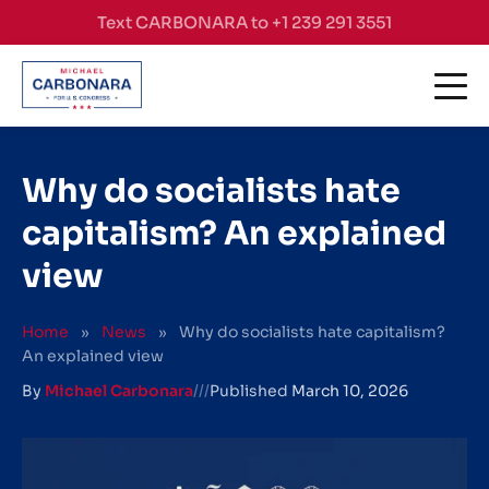
Skip to content
Text CARBONARA to +1 239 291 3551
Why do socialists hate
capitalism? An explained
view
Home
»
News
»
Why do socialists hate capitalism?
An explained view
By
Michael Carbonara
///
Published
March 10, 2026