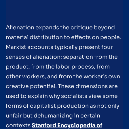
Alienation expands the critique beyond
material distribution to effects on people.
Marxist accounts typically present four
senses of alienation: separation from the
product, from the labor process, from
other workers, and from the worker’s own
creative potential. These dimensions are
used to explain why socialists view some
forms of capitalist production as not only
unfair but dehumanizing in certain
contexts
Stanford Encyclopedia of