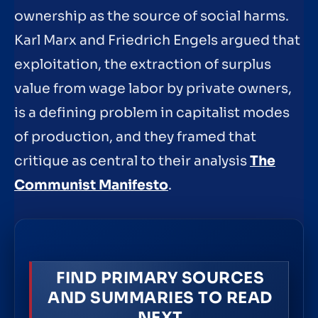
ownership as the source of social harms.
Karl Marx and Friedrich Engels argued that
exploitation, the extraction of surplus
value from wage labor by private owners,
is a defining problem in capitalist modes
of production, and they framed that
critique as central to their analysis
The
Communist Manifesto
.
FIND PRIMARY SOURCES
AND SUMMARIES TO READ
NEXT