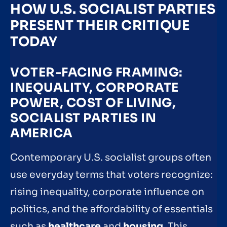
HOW U.S. SOCIALIST PARTIES
PRESENT THEIR CRITIQUE
TODAY
VOTER-FACING FRAMING:
INEQUALITY, CORPORATE
POWER, COST OF LIVING,
SOCIALIST PARTIES IN
AMERICA
Contemporary U.S. socialist groups often
use everyday terms that voters recognize:
rising inequality, corporate influence on
politics, and the affordability of essentials
such as
healthcare
and
housing
. This