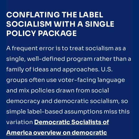
CONFLATING THE LABEL
SOCIALISM WITH A SINGLE
POLICY PACKAGE
A frequent error is to treat socialism as a
single, well-defined program rather than a
family of ideas and approaches. U.S.
groups often use voter-facing language
and mix policies drawn from social
democracy and democratic socialism, so
simple label-based assumptions miss this
variation
Democratic Socialists of
America overview on democratic