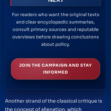
For readers who want the original texts
and clear encyclopedic summaries,
consult primary sources and reputable
overviews before drawing conclusions
about policy.
JOIN THE CAMPAIGN AND STAY
INFORMED
Another strand of the classical critique is
the concept of alienation, which