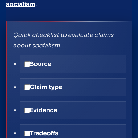
socialism
.
Quick checklist to evaluate claims
about socialism
Source
Claim type
Evidence
Tradeoffs