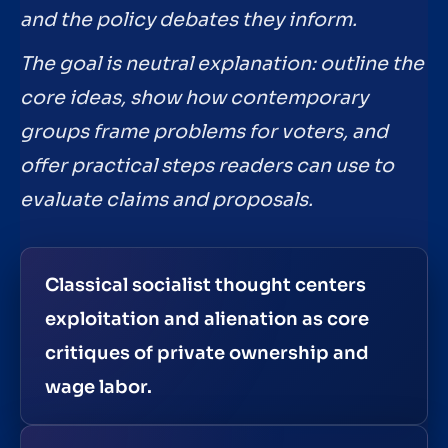
and the policy debates they inform.
The goal is neutral explanation: outline the
core ideas, show how contemporary
groups frame problems for voters, and
offer practical steps readers can use to
evaluate claims and proposals.
Classical socialist thought centers
exploitation and alienation as core
critiques of private ownership and
wage labor.