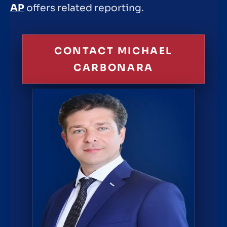
AP
offers related reporting.
CONTACT MICHAEL
CARBONARA