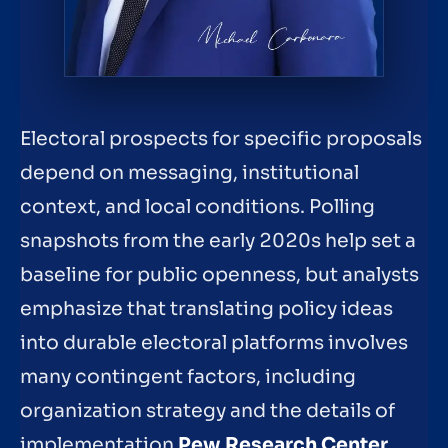
Electoral prospects for specific proposals
depend on messaging, institutional
context, and local conditions. Polling
snapshots from the early 2020s help set a
baseline for public openness, but analysts
emphasize that translating policy ideas
into durable electoral platforms involves
many contingent factors, including
organization strategy and the details of
implementation
Pew Research Center