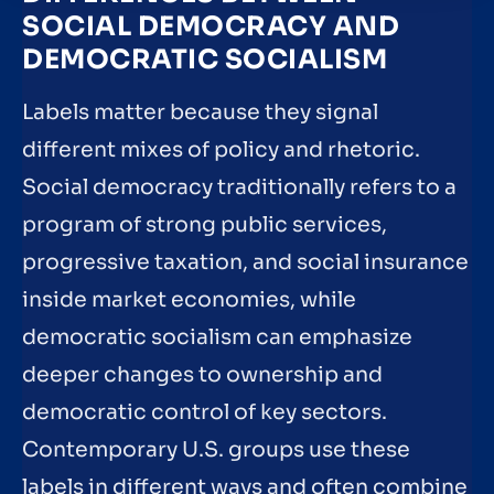
SOCIAL DEMOCRACY AND
DEMOCRATIC SOCIALISM
Labels matter because they signal
different mixes of policy and rhetoric.
Social democracy traditionally refers to a
program of strong public services,
progressive taxation, and social insurance
inside market economies, while
democratic socialism can emphasize
deeper changes to ownership and
democratic control of key sectors.
Contemporary U.S. groups use these
labels in different ways and often combine