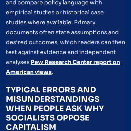
and compare policy language with
empirical studies or historical case
studies where available. Primary
documents often state assumptions and
desired outcomes, which readers can then
test against evidence and independent
analyses
Pew Research Center report on
American views
.
TYPICAL ERRORS AND
MISUNDERSTANDINGS
WHEN PEOPLE ASK WHY
SOCIALISTS OPPOSE
CAPITALISM