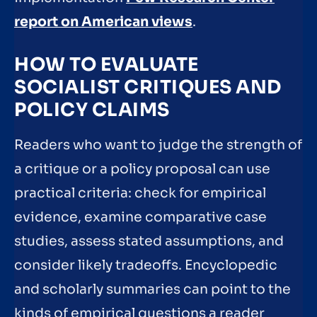
report on American views
.
HOW TO EVALUATE
SOCIALIST CRITIQUES AND
POLICY CLAIMS
Readers who want to judge the strength of
a critique or a policy proposal can use
practical criteria: check for empirical
evidence, examine comparative case
studies, assess stated assumptions, and
consider likely tradeoffs. Encyclopedic
and scholarly summaries can point to the
kinds of empirical questions a reader