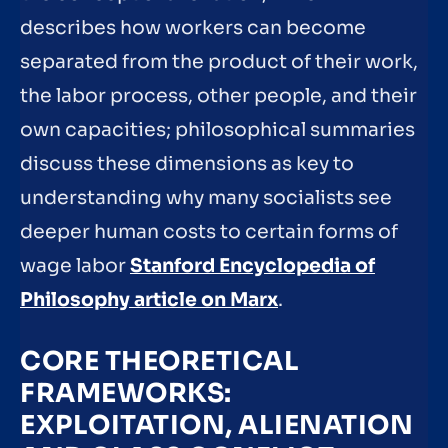
describes how workers can become
separated from the product of their work,
the labor process, other people, and their
own capacities; philosophical summaries
discuss these dimensions as key to
understanding why many socialists see
deeper human costs to certain forms of
wage labor
Stanford Encyclopedia of
Philosophy article on Marx
.
CORE THEORETICAL
FRAMEWORKS:
EXPLOITATION, ALIENATION