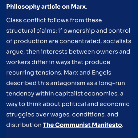
Philosophy article on Marx
.
Class conflict follows from these
structural claims: if ownership and control
of production are concentrated, socialists
argue, then interests between owners and
workers differ in ways that produce
recurring tensions. Marx and Engels
described this antagonism as a long-run
tendency within capitalist economies, a
way to think about political and economic
struggles over wages, conditions, and
distribution
The Communist Manifesto
.