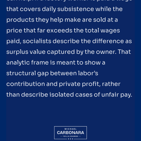
that covers daily subsistence while the
products they help make are sold at a
price that far exceeds the total wages
paid, socialists describe the difference as
surplus value captured by the owner. That
analytic frame is meant to show a
structural gap between labor’s
contribution and private profit, rather
than describe isolated cases of unfair pay.