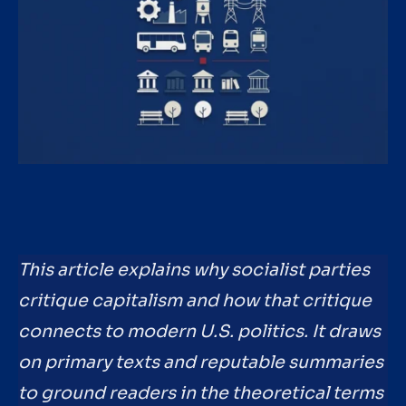
This article explains why socialist parties
critique capitalism and how that critique
connects to modern U.S. politics. It draws
on primary texts and reputable summaries
to ground readers in the theoretical terms