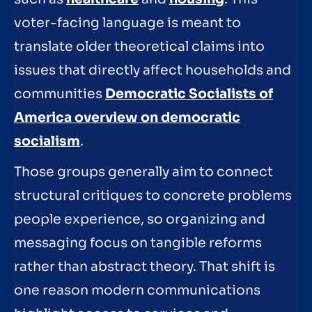
voter-facing language is meant to
translate older theoretical claims into
issues that directly affect households and
communities
Democratic Socialists of
America overview on democratic
socialism
.
Those groups generally aim to connect
structural critiques to concrete problems
people experience, so organizing and
messaging focus on tangible reforms
rather than abstract theory. That shift is
one reason modern communications