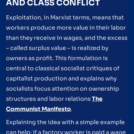
AND CLASS CONFLICT
Exploitation, in Marxist terms, means that
workers produce more value in their labor
than they receive in wages, and the excess
– called surplus value – is realized by
owners as profit. This formulation is
central to classical socialist critiques of
capitalist production and explains why
socialists focus attention on ownership
structures and labor relations
The
Communist Manifesto
.
Explaining the idea with a simple example
can help: if a factory worker is paid a wage