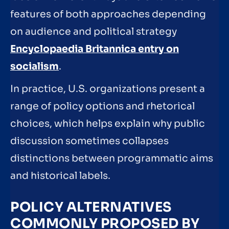
features of both approaches depending
on audience and political strategy
Encyclopaedia Britannica entry on
socialism
.
In practice, U.S. organizations present a
range of policy options and rhetorical
choices, which helps explain why public
discussion sometimes collapses
distinctions between programmatic aims
and historical labels.
POLICY ALTERNATIVES
COMMONLY PROPOSED BY