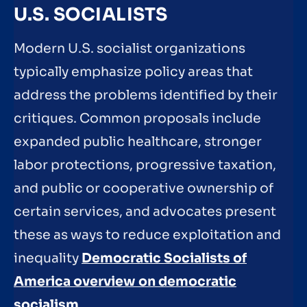
U.S. SOCIALISTS
Modern U.S. socialist organizations
typically emphasize policy areas that
address the problems identified by their
critiques. Common proposals include
expanded public healthcare, stronger
labor protections, progressive taxation,
and public or cooperative ownership of
certain services, and advocates present
these as ways to reduce exploitation and
inequality
Democratic Socialists of
America overview on democratic
socialism
.