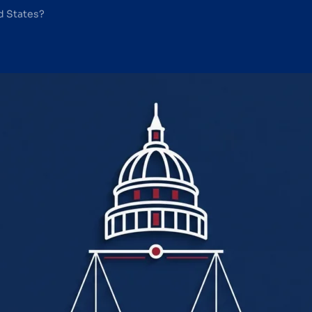
ed States?