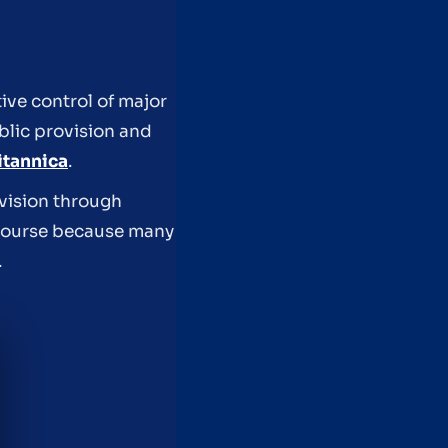
tive control of major
blic provision and
itannica
.
vision through
scourse because many
.