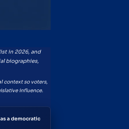
ist in 2026, and
ial biographies,
l context so voters,
slative influence.
 as a democratic