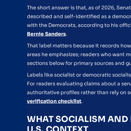
The short answer is that, as of 2026, Sena
described and self-identified as a democr
with the Democrats, according to his offi
Bernie Sanders
.
That label matters because it records how 
areas he emphasizes; readers who want mor
sections below for primary sources and g
Labels like socialist or democratic social
For readers evaluating claims about a sen
authoritative profiles rather than rely o
verification checklist
.
WHAT SOCIALISM AND 
U.S. CONTEXT