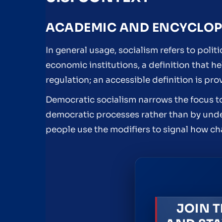
ACADEMIC AND ENCYCLOPE
In general usage, socialism refers to poli
economic institutions, a definition that h
regulation; an accessible definition is p
Democratic socialism narrows the focus t
democratic processes rather than by unde
people use the modifiers to signal how ch
JOIN T