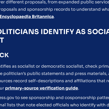
ver different proposals, from expanded public service
 proposals and sponsorship records to understand wha
Encyclopaedia Britannica
.
LITICIANS IDENTIFY AS SOCI
T
ECK
ntifies as socialist or democratic socialist, check pri
he politician’s public statements and press materials,
ources record self-descriptions and affiliations that 
our
primary-source verification guide
.
ress.gov to see sponsorship and cosponsorship patter
nal lists that note elected officials who identify with