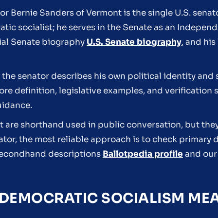
tor Bernie Sanders of Vermont is the single U.S. sena
atic socialist; he serves in the Senate as an Indepe
cial Senate biography
U.S. Senate biography
, and hi
the senator describes his own political identity and 
e definition, legislative examples, and verification 
uidance.
ist are shorthand used in public conversation, but the
ator, the most reliable approach is to check primar
n secondhand descriptions
Ballotpedia profile
and ou
DEMOCRATIC SOCIALISM MEA