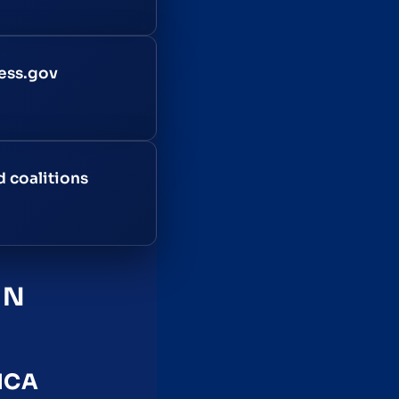
ress.gov
d coalitions
IN
ICA