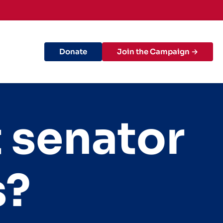
Donate
Join the Campaign →
t senator
s?