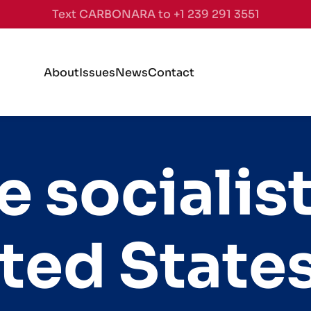
Text CARBONARA to +1 239 291 3551
About
Issues
News
Contact
e socialis
ited State