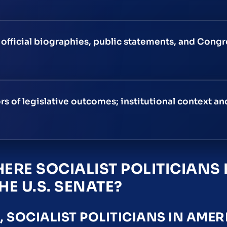
g official biographies, public statements, and Cong
rs of legislative outcomes; institutional context an
ERE SOCIALIST POLITICIANS 
HE U.S. SENATE?
SOCIALIST POLITICIANS IN AMER