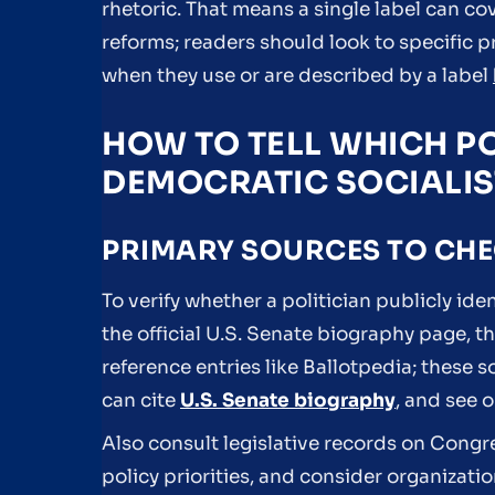
rhetoric. That means a single label can co
reforms; readers should look to specific
when they use or are described by a label
HOW TO TELL WHICH PO
DEMOCRATIC SOCIALIS
PRIMARY SOURCES TO CH
To verify whether a politician publicly ide
the official U.S. Senate biography page, t
reference entries like Ballotpedia; these s
can cite
U.S. Senate biography
, and see 
Also consult legislative records on Cong
policy priorities, and consider organizatio