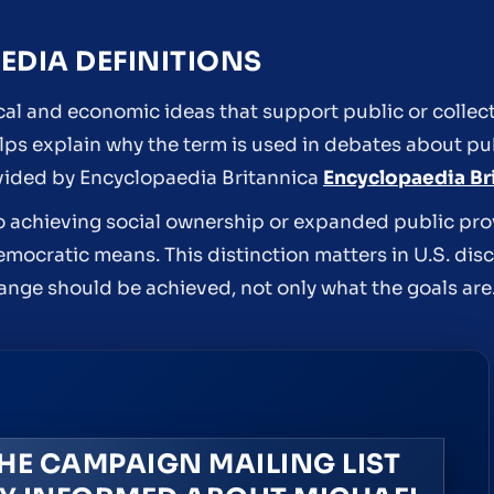
DIA DEFINITIONS
tical and economic ideas that support public or collec
elps explain why the term is used in debates about pu
rovided by Encyclopaedia Britannica
Encyclopaedia Br
o achieving social ownership or expanded public pro
mocratic means. This distinction matters in U.S. di
ange should be achieved, not only what the goals are
HE CAMPAIGN MAILING LIST