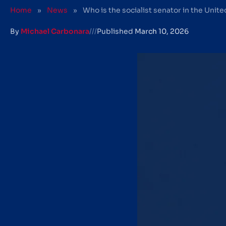
Home
»
News
»
Who is the socialist senator in the Unit
By
Michael Carbonara
///
Published
March 10, 2026