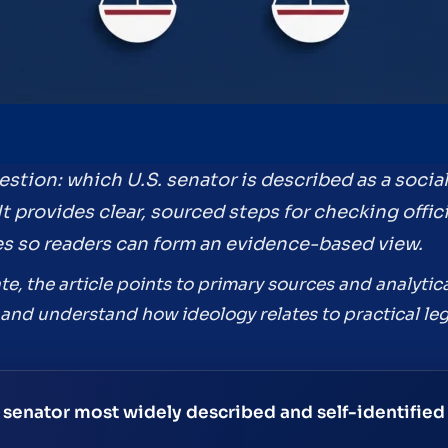
stion: which U.S. senator is described as a social
t provides clear, sourced steps for checking offic
iles so readers can form an evidence-based view.
e, the article points to primary sources and analytica
s and understand how ideology relates to practical legi
. senator most widely described and self-identified