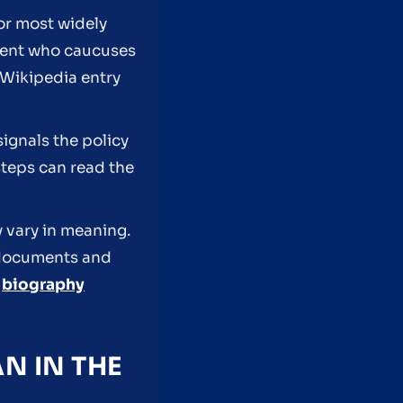
tor most widely
ndent who caucuses
s Wikipedia entry
signals the policy
steps can read the
y vary in meaning.
y documents and
r
biography
N IN THE