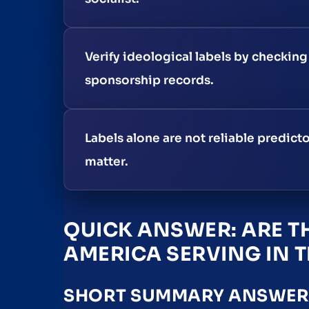
Verify ideological labels by checkin
sponsorship records.
Labels alone are not reliable predicto
matter.
QUICK ANSWER: ARE TH
AMERICA SERVING IN T
SHORT SUMMARY ANSWER, 