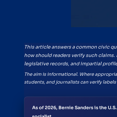
This article answers a common civic que
how should readers verify such claims. I
legislative records, and impartial prof
The aim is informational. Where appropriat
students, and journalists can verify label
As of 2026, Bernie Sanders is the U.S
socialist.