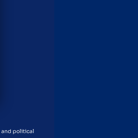
 and political