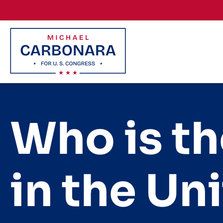
Skip to content
Who is th
in the Un