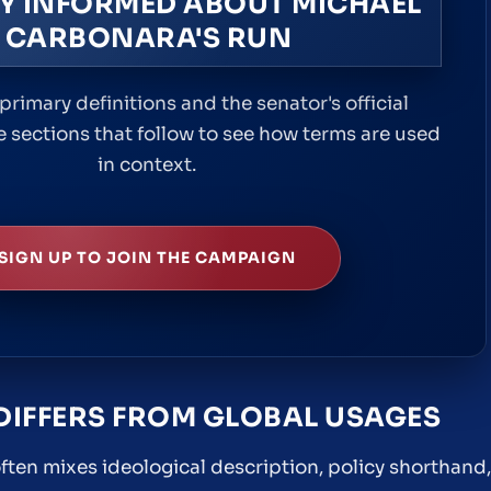
Y INFORMED ABOUT MICHAEL
CARBONARA'S RUN
primary definitions and the senator's official
e sections that follow to see how terms are used
in context.
SIGN UP TO JOIN THE CAMPAIGN
DIFFERS FROM GLOBAL USAGES
often mixes ideological description, policy shorthand,