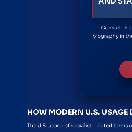
AND STA
Consult the 
biography in th
HOW MODERN U.S. USAGE 
The U.S. usage of socialist-related terms 