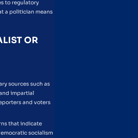
s to regulatory
t a politician means
ALIST OR
mary sources such as
 and impartial
reporters and voters
ns that indicate
 democratic socialism