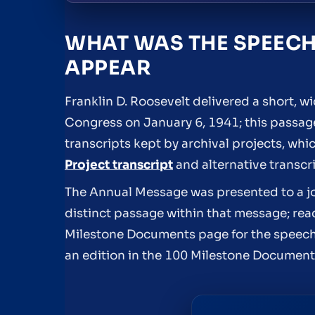
WHAT WAS THE SPEECH
APPEAR
Franklin D. Roosevelt delivered a short, 
Congress on January 6, 1941; this passage
transcripts kept by archival projects, whic
Project transcript
and alternative transcr
The Annual Message was presented to a joi
distinct passage within that message; rea
Milestone Documents page for the speech 
an edition in the 100 Milestone Document