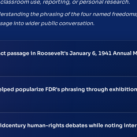
classroom use, reporting, or personal research.
understanding the phrasing of the four named freedoms
age into wider public conversation.
nct passage in Roosevelt's January 6, 1941 Annual 
elped popularize FDR's phrasing through exhibitio
idcentury human-rights debates while noting interp