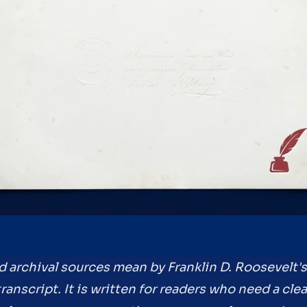
nd archival sources mean by Franklin D. Roosevelt
anscript. It is written for readers who need a cle