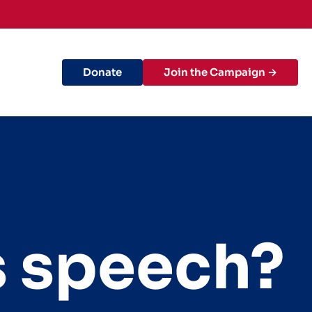
Donate
Join the Campaign →
s speech?