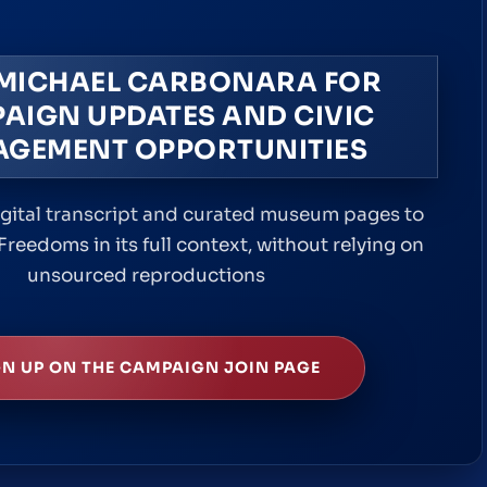
 MICHAEL CARBONARA FOR
AIGN UPDATES AND CIVIC
AGEMENT OPPORTUNITIES
igital transcript and curated museum pages to
Freedoms in its full context, without relying on
unsourced reproductions
GN UP ON THE CAMPAIGN JOIN PAGE