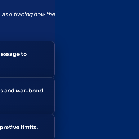
, and tracing how the
Message to
ns and war-bond
retive limits.