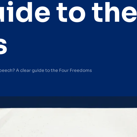
uide to th
s
peech? A clear guide to the Four Freedoms