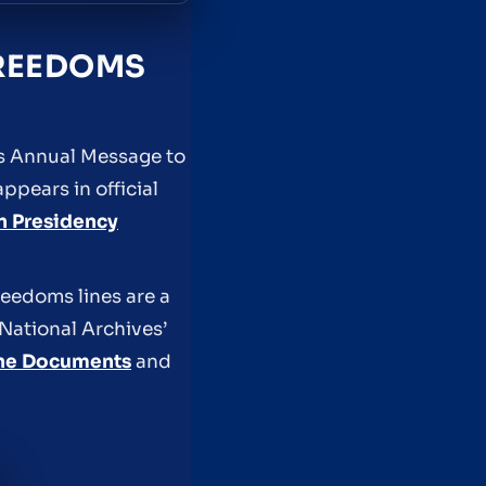
FREEDOMS
is Annual Message to
pears in official
n Presidency
reedoms lines are a
 National Archives’
one Documents
and