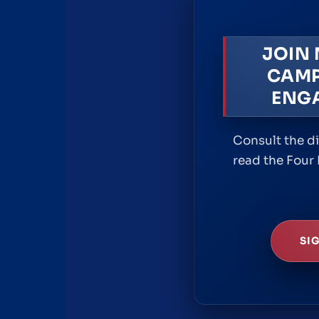
JOIN
CAMP
ENG
Consult the d
read the Four 
SI