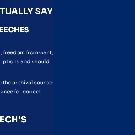
TUALLY SAY
PEECHES
, freedom from want,
criptions and should
 the archival source;
dance for correct
ECH’S