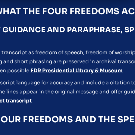
WHAT THE FOUR FREEDOMS AC
T GUIDANCE AND PARAPHRASE, S
transcript as freedom of speech, freedom of worship
ng and short phrasing are preserved in archival trans
hen possible
FDR Presidential Library & Museum
cript language for accuracy and include a citation to
he lines appear in the original message and offer gui
t transcript
FOUR FREEDOMS AND THE SPE