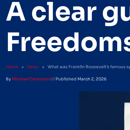
A clear g
Freedom
Home
»
News
»
What was Franklin Roosevelt’s famous s
By
Michael Carbonara
///
Published
March 2, 2026