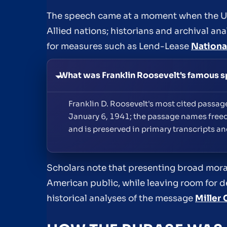
The speech came at a moment when the Un
Allied nations; historians and archival an
for measures such as Lend-Lease
Nationa
What was Franklin Roosevelt's famous 
Franklin D. Roosevelt's most cited passa
January 6, 1941; the passage names free
and is preserved in primary transcripts a
Scholars note that presenting broad moral
American public, while leaving room for d
historical analyses of the message
Miller 