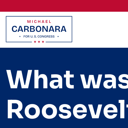
Skip to content
What was
Roosevel