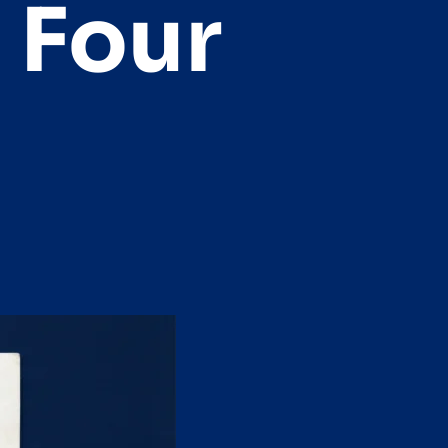
e Four