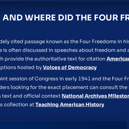
 AND WHERE DID THE FOUR 
widely cited passage known as the Four Freedoms in h
 is often discussed in speeches about freedom and ap
h provide the authoritative text for citation
America
iptions hosted by
Voices of Democracy
nt session of Congress in early 1941 and the Four F
ders looking for the exact placement can consult the
text and official context
National Archives Milest
s collection at
Teaching American History