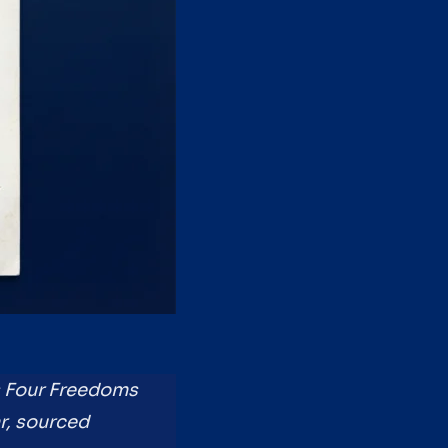
's Four Freedoms
ar, sourced