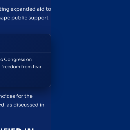
ting expanded aid to
shape public support
 to Congress on
d freedom from fear
oices for the
d, as discussed in