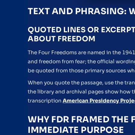
TEXT AND PHRASING: 
QUOTED LINES OR EXCERP
ABOUT FREEDOM
The Four Freedoms are named in the 1941 
and freedom from fear; the official wordi
be quoted from those primary sources w
When you quote the passage, use the trans
the library and archival pages show how t
transcription
American Presidency Projec
WHY FDR FRAMED THE 
IMMEDIATE PURPOSE