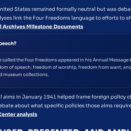
ited States remained formally neutral but was deba
alyses link the Four Freedoms language to efforts to 
l Archives Milestone Documents
speech?
ge called the Four Freedoms appeared in his Annual Message
dom of speech, freedom of worship, freedom from want, an
nd museum collections.
 aims in January 1941 helped frame foreign policy ch
ebate about what specific policies those aims require
Center analysis