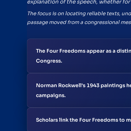
explanation of the speech, whether for 
The focus is on locating reliable texts, 
passage moved from a congressional mess
The Four Freedoms appear as a disti
Congress.
Norman Rockwell's 1943 paintings h
campaigns.
Scholars link the Four Freedoms to m