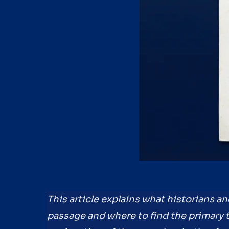
This article explains what historians a
passage and where to find the primary tr