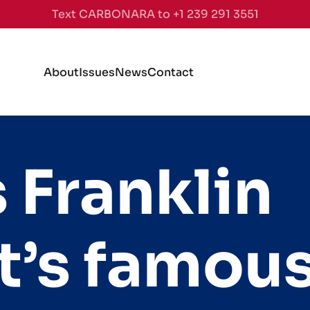
Text CARBONARA to +1 239 291 3551
About
Issues
News
Contact
 Franklin
t’s famou