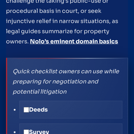
challenge the taking’s public-use or
procedural basis in court, or seek
injunctive relief in narrow situations, as
legal guides summarize for property
owners.
Nolo’s eminent domain basics
Quick checklist owners can use while
preparing for negotiation and
potential litigation
Deeds
Survey