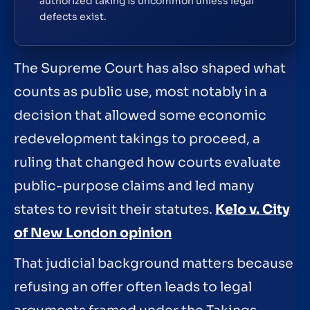
authorized taking is uncommon unless legal
defects exist.
The Supreme Court has also shaped what
counts as public use, most notably in a
decision that allowed some economic
redevelopment takings to proceed, a
ruling that changed how courts evaluate
public-purpose claims and led many
states to revisit their statutes.
Kelo v. City
of New London opinion
That judicial background matters because
refusing an offer often leads to legal