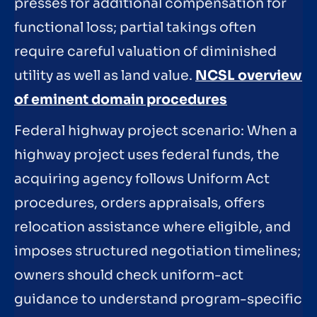
presses for additional compensation for
functional loss; partial takings often
require careful valuation of diminished
utility as well as land value.
NCSL overview
of eminent domain procedures
Federal highway project scenario: When a
highway project uses federal funds, the
acquiring agency follows Uniform Act
procedures, orders appraisals, offers
relocation assistance where eligible, and
imposes structured negotiation timelines;
owners should check uniform-act
guidance to understand program-specific