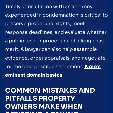
Timely consultation with an attorney
experienced in condemnation is critical to
preserve procedural rights, meet
response deadlines, and evaluate whether
a public-use or procedural challenge has
merit. A lawyer can also help assemble
evidence, order appraisals, and negotiate
for the best possible settlement.
Nolo’s
eminent domain basics
COMMON MISTAKES AND
PITFALLS PROPERTY
OWNERS MAKE WHEN