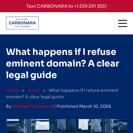
Skip to content
Text CARBONARA to +1 239 291 3551
What happens if I refuse
eminent domain? A clear
legal guide
Home
»
News
»
What happens if I refuse eminent
domain? A clear legal guide
By
Michael Carbonara
///
Published
March 10, 2026