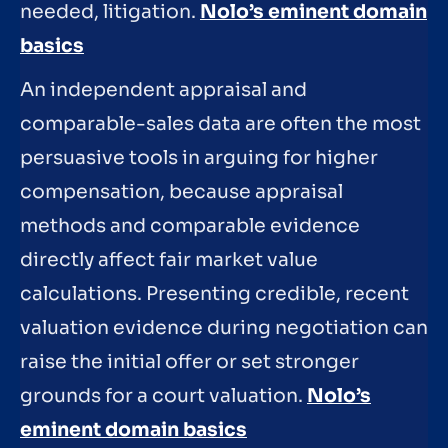
needed, litigation.
Nolo’s eminent domain
basics
An independent appraisal and
comparable-sales data are often the most
persuasive tools in arguing for higher
compensation, because appraisal
methods and comparable evidence
directly affect fair market value
calculations. Presenting credible, recent
valuation evidence during negotiation can
raise the initial offer or set stronger
grounds for a court valuation.
Nolo’s
eminent domain basics