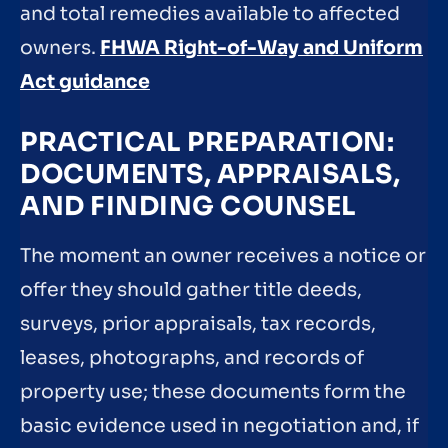
and total remedies available to affected
owners.
FHWA Right-of-Way and Uniform
Act guidance
PRACTICAL PREPARATION:
DOCUMENTS, APPRAISALS,
AND FINDING COUNSEL
The moment an owner receives a notice or
offer they should gather title deeds,
surveys, prior appraisals, tax records,
leases, photographs, and records of
property use; these documents form the
basic evidence used in negotiation and, if