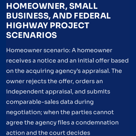
HOMEOWNER, SMALL
BUSINESS, AND FEDERAL
HIGHWAY PROJECT
SCENARIOS
Homeowner scenario: A homeowner
receives a notice and an initial offer based
on the acquiring agency’s appraisal. The
owner rejects the offer, orders an
independent appraisal, and submits
comparable-sales data during
negotiation; when the parties cannot
agree the agency files a condemnation
action and the court decides