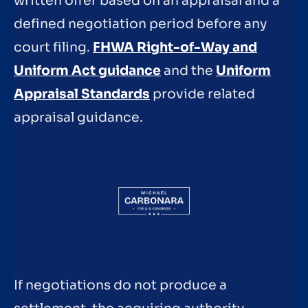
written offer based on an appraisal and a
defined negotiation period before any
court filing.
FHWA Right-of-Way and
Uniform Act guidance
and the
Uniform
Appraisal Standards
provide related
appraisal guidance.
If negotiations do not produce a