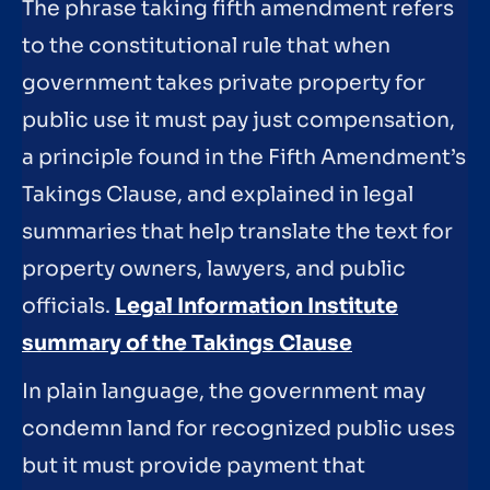
The phrase taking fifth amendment refers
to the constitutional rule that when
government takes private property for
public use it must pay just compensation,
a principle found in the Fifth Amendment’s
Takings Clause, and explained in legal
summaries that help translate the text for
property owners, lawyers, and public
officials.
Legal Information Institute
summary of the Takings Clause
In plain language, the government may
condemn land for recognized public uses
but it must provide payment that