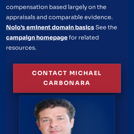
compensation based largely on the
appraisals and comparable evidence.
Nolo’s eminent domain basics
See the
campaign homepage
for related
resources.
CONTACT MICHAEL
CARBONARA