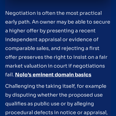
Negotiation is often the most practical
early path. An owner may be able to secure
a higher offer by presenting a recent
independent appraisal or evidence of
comparable sales, and rejecting a first
offer preserves the right to insist on a fair
market valuation in court if negotiations
fail.
Nolo’s eminent domain basics
Challenging the taking itself, for example
by disputing whether the proposed use
qualifies as public use or by alleging
procedural defects in notice or appraisal,