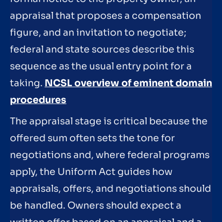
appraisal that proposes a compensation
figure, and an invitation to negotiate;
federal and state sources describe this
sequence as the usual entry point for a
taking.
NCSL overview of eminent domain
procedures
The appraisal stage is critical because the
offered sum often sets the tone for
negotiations and, where federal programs
apply, the Uniform Act guides how
appraisals, offers, and negotiations should
be handled. Owners should expect a