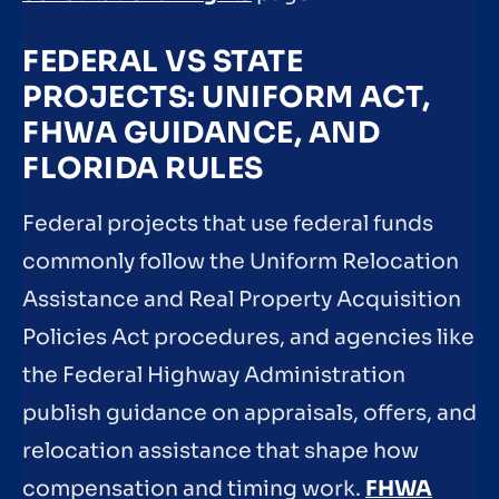
FEDERAL VS STATE
PROJECTS: UNIFORM ACT,
FHWA GUIDANCE, AND
FLORIDA RULES
Federal projects that use federal funds
commonly follow the Uniform Relocation
Assistance and Real Property Acquisition
Policies Act procedures, and agencies like
the Federal Highway Administration
publish guidance on appraisals, offers, and
relocation assistance that shape how
compensation and timing work.
FHWA