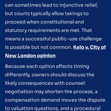
can sometimes lead to injunctive relief,
but courts typically allow takings to
proceed when constitutional and
statutory requirements are met. That
means a successful public-use challenge
is possible but not common.
Kelo v. City of
New London opinion
Because each option affects timing
differently, owners should discuss the
likely consequences with counsel:
negotiation may shorten the process, a
compensation demand moves the dispute
to valuation questions, and a procedural