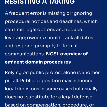
RESISTING A TAKING
A frequent error is missing or ignoring
procedural notices and deadlines, which
can limit legal options and reduce
leverage; owners should track all dates
and respond promptly to formal
communications.
NCSL overview of
eminent domain procedures
Relying on public protest alone is another
pitfall. Public opposition may influence
local decisions in some cases but usually
does not substitute for a legal defense
based on compensation, procedure, or