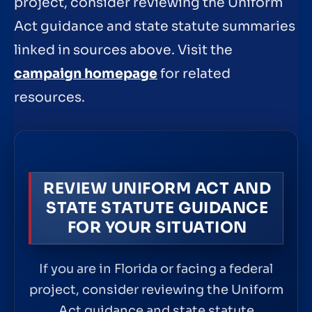
project, consider reviewing the Uniform
Act guidance and state statute summaries
linked in sources above. Visit the
campaign homepage
for related
resources.
REVIEW UNIFORM ACT AND
STATE STATUTE GUIDANCE
FOR YOUR SITUATION
If you are in Florida or facing a federal
project, consider reviewing the Uniform
Act guidance and state statute