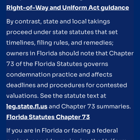
Right-of-Way and Uniform Act guidance
By contrast, state and local takings
proceed under state statutes that set
timelines, filing rules, and remedies;
owners in Florida should note that Chapter
73 of the Florida Statutes governs
condemnation practice and affects
deadlines and procedures for contested
valuations. See the statute text at
leg.state.fl.us
and Chapter 73 summaries.
Florida Statutes Chapter 73
If you are in Florida or facing a federal