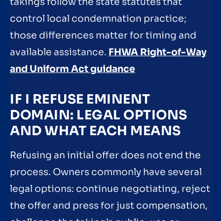
takings follow the state statutes that
control local condemnation practice;
those differences matter for timing and
available assistance.
FHWA Right-of-Way
and Uniform Act guidance
IF I REFUSE EMINENT
DOMAIN: LEGAL OPTIONS
AND WHAT EACH MEANS
Refusing an initial offer does not end the
process. Owners commonly have several
legal options: continue negotiating, reject
the offer and press for just compensation,