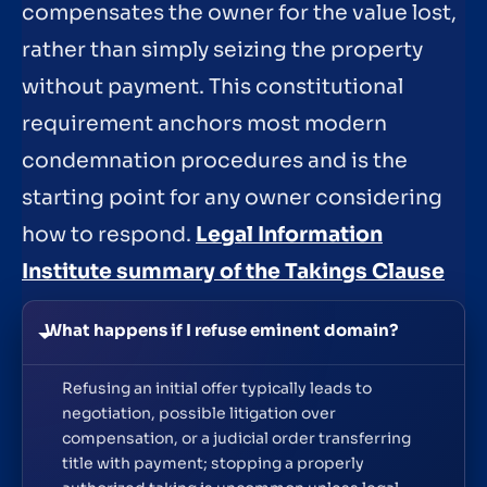
compensates the owner for the value lost,
rather than simply seizing the property
without payment. This constitutional
requirement anchors most modern
condemnation procedures and is the
starting point for any owner considering
how to respond.
Legal Information
Institute summary of the Takings Clause
What happens if I refuse eminent domain?
Refusing an initial offer typically leads to
negotiation, possible litigation over
compensation, or a judicial order transferring
title with payment; stopping a properly