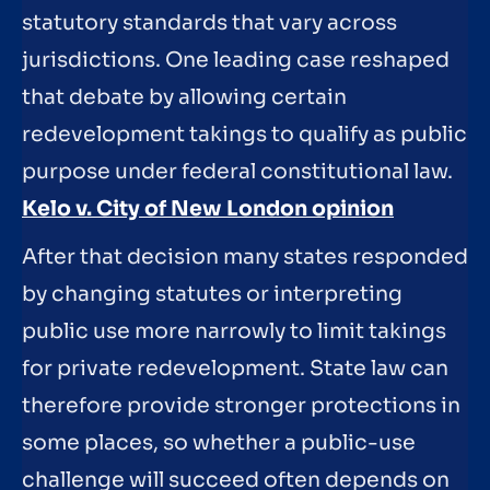
statutory standards that vary across
jurisdictions. One leading case reshaped
that debate by allowing certain
redevelopment takings to qualify as public
purpose under federal constitutional law.
Kelo v. City of New London opinion
After that decision many states responded
by changing statutes or interpreting
public use more narrowly to limit takings
for private redevelopment. State law can
therefore provide stronger protections in
some places, so whether a public-use
challenge will succeed often depends on