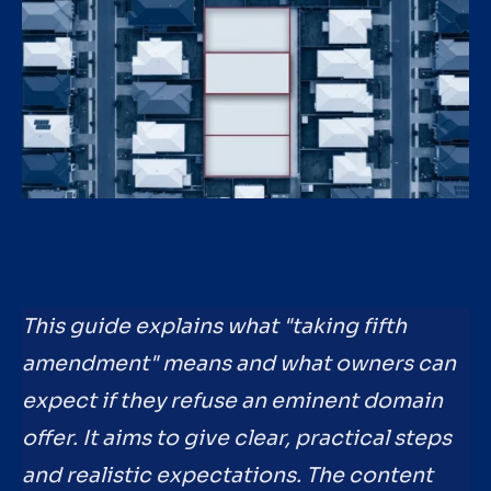
This guide explains what "taking fifth
amendment" means and what owners can
expect if they refuse an eminent domain
offer. It aims to give clear, practical steps
and realistic expectations. The content