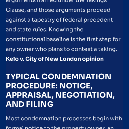
arguments framed under the Takings
Clause, and those arguments proceed
against a tapestry of federal precedent
and state rules. Knowing the
constitutional baseline is the first step for
any owner who plans to contest a taking.
Kelo v. City of New London opinion
TYPICAL CONDEMNATION
PROCEDURE: NOTICE,
APPRAISAL, NEGOTIATION,
AND FILING
Most condemnation processes begin with
formal notice to the property owner, an