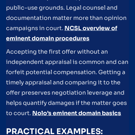
public-use grounds. Legal counsel and
documentation matter more than opinion
campaigns in court.
NCSL overview of
eminent domain procedures
Accepting the first offer without an
independent appraisal is common and can
forfeit potential compensation. Getting a
timely appraisal and comparing it to the
offer preserves negotiation leverage and
helps quantify damages if the matter goes
to court.
Nolo’s eminent domain basics
PRACTICAL EXAMPLES: