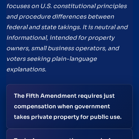
focuses on U.S. constitutional principles
and procedure differences between
federal and state takings. It is neutral and
informational, intended for property
owners, small business operators, and
voters seeking plain-language
explanations.
The Fifth Amendment requires just
compensation when government
takes private property for public use.