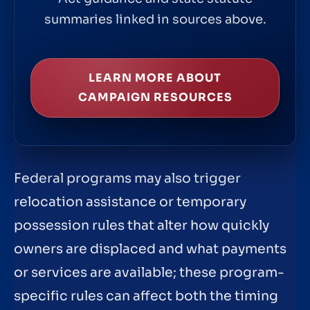
summaries linked in sources above.
LEARN MORE ABOUT
CAMPAIGN RESOURCES
Federal programs may also trigger
relocation assistance or temporary
possession rules that alter how quickly
owners are displaced and what payments
or services are available; these program-
specific rules can affect both the timing