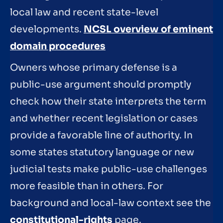
local law and recent state-level
developments.
NCSL overview of eminent
domain procedures
Owners whose primary defense is a
public-use argument should promptly
check how their state interprets the term
and whether recent legislation or cases
provide a favorable line of authority. In
some states statutory language or new
judicial tests make public-use challenges
more feasible than in others. For
background and local-law context see the
constitutional-rights
page.