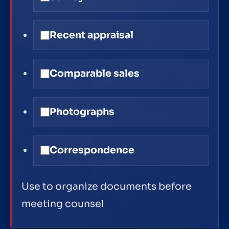
Recent appraisal
Comparable sales
Photographs
Correspondence
Use to organize documents before
meeting counsel