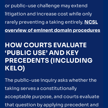
or public-use challenge may extend
litigation and increase cost while only
rarely preventing a taking entirely.
NCSL
overview of eminent domain procedures
HOW COURTS EVALUATE
‘PUBLIC USE’ AND KEY
PRECEDENTS (INCLUDING
KELO)
The public-use inquiry asks whether the
taking serves a constitutionally
acceptable purpose, and courts evaluate
that question by applying precedent and