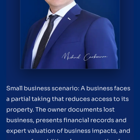
Small business scenario: A business faces
a partial taking that reduces access to its
property. The owner documents lost
business, presents financial records and
expert valuation of business impacts, and