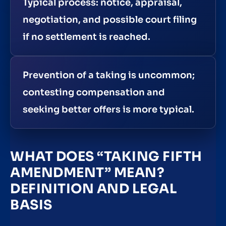
Typical process: notice, appraisal,
negotiation, and possible court filing
if no settlement is reached.
Prevention of a taking is uncommon;
contesting compensation and
seeking better offers is more typical.
WHAT DOES “TAKING FIFTH
AMENDMENT” MEAN?
DEFINITION AND LEGAL
BASIS