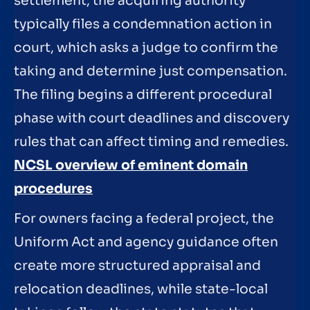
settlement, the acquiring authority
typically files a condemnation action in
court, which asks a judge to confirm the
taking and determine just compensation.
The filing begins a different procedural
phase with court deadlines and discovery
rules that can affect timing and remedies.
NCSL overview of eminent domain
procedures
For owners facing a federal project, the
Uniform Act and agency guidance often
create more structured appraisal and
relocation deadlines, while state-local