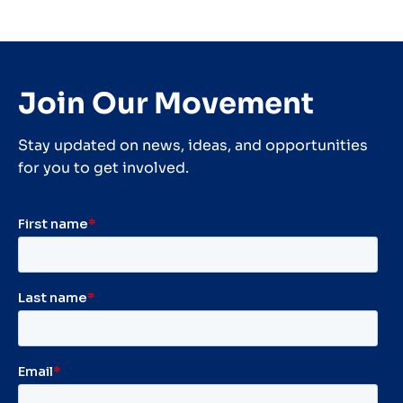
Join Our Movement
Stay updated on news, ideas, and opportunities
for you to get involved.