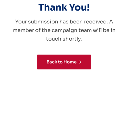
Thank You!
Your submission has been received. A
member of the campaign team will be in
touch shortly.
Back to Home →