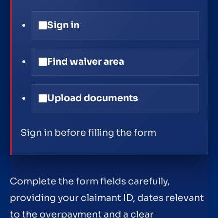
Sign in
Find waiver area
Upload documents
Sign in before filling the form
Complete the form fields carefully,
providing your claimant ID, dates relevant
to the overpayment and a clear