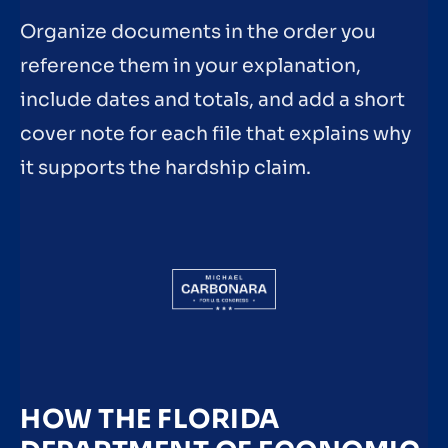
Organize documents in the order you
reference them in your explanation,
include dates and totals, and add a short
cover note for each file that explains why
it supports the hardship claim.
HOW THE FLORIDA