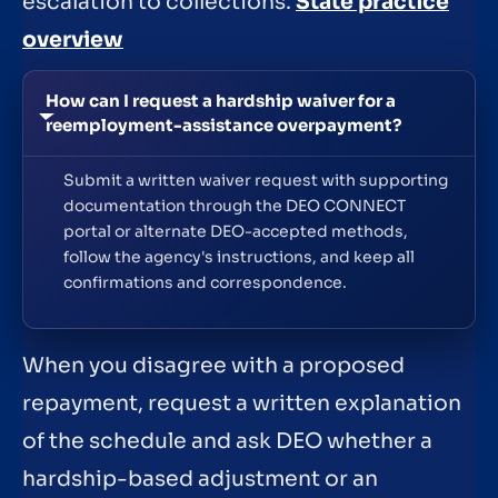
escalation to collections.
State practice
overview
How can I request a hardship waiver for a
reemployment-assistance overpayment?
Submit a written waiver request with supporting
documentation through the DEO CONNECT
portal or alternate DEO-accepted methods,
follow the agency's instructions, and keep all
confirmations and correspondence.
When you disagree with a proposed
repayment, request a written explanation
of the schedule and ask DEO whether a
hardship-based adjustment or an