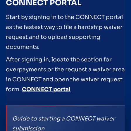
CONNECT PORTAL
Start by signing in to the CONNECT portal
as the fastest way to file a hardship waiver
request and to upload supporting
documents.
After signing in, locate the section for
overpayments or the request a waiver area
in CONNECT and open the waiver request
form.
CONNECT portal
Guide to starting a CONNECT waiver
submission