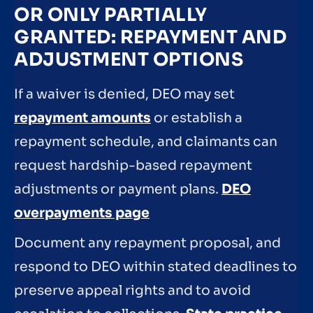
OR ONLY PARTIALLY
GRANTED: REPAYMENT AND
ADJUSTMENT OPTIONS
If a waiver is denied, DEO may set
repayment amounts
or establish a
repayment schedule, and claimants can
request hardship-based repayment
adjustments or payment plans.
DEO
overpayments page
Document any repayment proposal, and
respond to DEO within stated deadlines to
preserve appeal rights and to avoid