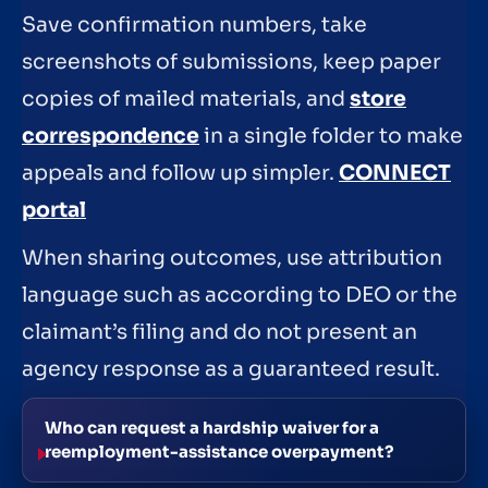
Save confirmation numbers, take
screenshots of submissions, keep paper
copies of mailed materials, and
store
correspondence
in a single folder to make
appeals and follow up simpler.
CONNECT
portal
When sharing outcomes, use attribution
language such as according to DEO or the
claimant’s filing and do not present an
agency response as a guaranteed result.
Who can request a hardship waiver for a
reemployment-assistance overpayment?