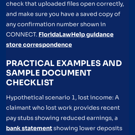
check that uploaded files open correctly,
and make sure you have a saved copy of
any confirmation number shown in
CONNECT.
FloridaLawHelp guidance
store correspondence
PRACTICAL EXAMPLES AND
SAMPLE DOCUMENT
CHECKLIST
Hypothetical scenario 1, lost income: A
claimant who lost work provides recent
pay stubs showing reduced earnings, a
bank statement
showing lower deposits