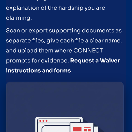
explanation of the hardship you are
claiming.
Scan or export supporting documents as
separate files, give each file a clear name,
and upload them where CONNECT
prompts for evidence.
Request a Waiver
instructions and forms