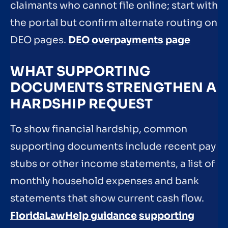
claimants who cannot file online; start with
the portal but confirm alternate routing on
DEO pages.
DEO overpayments page
WHAT SUPPORTING
DOCUMENTS STRENGTHEN A
HARDSHIP REQUEST
To show financial hardship, common
supporting documents include recent pay
stubs or other income statements, a list of
monthly household expenses and bank
statements that show current cash flow.
FloridaLawHelp guidance
supporting