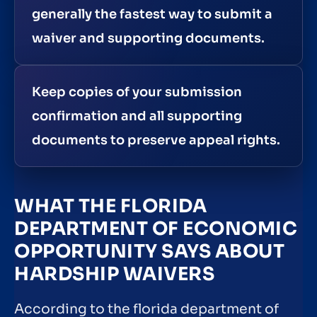
generally the fastest way to submit a
waiver and supporting documents.
Keep copies of your submission
confirmation and all supporting
documents to preserve appeal rights.
WHAT THE FLORIDA
DEPARTMENT OF ECONOMIC
OPPORTUNITY SAYS ABOUT
HARDSHIP WAIVERS
According to the florida department of