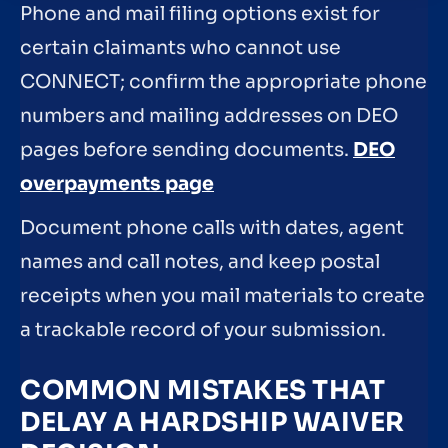
Phone and mail filing options exist for
certain claimants who cannot use
CONNECT; confirm the appropriate phone
numbers and mailing addresses on DEO
pages before sending documents.
DEO
overpayments page
Document phone calls with dates, agent
names and call notes, and keep postal
receipts when you mail materials to create
a trackable record of your submission.
COMMON MISTAKES THAT
DELAY A HARDSHIP WAIVER