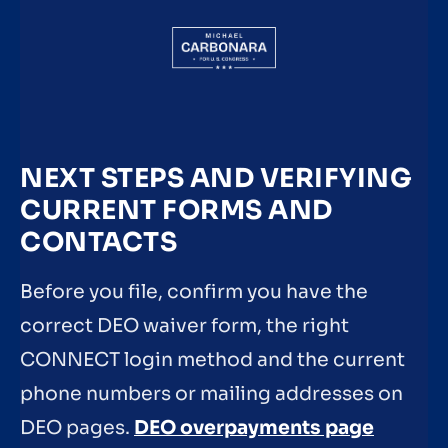
NEXT STEPS AND VERIFYING
CURRENT FORMS AND
CONTACTS
Before you file, confirm you have the
correct DEO waiver form, the right
CONNECT login method and the current
phone numbers or mailing addresses on
DEO pages.
DEO overpayments page