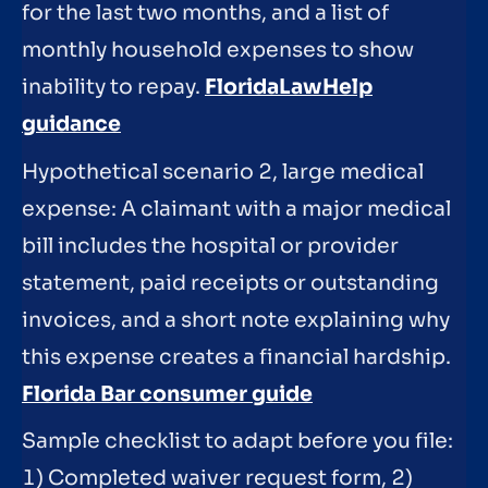
for the last two months, and a list of
monthly household expenses to show
inability to repay.
FloridaLawHelp
guidance
Hypothetical scenario 2, large medical
expense: A claimant with a major medical
bill includes the hospital or provider
statement, paid receipts or outstanding
invoices, and a short note explaining why
this expense creates a financial hardship.
Florida Bar consumer guide
Sample checklist to adapt before you file:
1) Completed waiver request form, 2)