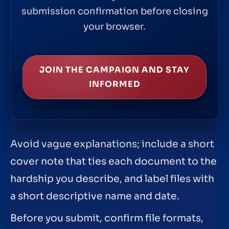
submission confirmation before closing
your browser.
JOIN THE CAMPAIGN AND STAY
INFORMED
Avoid vague explanations; include a short
cover note that ties each document to the
hardship you describe, and label files with
a short descriptive name and date.
Before you submit, confirm file formats,