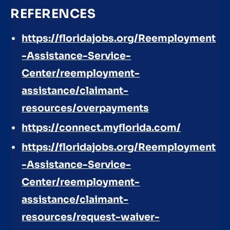
REFERENCES
https://floridajobs.org/Reemployment
-Assistance-Service-
Center/reemployment-
assistance/claimant-
resources/overpayments
https://connect.myflorida.com/
https://floridajobs.org/Reemployment
-Assistance-Service-
Center/reemployment-
assistance/claimant-
resources/request-waiver-