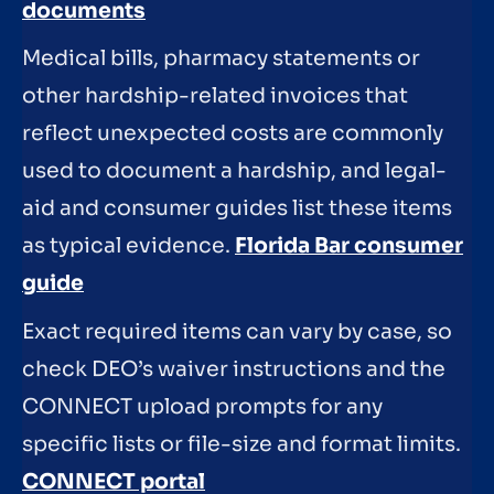
documents
Medical bills, pharmacy statements or
other hardship-related invoices that
reflect unexpected costs are commonly
used to document a hardship, and legal-
aid and consumer guides list these items
as typical evidence.
Florida Bar consumer
guide
Exact required items can vary by case, so
check DEO’s waiver instructions and the
CONNECT upload prompts for any
specific lists or file-size and format limits.
CONNECT portal