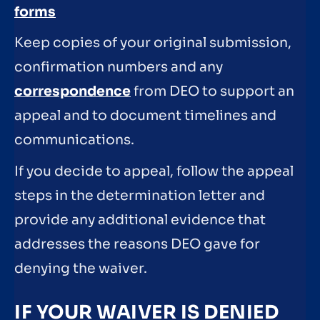
forms
Keep copies of your original submission,
confirmation numbers and any
correspondence
from DEO to support an
appeal and to document timelines and
communications.
If you decide to appeal, follow the appeal
steps in the determination letter and
provide any additional evidence that
addresses the reasons DEO gave for
denying the waiver.
IF YOUR WAIVER IS DENIED