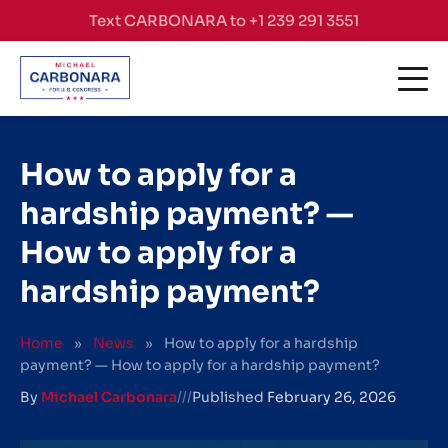
Skip to content
Text CARBONARA to +1 239 291 3551
How to apply for a
hardship payment? —
How to apply for a
hardship payment?
Home
»
News
»
How to apply for a hardship
payment? — How to apply for a hardship payment?
By
Michael Carbonara
///
Published
February 26, 2026