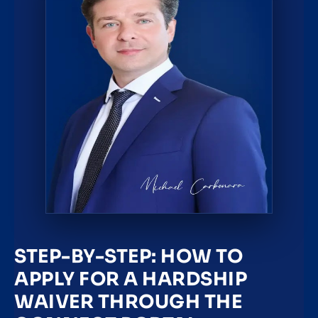
STEP-BY-STEP: HOW TO
APPLY FOR A HARDSHIP
WAIVER THROUGH THE