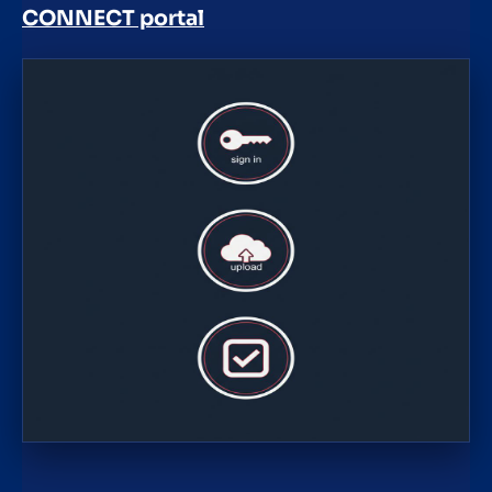
CONNECT portal