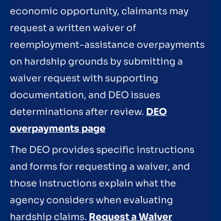
economic opportunity, claimants may
request a written waiver of
reemployment-assistance overpayments
on hardship grounds by submitting a
waiver request with supporting
documentation, and DEO issues
determinations after review.
DEO
overpayments page
The DEO provides specific instructions
and forms for requesting a waiver, and
those instructions explain what the
agency considers when evaluating
hardship claims.
Request a Waiver