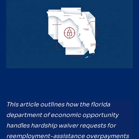
This article outlines how the florida
department of economic opportunity
handles hardship waiver requests for
reemployment-assistance overpayments