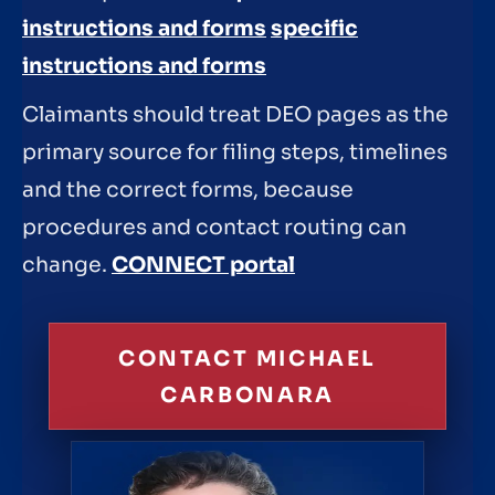
instructions and forms
specific
instructions and forms
Claimants should treat DEO pages as the
primary source for filing steps, timelines
and the correct forms, because
procedures and contact routing can
change.
CONNECT portal
CONTACT MICHAEL
CARBONARA