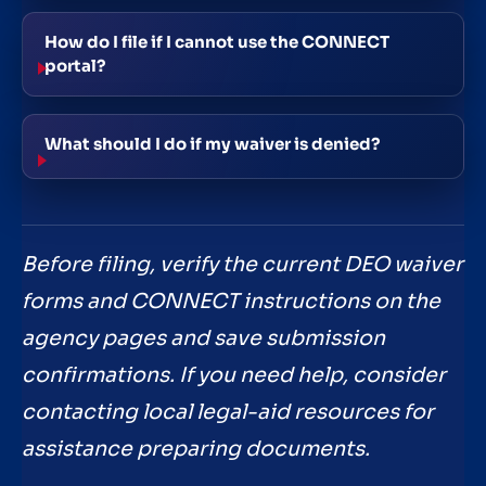
How do I file if I cannot use the CONNECT
portal?
What should I do if my waiver is denied?
Before filing, verify the current DEO waiver
forms and CONNECT instructions on the
agency pages and save submission
confirmations. If you need help, consider
contacting local legal-aid resources for
assistance preparing documents.