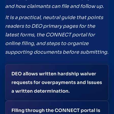
and how claimants can file and follow up.
It is a practical, neutral guide that points
readers to DEO primary pages for the
latest forms, the CONNECT portal for
online filing, and steps to organize
supporting documents before submitting.
DEO allows written hardship waiver
requests for overpayments and issues
a written determination.
Filing through the CONNECT portal is