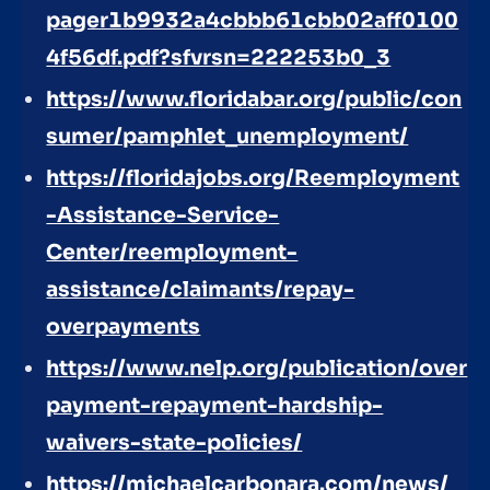
pager1b9932a4cbbb61cbb02aff0100
4f56df.pdf?sfvrsn=222253b0_3
https://www.floridabar.org/public/con
sumer/pamphlet_unemployment/
https://floridajobs.org/Reemployment
-Assistance-Service-
Center/reemployment-
assistance/claimants/repay-
overpayments
https://www.nelp.org/publication/over
payment-repayment-hardship-
waivers-state-policies/
https://michaelcarbonara.com/news/