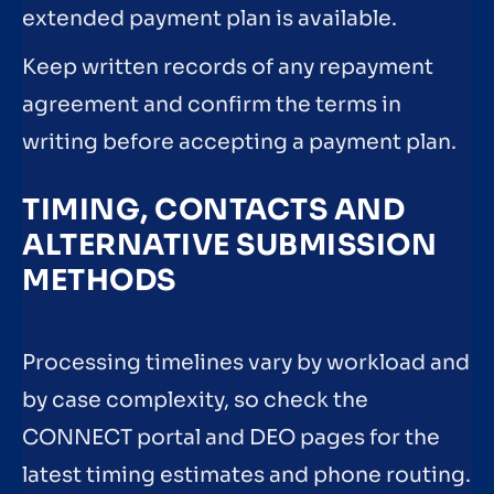
extended payment plan is available.
Keep written records of any repayment
agreement and confirm the terms in
writing before accepting a payment plan.
TIMING, CONTACTS AND
ALTERNATIVE SUBMISSION
METHODS
Processing timelines vary by workload and
by case complexity, so check the
CONNECT portal and DEO pages for the
latest timing estimates and phone routing.