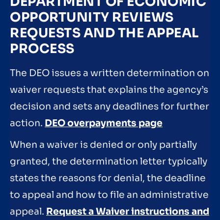
DEPARTMENT OF ECONOMIC
OPPORTUNITY REVIEWS
REQUESTS AND THE APPEAL
PROCESS
The DEO issues a written determination on
waiver requests that explains the agency’s
decision and sets any deadlines for further
action.
DEO overpayments page
When a waiver is denied or only partially
granted, the determination letter typically
states the reasons for denial, the deadline
to appeal and how to file an administrative
appeal.
Request a Waiver instructions and