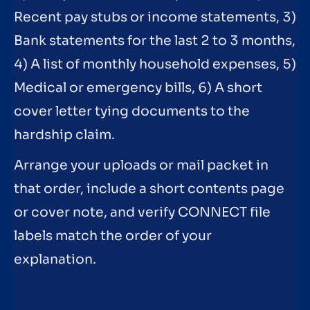
Recent pay stubs or income statements, 3)
Bank statements for the last 2 to 3 months,
4) A list of monthly household expenses, 5)
Medical or emergency bills, 6) A short
cover letter tying documents to the
hardship claim.
Arrange your uploads or mail packet in
that order, include a short contents page
or cover note, and verify CONNECT file
labels match the order of your
explanation.