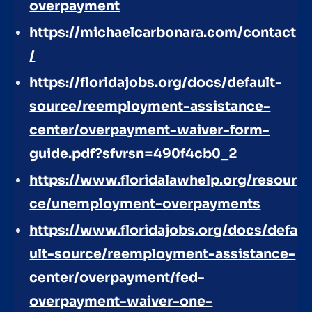
overpayment
https://michaelcarbonara.com/contact
/
https://floridajobs.org/docs/default-
source/reemployment-assistance-
center/overpayment-waiver-form-
guide.pdf?sfvrsn=490f4cb0_2
https://www.floridalawhelp.org/resour
ce/unemployment-overpayments
https://www.floridajobs.org/docs/defa
ult-source/reemployment-assistance-
center/overpayment/fed-
overpayment-waiver-one-