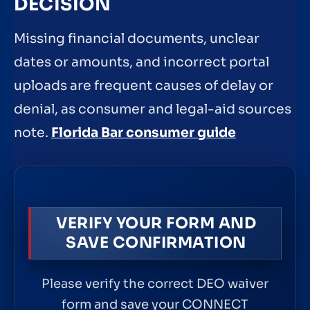
DECISION
Missing financial documents, unclear
dates or amounts, and incorrect portal
uploads are frequent causes of delay or
denial, as consumer and legal-aid sources
note.
Florida Bar consumer guide
VERIFY YOUR FORM AND
SAVE CONFIRMATION
Please verify the correct DEO waiver
form and save your CONNECT