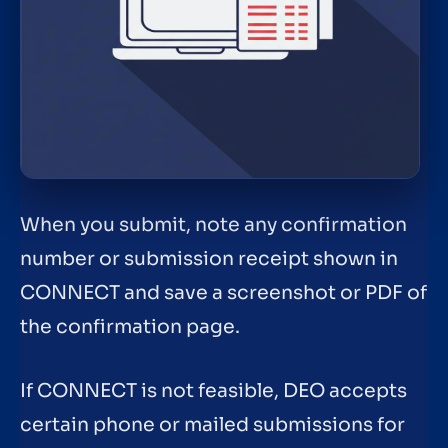
When you submit, note any confirmation
number or submission receipt shown in
CONNECT and save a screenshot or PDF of
the confirmation page.
If CONNECT is not feasible, DEO accepts
certain phone or mailed submissions for