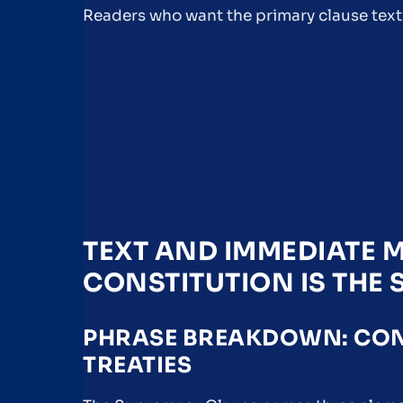
Readers who want the primary clause text
TEXT AND IMMEDIATE M
CONSTITUTION IS THE
PHRASE BREAKDOWN: CONS
TREATIES