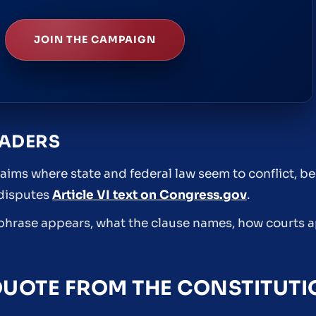
JOIN THE CAMPAIGN
EADERS
aims where state and federal law seem to conflict, b
 disputes
Article VI text on Congress.gov
.
e phrase appears, what the clause names, how courts a
QUOTE FROM THE CONSTITUT