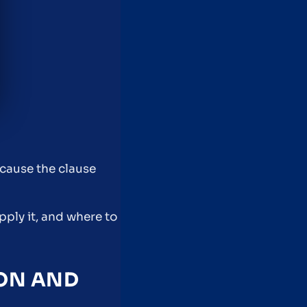
ecause the clause
pply it, and where to
ION AND