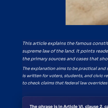
This article explains the famous consti
supreme law of the land. It points read
the primary sources and cases that sho
The explanation aims to be practical and s
is written for voters, students, and civic
to check claims that federal law overrides 
The phrase is in Article VI, clause 2,