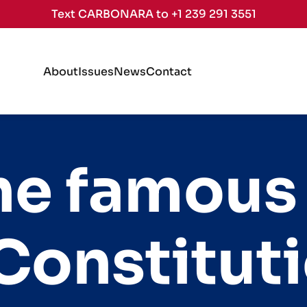
Text CARBONARA to +1 239 291 3551
About
Issues
News
Contact
the famous
Constitut