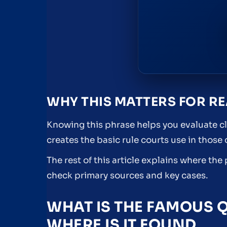
WHY THIS MATTERS FOR R
Knowing this phrase helps you evaluate cl
creates the basic rule courts use in those
The rest of this article explains where th
check primary sources and key cases.
WHAT IS THE FAMOUS 
WHERE IS IT FOUND