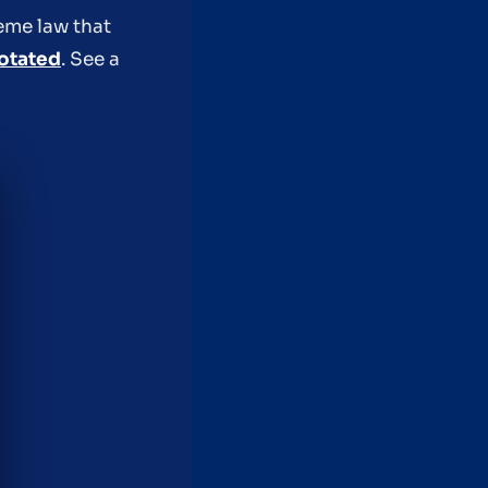
reme law that
otated
. See a