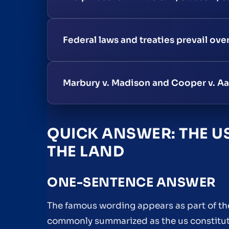
Federal laws and treaties prevail ove
Marbury v. Madison and Cooper v. Aa
QUICK ANSWER: THE US
THE LAND
ONE-SENTENCE ANSWER
The famous wording appears as part of the
commonly summarized as the us constituti