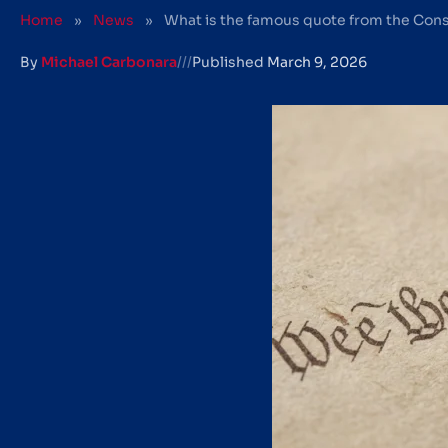
Home
»
News
»
What is the famous quote from the Cons
By
Michael Carbonara
///
Published
March 9, 2026