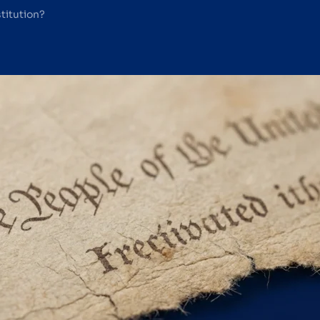
titution?