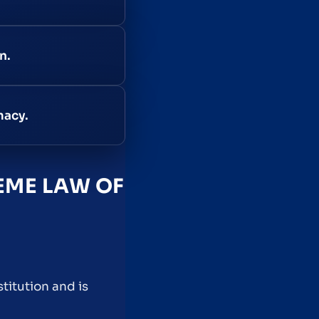
n.
macy.
EME LAW OF
titution and is