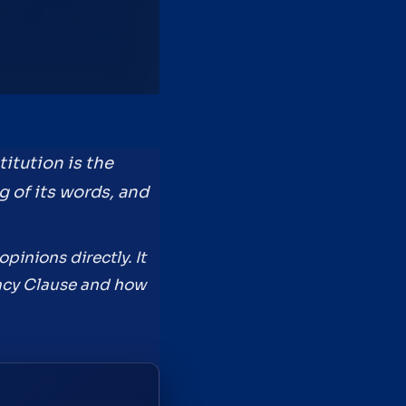
itution is the
g of its words, and
pinions directly. It
emacy Clause and how