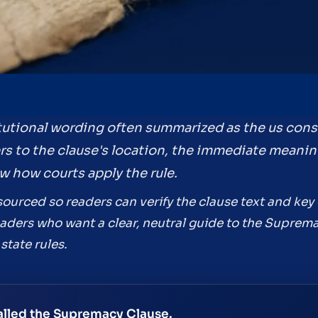
tutional wording often summarized as the us const
ers to the clause's location, the immediate meanin
w how courts apply the rule.
ourced so readers can verify the clause text and key o
 readers who want a clear, neutral guide to the Supr
state rules.
 called the Supremacy Clause.