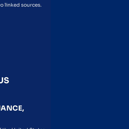
o linked sources.
US
UANCE,