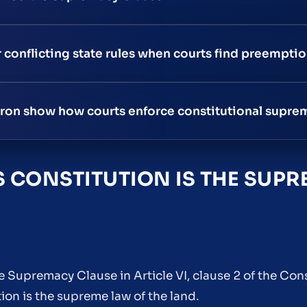
r conflicting state rules when courts find preemptio
ron show how courts enforce constitutional supre
 CONSTITUTION IS THE SUPR
 Supremacy Clause in Article VI, clause 2 of the Cons
on is the supreme law of the land.