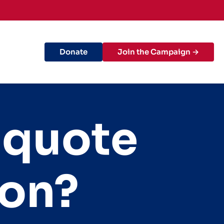
Donate
Join the Campaign →
 quote
ion?