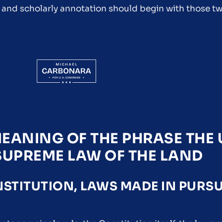
 and scholarly annotation should begin with those tw
EANING OF THE PHRASE THE 
 SUPREME LAW OF THE LAND
TITUTION, LAWS MADE IN PURS