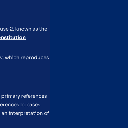
ause 2, known as the
nstitution
gov, which reproduces
 primary references
ferences to cases
 an interpretation of