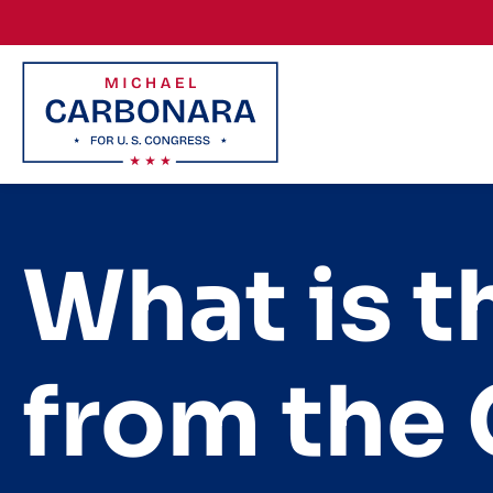
Skip to content
What is 
from the 