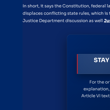
In short, it says the Constitution, federal
displaces conflicting state rules, which is 
Justice Department discussion as well
Ju
STAY
For the o
explanation,
Article VI te