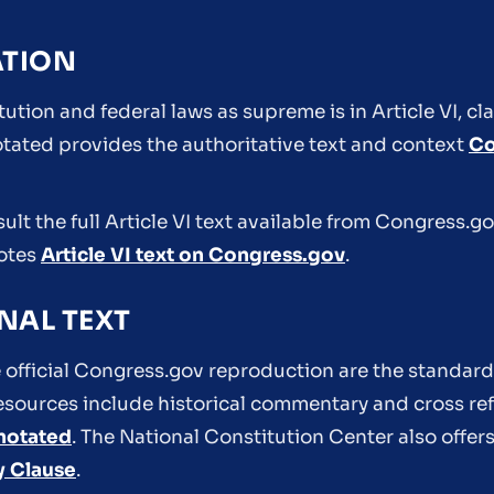
ATION
ution and federal laws as supreme is in Article VI, cl
ated provides the authoritative text and context
Co
nsult the full Article VI text available from Congress.
notes
Article VI text on Congress.gov
.
NAL TEXT
 official Congress.gov reproduction are the standard
 resources include historical commentary and cross re
notated
. The National Constitution Center also offers
y Clause
.