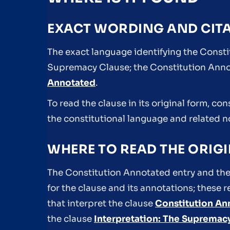
EXACT WORDING AND CIT
The exact language identifying the Constit
Supremacy Clause; the Constitution Annot
Annotated
.
To read the clause in its original form, co
the constitutional language and related 
WHERE TO READ THE ORIGI
The Constitution Annotated entry and the
for the clause and its annotations; these
that interpret the clause
Constitution An
the clause
Interpretation: The Supremac