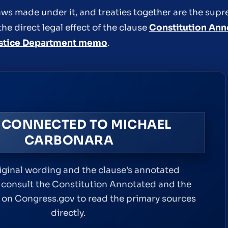
 laws made under it, and treaties together are the sup
the direct legal effect of the clause
Constitution Ann
stice Department memo
.
 CONNECTED TO MICHAEL
CARBONARA
riginal wording and the clause's annotated
 consult the Constitution Annotated and the
xt on Congress.gov to read the primary sources
directly.