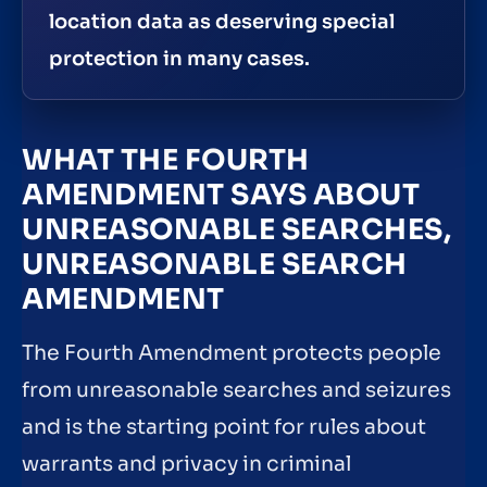
location data as deserving special
protection in many cases.
WHAT THE FOURTH
AMENDMENT SAYS ABOUT
UNREASONABLE SEARCHES,
UNREASONABLE SEARCH
AMENDMENT
The Fourth Amendment protects people
from unreasonable searches and seizures
and is the starting point for rules about
warrants and privacy in criminal