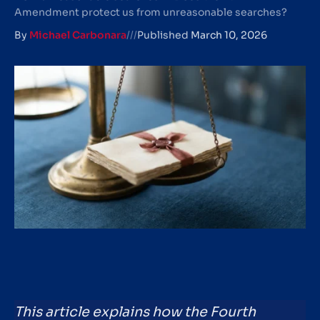
Amendment protect us from unreasonable searches?
By
Michael Carbonara
///
Published
March 10, 2026
This article explains how the Fourth