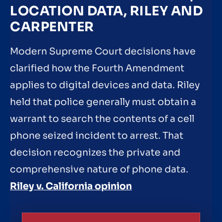
LOCATION DATA, RILEY AND
CARPENTER
Modern Supreme Court decisions have
clarified how the Fourth Amendment
applies to digital devices and data. Riley
held that police generally must obtain a
warrant to search the contents of a cell
phone seized incident to arrest. That
decision recognizes the private and
comprehensive nature of phone data.
Riley v. California opinion