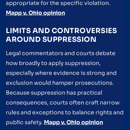
appropriate for the specific violation.
Mapp v. Ohio opinion
LIMITS AND CONTROVERSIES
AROUND SUPPRESSION
Legal commentators and courts debate
how broadly to apply suppression,
especially where evidence is strong and
exclusion would hamper prosecutions.
Because suppression has practical
consequences, courts often craft narrow
rules and exceptions to balance rights and
public safety.
Mapp v. Ohio opinion