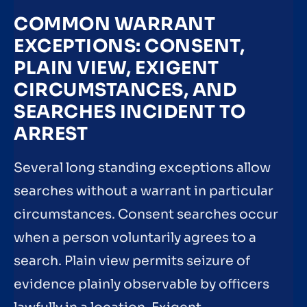
COMMON WARRANT
EXCEPTIONS: CONSENT,
PLAIN VIEW, EXIGENT
CIRCUMSTANCES, AND
SEARCHES INCIDENT TO
ARREST
Several long standing exceptions allow
searches without a warrant in particular
circumstances. Consent searches occur
when a person voluntarily agrees to a
search. Plain view permits seizure of
evidence plainly observable by officers