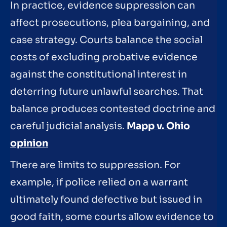
In practice, evidence suppression can
affect prosecutions, plea bargaining, and
case strategy. Courts balance the social
costs of excluding probative evidence
against the constitutional interest in
deterring future unlawful searches. That
balance produces contested doctrine and
careful judicial analysis.
Mapp v. Ohio
opinion
There are limits to suppression. For
example, if police relied on a warrant
ultimately found defective but issued in
good faith, some courts allow evidence to