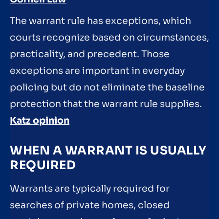
The warrant rule has exceptions, which
courts recognize based on circumstances,
practicality, and precedent. Those
exceptions are important in everyday
policing but do not eliminate the baseline
protection that the warrant rule supplies.
Katz opinion
WHEN A WARRANT IS USUALLY
REQUIRED
Warrants are typically required for
searches of private homes, closed