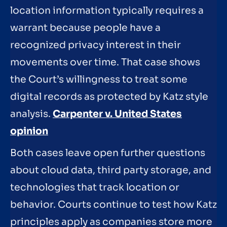
location information typically requires a
warrant because people have a
recognized privacy interest in their
movements over time. That case shows
the Court’s willingness to treat some
digital records as protected by Katz style
analysis.
Carpenter v. United States
opinion
Both cases leave open further questions
about cloud data, third party storage, and
technologies that track location or
behavior. Courts continue to test how Katz
principles apply as companies store more