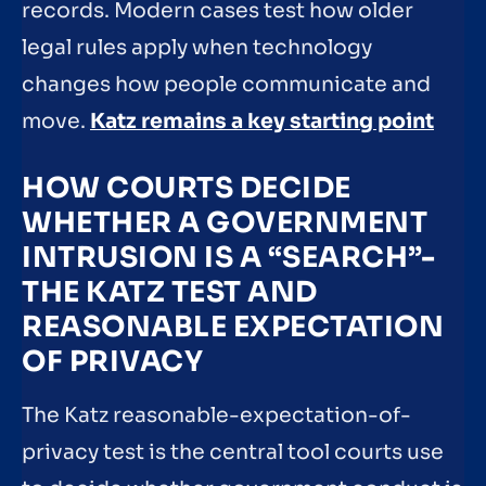
records. Modern cases test how older
legal rules apply when technology
changes how people communicate and
move.
Katz remains a key starting point
HOW COURTS DECIDE
WHETHER A GOVERNMENT
INTRUSION IS A “SEARCH”-
THE KATZ TEST AND
REASONABLE EXPECTATION
OF PRIVACY
The Katz reasonable-expectation-of-
privacy test is the central tool courts use