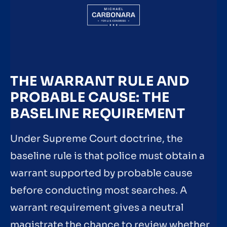
THE WARRANT RULE AND
PROBABLE CAUSE: THE
BASELINE REQUIREMENT
Under Supreme Court doctrine, the
baseline rule is that police must obtain a
warrant supported by probable cause
before conducting most searches. A
warrant requirement gives a neutral
magistrate the chance to review whether