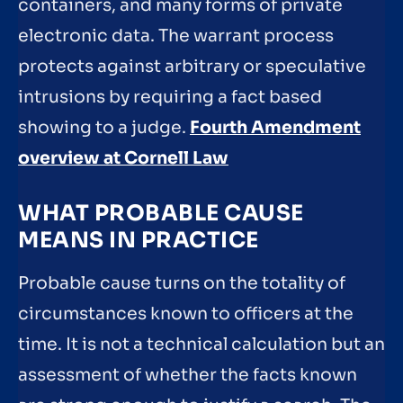
containers, and many forms of private
electronic data. The warrant process
protects against arbitrary or speculative
intrusions by requiring a fact based
showing to a judge.
Fourth Amendment
overview at Cornell Law
WHAT PROBABLE CAUSE
MEANS IN PRACTICE
Probable cause turns on the totality of
circumstances known to officers at the
time. It is not a technical calculation but an
assessment of whether the facts known