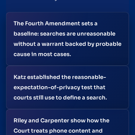
The Fourth Amendment sets a
baseline: searches are unreasonable
without a warrant backed by probable
cause in most cases.
Katz established the reasonable-
expectation-of-privacy test that
courts still use to define a search.
Riley and Carpenter show how the
Court treats phone content and