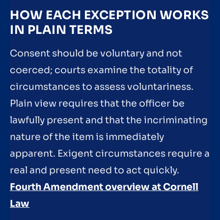
HOW EACH EXCEPTION WORKS
IN PLAIN TERMS
Consent should be voluntary and not
coerced; courts examine the totality of
circumstances to assess voluntariness.
Plain view requires that the officer be
lawfully present and that the incriminating
nature of the item is immediately
apparent. Exigent circumstances require a
real and present need to act quickly.
Fourth Amendment overview at Cornell
Law