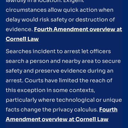
lawfully in a location. Exigent
circumstances allow quick action when
delay would risk safety or destruction of
evidence.
Fourth Amendment overview at
Cornell Law
Searches incident to arrest let officers
search a person and nearby area to secure
safety and preserve evidence during an
arrest. Courts have limited the reach of
this exception in some contexts,
particularly where technological or unique
facts change the privacy calculus.
Fourth
Amendment overview at Cornell Law