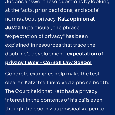
Judges answer these questions by looking
at the facts, prior decisions, and social
norms about privacy.
Katz opinion at
Justia
In particular, the phrase
“expectation of privacy” has been
explained in resources that trace the
doctrine’s development.
expectation of
privacy | Wex – Cornell Law School
Concrete examples help make the test
clearer. Katz itself involved a phone booth.
The Court held that Katz had a privacy
interest in the contents of his calls even
though the booth was physically open to