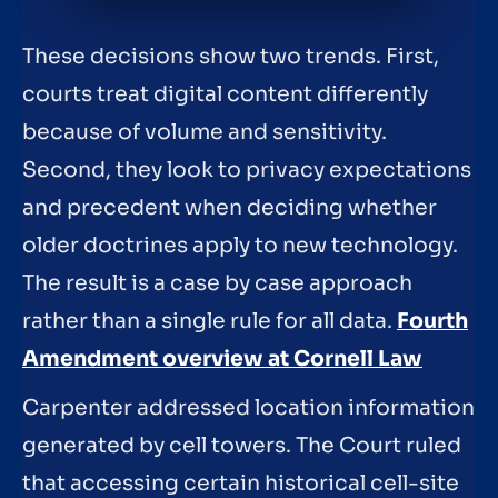
These decisions show two trends. First,
courts treat digital content differently
because of volume and sensitivity.
Second, they look to privacy expectations
and precedent when deciding whether
older doctrines apply to new technology.
The result is a case by case approach
rather than a single rule for all data.
Fourth
Amendment overview at Cornell Law
Carpenter addressed location information
generated by cell towers. The Court ruled
that accessing certain historical cell-site