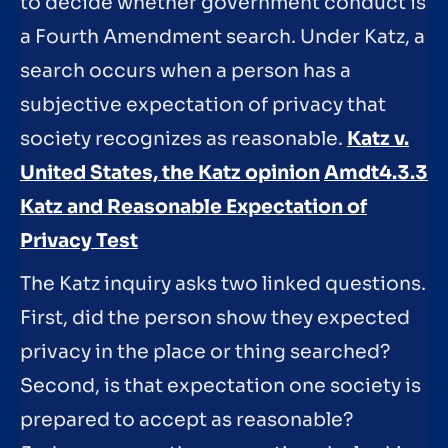
to decide whether government conduct is
a Fourth Amendment search. Under Katz, a
search occurs when a person has a
subjective expectation of privacy that
society recognizes as reasonable.
Katz v.
United States, the Katz opinion
Amdt4.3.3
Katz and Reasonable Expectation of
Privacy Test
The Katz inquiry asks two linked questions.
First, did the person show they expected
privacy in the place or thing searched?
Second, is that expectation one society is
prepared to accept as reasonable?