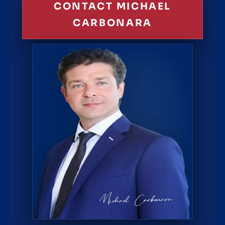
CONTACT MICHAEL
CARBONARA