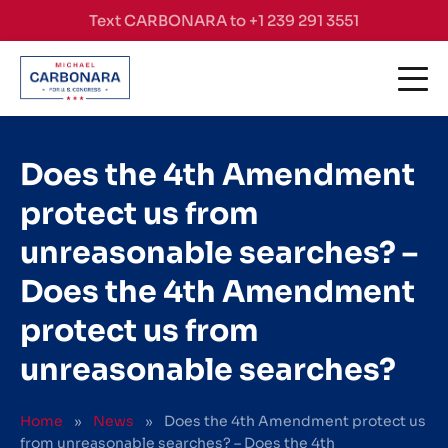
Skip to content
Text CARBONARA to +1 239 291 3551
Does the 4th Amendment
protect us from
unreasonable searches? –
Does the 4th Amendment
protect us from
unreasonable searches?
Home
»
News
»
Does the 4th Amendment protect us
from unreasonable searches? – Does the 4th