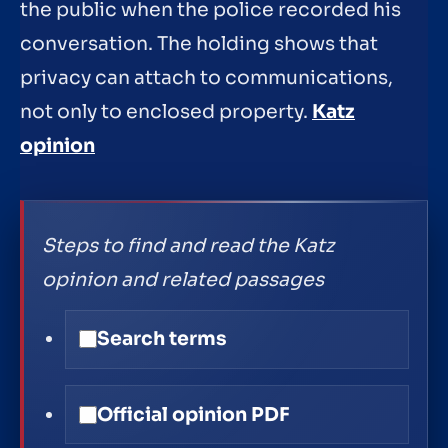
the public when the police recorded his
conversation. The holding shows that
privacy can attach to communications,
not only to enclosed property.
Katz
opinion
Steps to find and read the Katz
opinion and related passages
Search terms
Official opinion PDF