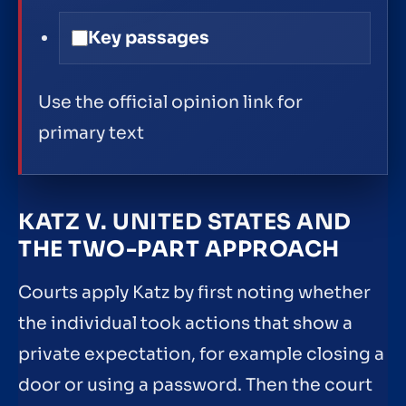
Key passages
Use the official opinion link for
primary text
KATZ V. UNITED STATES AND
THE TWO-PART APPROACH
Courts apply Katz by first noting whether
the individual took actions that show a
private expectation, for example closing a
door or using a password. Then the court