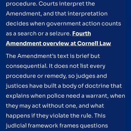
procedure. Courts interpret the
Amendment, and that interpretation
decides when government action counts
as a search or a seizure.
Fourth
Amendment overview at Cornell Law
The Amendment’s text is brief but
consequential. It does not list every
procedure or remedy, so judges and
justices have built a body of doctrine that
explains when police need a warrant, when
they may act without one, and what
happens if they violate the rule. This
judicial framework frames questions