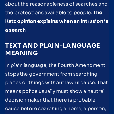
about the reasonableness of searches and
the protections available to people.
The
Katz opinion explains when an intrusion is
a search
TEXT AND PLAIN-LANGUAGE
MEANING
In plain language, the Fourth Amendment
stops the government from searching
places or things without lawful cause. That
means police usually must show a neutral
decisionmaker that there is probable
cause before searching a home, a person,