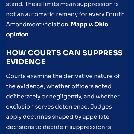
stand. These limits mean suppression is
not an automatic remedy for every Fourth
Amendment violation.
Mapp v. Ohio
opinion
HOW COURTS CAN SUPPRESS
EVIDENCE
Courts examine the derivative nature of
the evidence, whether officers acted
deliberately or negligently, and whether
exclusion serves deterrence. Judges
apply doctrines shaped by appellate
decisions to decide if suppression is