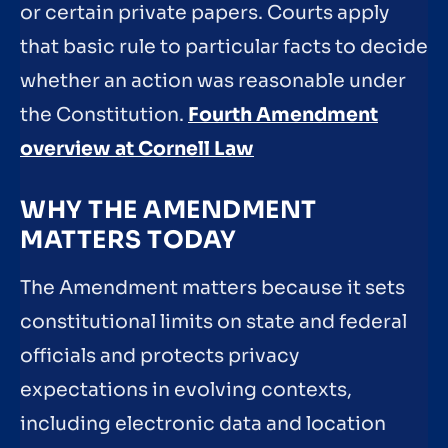
or certain private papers. Courts apply
that basic rule to particular facts to decide
whether an action was reasonable under
the Constitution.
Fourth Amendment
overview at Cornell Law
WHY THE AMENDMENT
MATTERS TODAY
The Amendment matters because it sets
constitutional limits on state and federal
officials and protects privacy
expectations in evolving contexts,
including electronic data and location