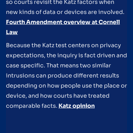
so courts revisit the Katz factors when
new kinds of data or devices are involved.
Fourth Amendment overview at Cornell
Law
Because the Katz test centers on privacy
expectations, the inquiry is fact driven and
case specific. That means two similar
intrusions can produce different results
depending on how people use the place or
device, and how courts have treated
comparable facts.
Katz opinion