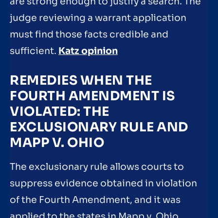
are strong enough to justify a search. The
judge reviewing a warrant application
must find those facts credible and
sufficient.
Katz opinion
REMEDIES WHEN THE
FOURTH AMENDMENT IS
VIOLATED: THE
EXCLUSIONARY RULE AND
MAPP V. OHIO
The exclusionary rule allows courts to
suppress evidence obtained in violation
of the Fourth Amendment, and it was
applied to the states in Mapp v. Ohio.