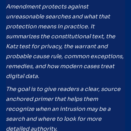
Amendment protects against
unreasonable searches and what that
protection means in practice. It
summarizes the constitutional text, the
Katz test for privacy, the warrant and
probable cause rule, common exceptions,
remedies, and how modern cases treat
digital data.
The goal is to give readers a clear, source
anchored primer that helps them
recognize when an intrusion may be a
search and where to look for more
detailed authority.