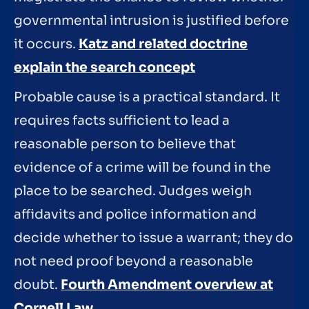
governmental intrusion is justified before
it occurs.
Katz and related doctrine
explain the search concept
Probable cause is a practical standard. It
requires facts sufficient to lead a
reasonable person to believe that
evidence of a crime will be found in the
place to be searched. Judges weigh
affidavits and police information and
decide whether to issue a warrant; they do
not need proof beyond a reasonable
doubt.
Fourth Amendment overview at
Cornell Law