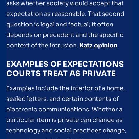
asks whether society would accept that
expectation as reasonable. That second
question is legal and factual; it often
depends on precedent and the specific
context of the intrusion.
Katz opinion
EXAMPLES OF EXPECTATIONS
COURTS TREAT AS PRIVATE
Examples include the interior of a home,
sealed letters, and certain contents of
electronic communications. Whether a
particular item is private can change as
technology and social practices change,