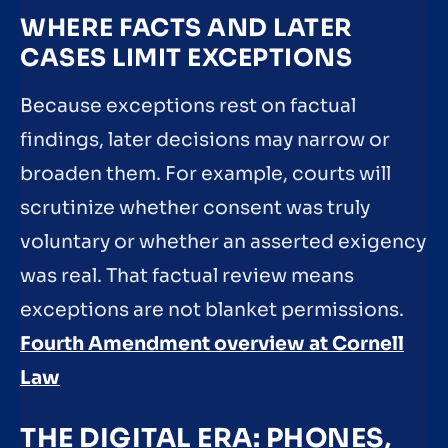
WHERE FACTS AND LATER
CASES LIMIT EXCEPTIONS
Because exceptions rest on factual
findings, later decisions may narrow or
broaden them. For example, courts will
scrutinize whether consent was truly
voluntary or whether an asserted exigency
was real. That factual review means
exceptions are not blanket permissions.
Fourth Amendment overview at Cornell
Law
THE DIGITAL ERA: PHONES,