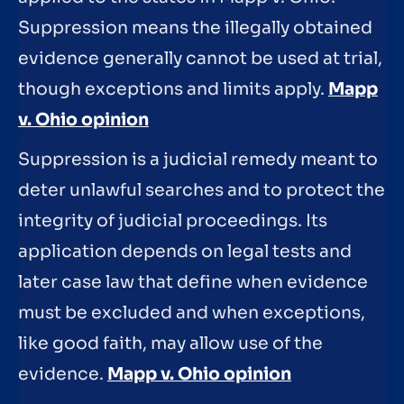
Suppression means the illegally obtained
evidence generally cannot be used at trial,
though exceptions and limits apply.
Mapp
v. Ohio opinion
Suppression is a judicial remedy meant to
deter unlawful searches and to protect the
integrity of judicial proceedings. Its
application depends on legal tests and
later case law that define when evidence
must be excluded and when exceptions,
like good faith, may allow use of the
evidence.
Mapp v. Ohio opinion