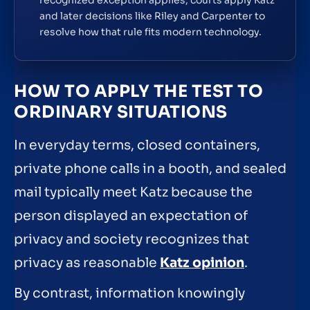
and later decisions like Riley and Carpenter to
resolve how that rule fits modern technology.
HOW TO APPLY THE TEST TO
ORDINARY SITUATIONS
In everyday terms, closed containers,
private phone calls in a booth, and sealed
mail typically meet Katz because the
person displayed an expectation of
privacy and society recognizes that
privacy as reasonable
Katz opinion
.
By contrast, information knowingly