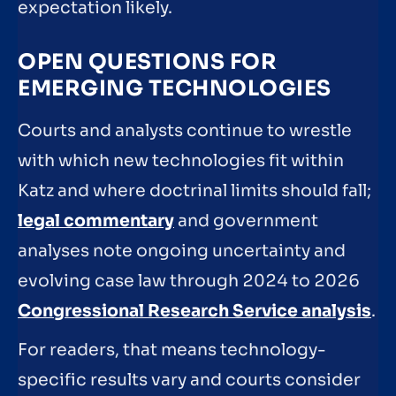
expectation likely.
OPEN QUESTIONS FOR
EMERGING TECHNOLOGIES
Courts and analysts continue to wrestle
with which new technologies fit within
Katz and where doctrinal limits should fall;
legal commentary
and government
analyses note ongoing uncertainty and
evolving case law through 2024 to 2026
Congressional Research Service analysis
.
For readers, that means technology-
specific results vary and courts consider