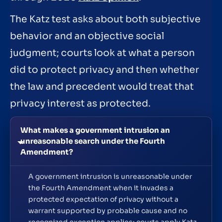
The Katz test asks about both subjective
behavior and an objective social
judgment; courts look at what a person
did to protect privacy and then whether
the law and precedent would treat that
privacy interest as protected.
What makes a government intrusion an
unreasonable search under the Fourth
Amendment?
A government intrusion is unreasonable under
the Fourth Amendment when it invades a
protected expectation of privacy without a
warrant supported by probable cause and no
recognized exception applies; courts apply Katz