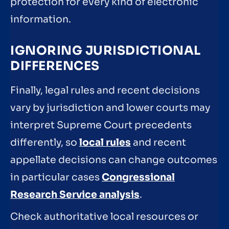
protection for every kind of electronic
information.
IGNORING JURISDICTIONAL
DIFFERENCES
Finally, legal rules and recent decisions
vary by jurisdiction and lower courts may
interpret Supreme Court precedents
differently, so
local rules
and recent
appellate decisions can change outcomes
in particular cases
Congressional
Research Service analysis
.
Check authoritative local resources or