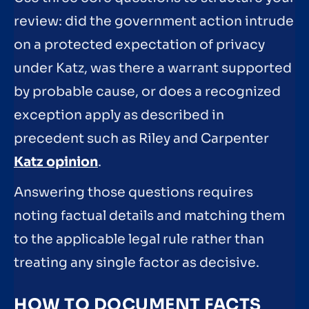
review: did the government action intrude
on a protected expectation of privacy
under Katz, was there a warrant supported
by probable cause, or does a recognized
exception apply as described in
precedent such as Riley and Carpenter
Katz opinion
.
Answering those questions requires
noting factual details and matching them
to the applicable legal rule rather than
treating any single factor as decisive.
HOW TO DOCUMENT FACTS