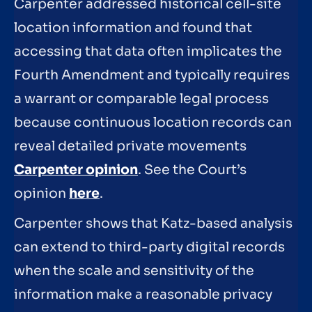
Carpenter addressed historical cell-site
location information and found that
accessing that data often implicates the
Fourth Amendment and typically requires
a warrant or comparable legal process
because continuous location records can
reveal detailed private movements
Carpenter opinion
. See the Court’s
opinion
here
.
Carpenter shows that Katz-based analysis
can extend to third-party digital records
when the scale and sensitivity of the
information make a reasonable privacy