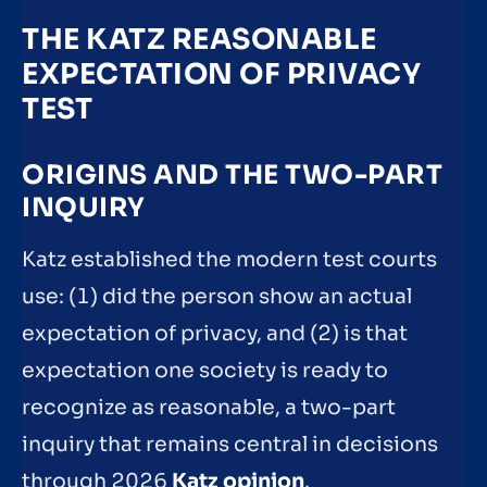
THE KATZ REASONABLE
EXPECTATION OF PRIVACY
TEST
ORIGINS AND THE TWO-PART
INQUIRY
Katz established the modern test courts
use: (1) did the person show an actual
expectation of privacy, and (2) is that
expectation one society is ready to
recognize as reasonable, a two-part
inquiry that remains central in decisions
through 2026
Katz opinion
.