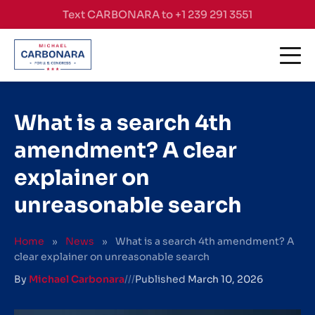
Skip to content
Text CARBONARA to +1 239 291 3551
What is a search 4th
amendment? A clear
explainer on
unreasonable search
Home
»
News
»
What is a search 4th amendment? A
clear explainer on unreasonable search
By
Michael Carbonara
///
Published
March 10, 2026