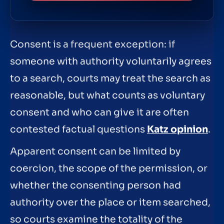
Consent is a frequent exception: if
someone with authority voluntarily agrees
to a search, courts may treat the search as
reasonable, but what counts as voluntary
consent and who can give it are often
contested factual questions
Katz opinion
.
Apparent consent can be limited by
coercion, the scope of the permission, or
whether the consenting person had
authority over the place or item searched,
so courts examine the totality of the