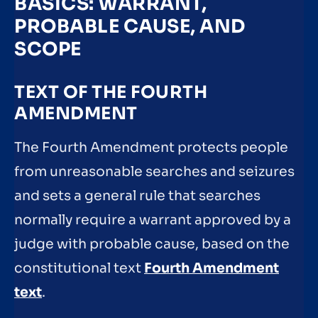
BASICS: WARRANT,
PROBABLE CAUSE, AND
SCOPE
TEXT OF THE FOURTH
AMENDMENT
The Fourth Amendment protects people
from unreasonable searches and seizures
and sets a general rule that searches
normally require a warrant approved by a
judge with probable cause, based on the
constitutional text
Fourth Amendment
text
.