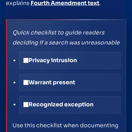
explains
Fourth Amendment text
.
Quick checklist to guide readers
deciding if a search was unreasonable
Privacy intrusion
Warrant present
Recognized exception
Use this checklist when documenting