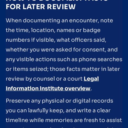
FOR LATER REVIEW
When documenting an encounter, note
the time, location, names or badge
numbers if visible, what officers said,
whether you were asked for consent, and
any visible actions such as phone searches
or items seized; those facts matter in later
review by counsel or a court
Legal
Information Institute overview
.
Preserve any physical or digital records
you can lawfully keep, and write a clear
timeline while memories are fresh to assist