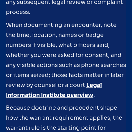
any subsequent legal review or complaint
process.
When documenting an encounter, note
the time, location, names or badge
numbers if visible, what officers said,
whether you were asked for consent, and
any visible actions such as phone searches
or items seized; those facts matter in later
review by counsel or a court
Legal
Information Institute overview
.
Because doctrine and precedent shape
how the warrant requirement applies, the
warrant rule is the starting point for