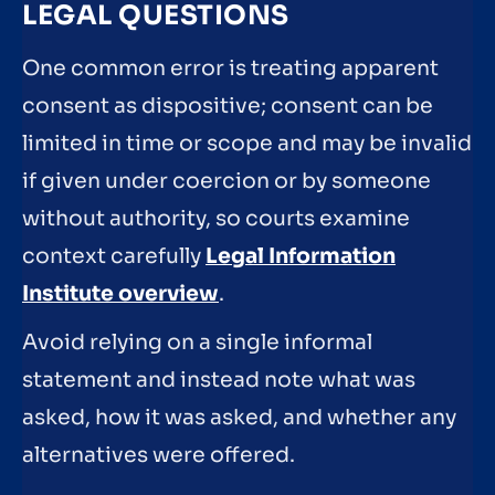
LEGAL QUESTIONS
One common error is treating apparent
consent as dispositive; consent can be
limited in time or scope and may be invalid
if given under coercion or by someone
without authority, so courts examine
context carefully
Legal Information
Institute overview
.
Avoid relying on a single informal
statement and instead note what was
asked, how it was asked, and whether any
alternatives were offered.