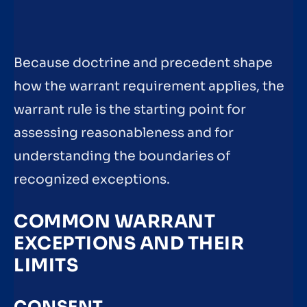
Because doctrine and precedent shape
how the warrant requirement applies, the
warrant rule is the starting point for
assessing reasonableness and for
understanding the boundaries of
recognized exceptions.
COMMON WARRANT
EXCEPTIONS AND THEIR
LIMITS