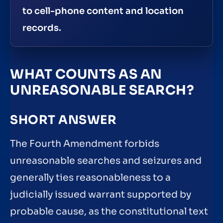
to cell-phone content and location
records.
WHAT COUNTS AS AN
UNREASONABLE SEARCH?
SHORT ANSWER
The Fourth Amendment forbids
unreasonable searches and seizures and
generally ties reasonableness to a
judicially issued warrant supported by
probable cause, as the constitutional text