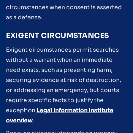
circumstances when consent is asserted
as a defense.
EXIGENT CIRCUMSTANCES
Exigent circumstances permit searches
without a warrant when an immediate
need exists, such as preventing harm,
securing evidence at risk of destruction,
or addressing an emergency, but courts
require specific facts to justify the
exception
Legal Information Institute
overview
.