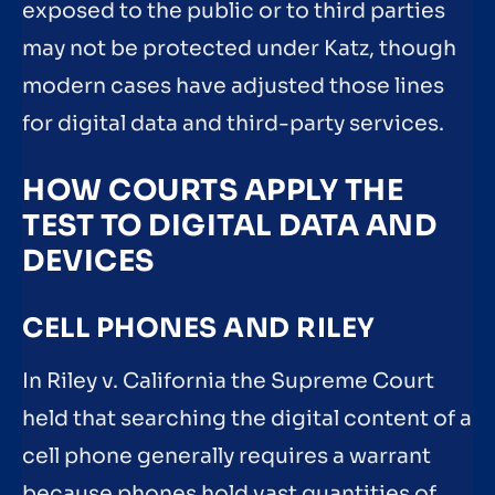
exposed to the public or to third parties
may not be protected under Katz, though
modern cases have adjusted those lines
for digital data and third-party services.
HOW COURTS APPLY THE
TEST TO DIGITAL DATA AND
DEVICES
CELL PHONES AND RILEY
In Riley v. California the Supreme Court
held that searching the digital content of a
cell phone generally requires a warrant
because phones hold vast quantities of