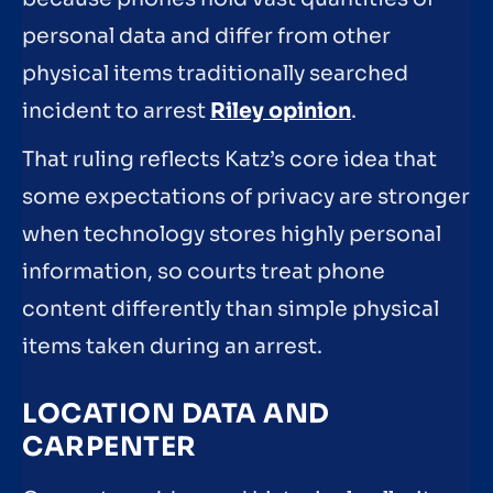
personal data and differ from other
physical items traditionally searched
incident to arrest
Riley opinion
.
That ruling reflects Katz’s core idea that
some expectations of privacy are stronger
when technology stores highly personal
information, so courts treat phone
content differently than simple physical
items taken during an arrest.
LOCATION DATA AND
CARPENTER