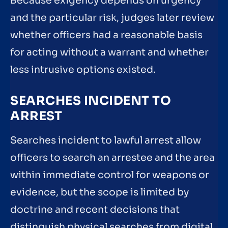
Because exigency depends on urgency
and the particular risk, judges later review
whether officers had a reasonable basis
for acting without a warrant and whether
less intrusive options existed.
SEARCHES INCIDENT TO
ARREST
Searches incident to lawful arrest allow
officers to search an arrestee and the area
within immediate control for weapons or
evidence, but the scope is limited by
doctrine and recent decisions that
distinguish physical searches from digital