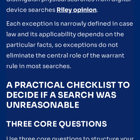
device searches
Riley opinion
.
Each exception is narrowly defined in case
law and its applicability depends on the
particular facts, so exceptions do not
eliminate the central role of the warrant
rule in most searches.
A PRACTICAL CHECKLIST TO
DECIDE IF A SEARCH WAS
UNREASONABLE
THREE CORE QUESTIONS
Use three core questions to structure your