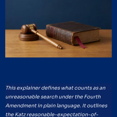
This explainer defines what counts as an
unreasonable search under the Fourth
Amendment in plain language. It outlines
the Katz reasonable-expectation-of-