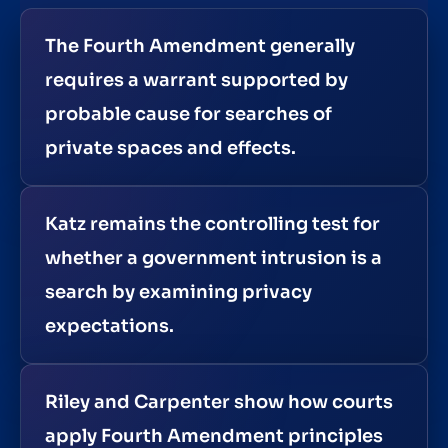
The Fourth Amendment generally
requires a warrant supported by
probable cause for searches of
private spaces and effects.
Katz remains the controlling test for
whether a government intrusion is a
search by examining privacy
expectations.
Riley and Carpenter show how courts
apply Fourth Amendment principles