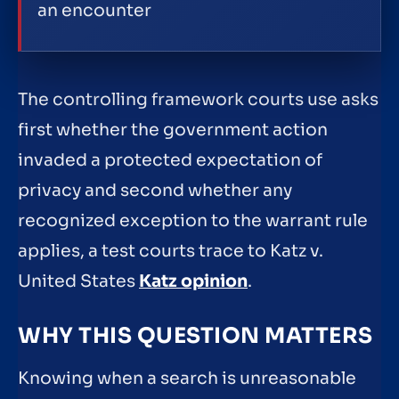
an encounter
The controlling framework courts use asks
first whether the government action
invaded a protected expectation of
privacy and second whether any
recognized exception to the warrant rule
applies, a test courts trace to Katz v.
United States
Katz opinion
.
WHY THIS QUESTION MATTERS
Knowing when a search is unreasonable