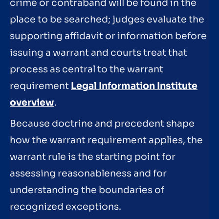
crime or contraband will be found in the
place to be searched; judges evaluate the
supporting affidavit or information before
issuing a warrant and courts treat that
process as central to the warrant
requirement
Legal Information Institute
overview
.
Because doctrine and precedent shape
how the warrant requirement applies, the
warrant rule is the starting point for
assessing reasonableness and for
understanding the boundaries of
recognized exceptions.