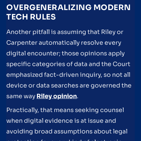
OVERGENERALIZING MODERN
TECH RULES
Another pitfall is assuming that Riley or
Carpenter automatically resolve every
digital encounter; those opinions apply
specific categories of data and the Court
emphasized fact-driven inquiry, so not all
device or data searches are governed the
same way
Riley opinion
.
Practically, that means seeking counsel
when digital evidence is at issue and
avoiding broad assumptions about legal