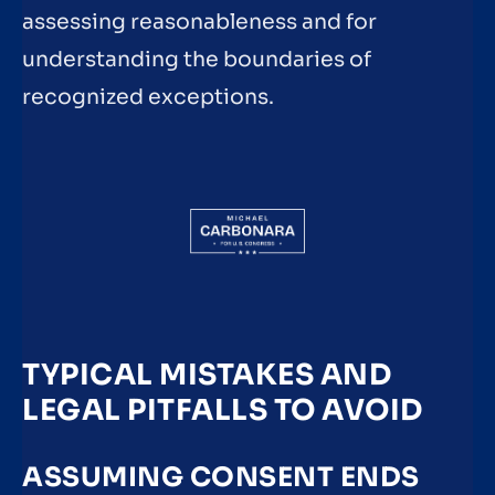
assessing reasonableness and for
understanding the boundaries of
recognized exceptions.
TYPICAL MISTAKES AND
LEGAL PITFALLS TO AVOID
ASSUMING CONSENT ENDS