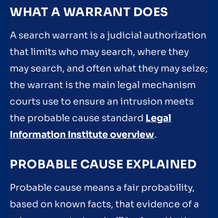
WHAT A WARRANT DOES
A search warrant is a judicial authorization
that limits who may search, where they
may search, and often what they may seize;
the warrant is the main legal mechanism
courts use to ensure an intrusion meets
the probable cause standard
Legal
Information Institute overview
.
PROBABLE CAUSE EXPLAINED
Probable cause means a fair probability,
based on known facts, that evidence of a