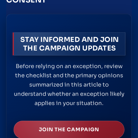
CONSENT
STAY INFORMED AND JOIN
THE CAMPAIGN UPDATES
Before relying on an exception, review
the checklist and the primary opinions
summarized in this article to
understand whether an exception likely
applies in your situation.
JOIN THE CAMPAIGN