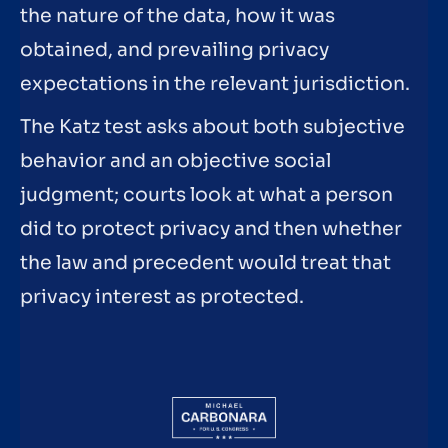
the nature of the data, how it was
obtained, and prevailing privacy
expectations in the relevant jurisdiction.
The Katz test asks about both subjective
behavior and an objective social
judgment; courts look at what a person
did to protect privacy and then whether
the law and precedent would treat that
privacy interest as protected.