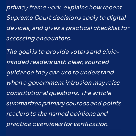
privacy framework, explains how recent
Supreme Court decisions apply to digital
devices, and gives a practical checklist for
assessing encounters.
The goal is to provide voters and civic-
minded readers with clear, sourced
guidance they can use to understand
when a government intrusion may raise
constitutional questions. The article
summarizes primary sources and points
readers to the named opinions and
practice overviews for verification.