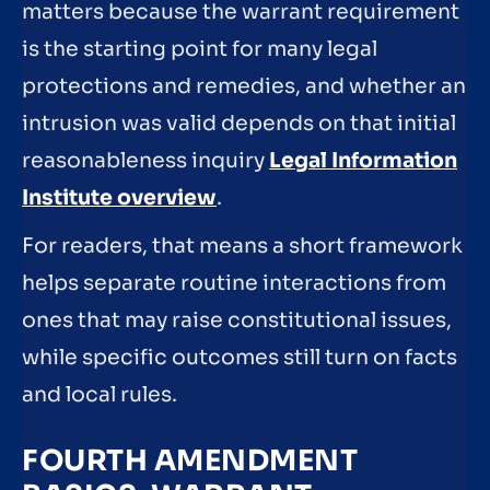
matters because the warrant requirement
is the starting point for many legal
protections and remedies, and whether an
intrusion was valid depends on that initial
reasonableness inquiry
Legal Information
Institute overview
.
For readers, that means a short framework
helps separate routine interactions from
ones that may raise constitutional issues,
while specific outcomes still turn on facts
and local rules.
FOURTH AMENDMENT