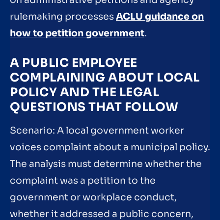
rulemaking processes
ACLU guidance on
how to petition government
.
A PUBLIC EMPLOYEE
COMPLAINING ABOUT LOCAL
POLICY AND THE LEGAL
QUESTIONS THAT FOLLOW
Scenario: A local government worker
voices complaint about a municipal policy.
The analysis must determine whether the
complaint was a petition to the
government or workplace conduct,
whether it addressed a public concern,