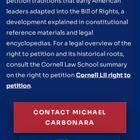
petition traditions that early American
leaders adapted into the Bill of Rights, a
development explained in constitutional
reference materials and legal
encyclopedias. For a legal overview of the
right to petition and its historical roots,
consult the Cornell Law School summary
on the right to petition
Cornell LII right to
petition
.
CONTACT MICHAEL
CARBONARA