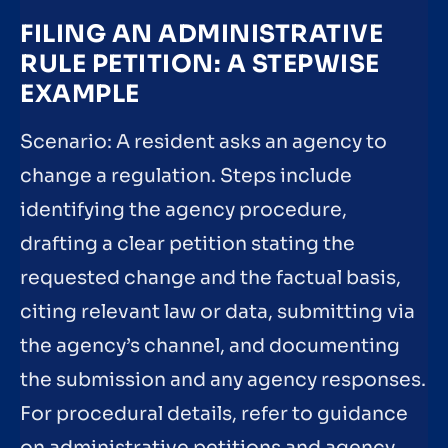
FILING AN ADMINISTRATIVE
RULE PETITION: A STEPWISE
EXAMPLE
Scenario: A resident asks an agency to
change a regulation. Steps include
identifying the agency procedure,
drafting a clear petition stating the
requested change and the factual basis,
citing relevant law or data, submitting via
the agency’s channel, and documenting
the submission and any agency responses.
For procedural details, refer to guidance
on administrative petitions and agency