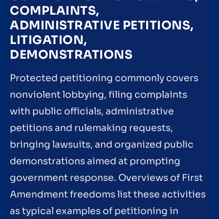
COMPLAINTS,
ADMINISTRATIVE PETITIONS,
LITIGATION,
DEMONSTRATIONS
Protected petitioning commonly covers
nonviolent lobbying, filing complaints
with public officials, administrative
petitions and rulemaking requests,
bringing lawsuits, and organized public
demonstrations aimed at prompting
government response. Overviews of First
Amendment freedoms list these activities
as typical examples of petitioning in