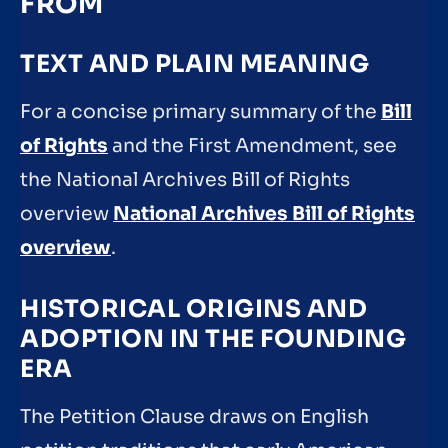
FROM
TEXT AND PLAIN MEANING
For a concise primary summary of the
Bill
of Rights
and the First Amendment, see
the National Archives Bill of Rights
overview
National Archives Bill of Rights
overview
.
HISTORICAL ORIGINS AND
ADOPTION IN THE FOUNDING
ERA
The Petition Clause draws on English