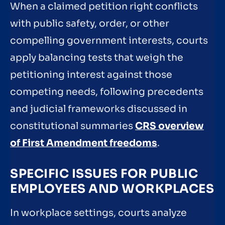
When a claimed petition right conflicts
with public safety, order, or other
compelling government interests, courts
apply balancing tests that weigh the
petitioning interest against those
competing needs, following precedents
and judicial frameworks discussed in
constitutional summaries
CRS overview
of First Amendment freedoms
.
SPECIFIC ISSUES FOR PUBLIC
EMPLOYEES AND WORKPLACES
In workplace settings, courts analyze