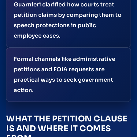
Guarnieri clarified how courts treat
petition claims by comparing them to
speech protections in public
employee cases.
Formal channels like administrative
petitions and FOIA requests are
practical ways to seek government
action.
WHAT THE PETITION CLAUSE
IS AND WHERE IT COMES