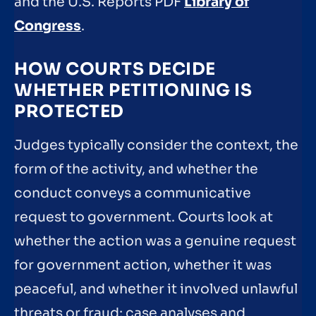
and the U.S. Reports PDF
Library of
Congress
.
HOW COURTS DECIDE
WHETHER PETITIONING IS
PROTECTED
Judges typically consider the context, the
form of the activity, and whether the
conduct conveys a communicative
request to government. Courts look at
whether the action was a genuine request
for government action, whether it was
peaceful, and whether it involved unlawful
threats or fraud; case analyses and