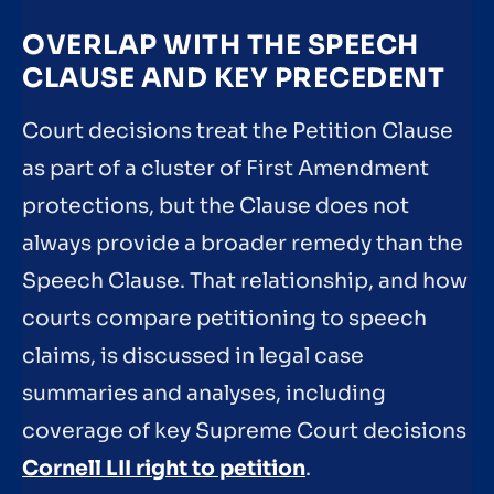
OVERLAP WITH THE SPEECH
CLAUSE AND KEY PRECEDENT
Court decisions treat the Petition Clause
as part of a cluster of First Amendment
protections, but the Clause does not
always provide a broader remedy than the
Speech Clause. That relationship, and how
courts compare petitioning to speech
claims, is discussed in legal case
summaries and analyses, including
coverage of key Supreme Court decisions
Cornell LII right to petition
.