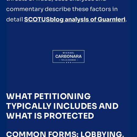
commentary describe these factors in
detail
SCOTUSblog analysis of Guarnieri
.
WHAT PETITIONING
TYPICALLY INCLUDES AND
WHAT IS PROTECTED
COMMON FORMS: LOBBYING,