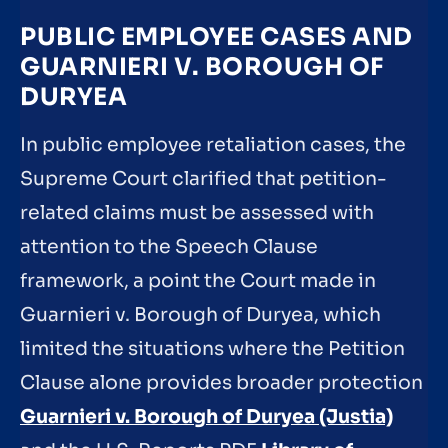
PUBLIC EMPLOYEE CASES AND
GUARNIERI V. BOROUGH OF
DURYEA
In public employee retaliation cases, the
Supreme Court clarified that petition-
related claims must be assessed with
attention to the Speech Clause
framework, a point the Court made in
Guarnieri v. Borough of Duryea, which
limited the situations where the Petition
Clause alone provides broader protection
Guarnieri v. Borough of Duryea (Justia)