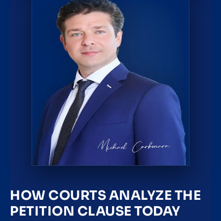
HOW COURTS ANALYZE THE
PETITION CLAUSE TODAY