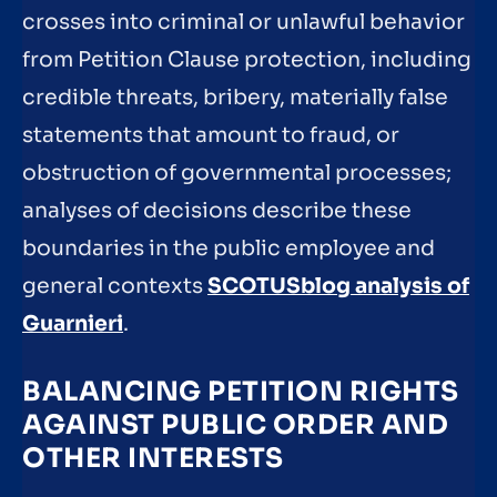
crosses into criminal or unlawful behavior
from Petition Clause protection, including
credible threats, bribery, materially false
statements that amount to fraud, or
obstruction of governmental processes;
analyses of decisions describe these
boundaries in the public employee and
general contexts
SCOTUSblog analysis of
Guarnieri
.
BALANCING PETITION RIGHTS
AGAINST PUBLIC ORDER AND
OTHER INTERESTS