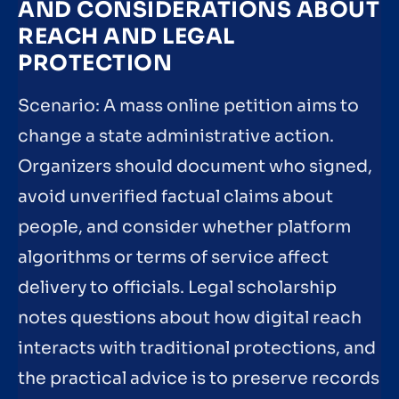
AND CONSIDERATIONS ABOUT
REACH AND LEGAL
PROTECTION
Scenario: A mass online petition aims to
change a state administrative action.
Organizers should document who signed,
avoid unverified factual claims about
people, and consider whether platform
algorithms or terms of service affect
delivery to officials. Legal scholarship
notes questions about how digital reach
interacts with traditional protections, and
the practical advice is to preserve records