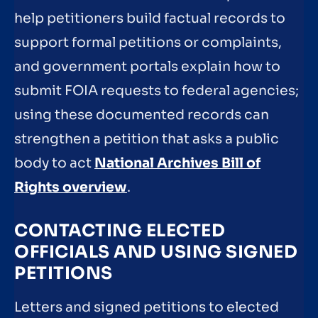
help petitioners build factual records to
support formal petitions or complaints,
and government portals explain how to
submit FOIA requests to federal agencies;
using these documented records can
strengthen a petition that asks a public
body to act
National Archives Bill of
Rights overview
.
CONTACTING ELECTED
OFFICIALS AND USING SIGNED
PETITIONS
Letters and signed petitions to elected