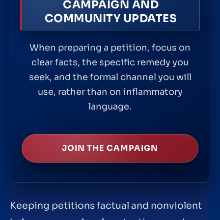
CAMPAIGN AND
COMMUNITY UPDATES
When preparing a petition, focus on
clear facts, the specific remedy you
seek, and the formal channel you will
use, rather than on inflammatory
language.
JOIN THE CAMPAIGN
Keeping petitions factual and nonviolent