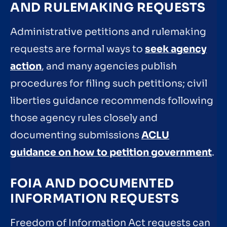
AND RULEMAKING REQUESTS
Administrative petitions and rulemaking
requests are formal ways to
seek agency
action
, and many agencies publish
procedures for filing such petitions; civil
liberties guidance recommends following
those agency rules closely and
documenting submissions
ACLU
guidance on how to petition government
.
FOIA AND DOCUMENTED
INFORMATION REQUESTS
Freedom of Information Act requests can