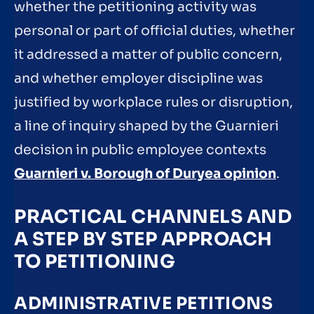
whether the petitioning activity was
personal or part of official duties, whether
it addressed a matter of public concern,
and whether employer discipline was
justified by workplace rules or disruption,
a line of inquiry shaped by the Guarnieri
decision in public employee contexts
Guarnieri v. Borough of Duryea opinion
.
PRACTICAL CHANNELS AND
A STEP BY STEP APPROACH
TO PETITIONING
ADMINISTRATIVE PETITIONS