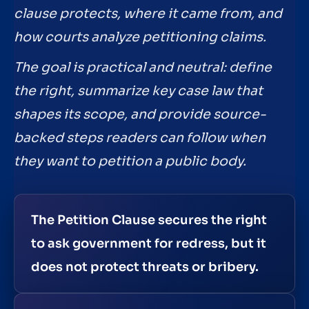
clause protects, where it came from, and
how courts analyze petitioning claims.
The goal is practical and neutral: define
the right, summarize key case law that
shapes its scope, and provide source-
backed steps readers can follow when
they want to petition a public body.
The Petition Clause secures the right
to ask government for redress, but it
does not protect threats or bribery.