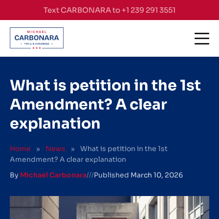
Skip to content
Text CARBONARA to +1 239 291 3551
What is petition in the 1st
Amendment? A clear
explanation
Home
»
News
»
What is petition in the 1st
Amendment? A clear explanation
By
Michael Carbonara
///
Published
March 10, 2026