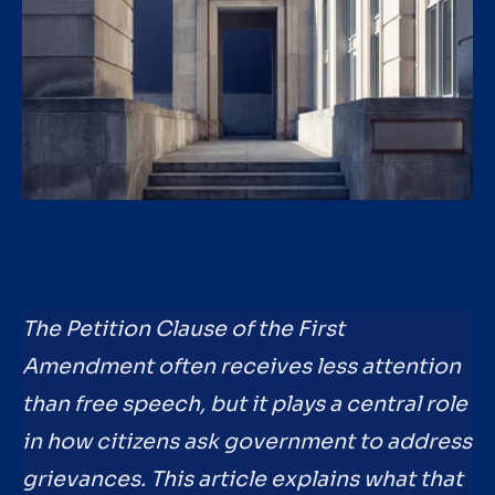
The Petition Clause of the First
Amendment often receives less attention
than free speech, but it plays a central role
in how citizens ask government to address
grievances. This article explains what that