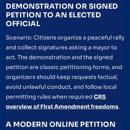
DEMONSTRATION OR SIGNED
PETITION TO AN ELECTED
OFFICIAL
Scenario: Citizens organize a peaceful rally
and collect signatures asking a mayor to
act. The demonstration and the signed
petition are classic petitioning forms, and
organizers should keep requests factual,
avoid unlawful conduct, and follow local
permitting rules when required
CRS
overview of First Amendment freedoms
.
A MODERN ONLINE PETITION