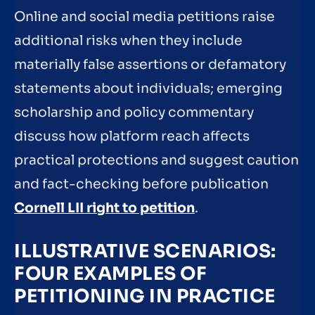
Online and social media petitions raise
additional risks when they include
materially false assertions or defamatory
statements about individuals; emerging
scholarship and policy commentary
discuss how platform reach affects
practical protections and suggest caution
and fact-checking before publication
Cornell LII right to petition
.
ILLUSTRATIVE SCENARIOS:
FOUR EXAMPLES OF
PETITIONING IN PRACTICE