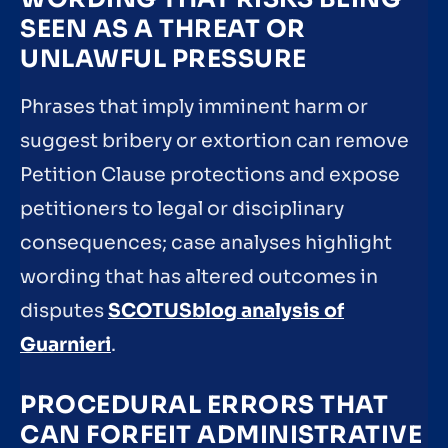
SEEN AS A THREAT OR
UNLAWFUL PRESSURE
Phrases that imply imminent harm or
suggest bribery or extortion can remove
Petition Clause protections and expose
petitioners to legal or disciplinary
consequences; case analyses highlight
wording that has altered outcomes in
disputes
SCOTUSblog analysis of
Guarnieri
.
PROCEDURAL ERRORS THAT
CAN FORFEIT ADMINISTRATIVE