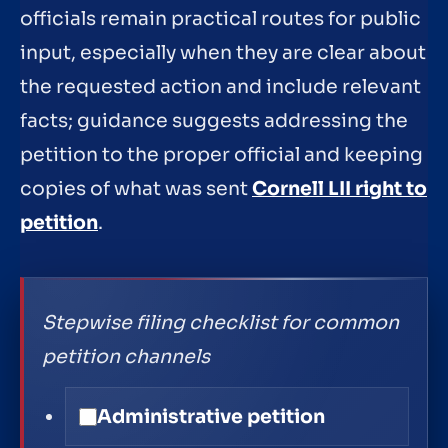
officials remain practical routes for public
input, especially when they are clear about
the requested action and include relevant
facts; guidance suggests addressing the
petition to the proper official and keeping
copies of what was sent
Cornell LII right to
petition
.
Stepwise filing checklist for common
petition channels
Administrative petition