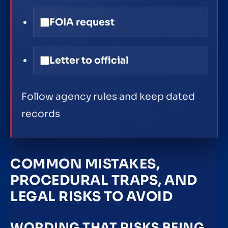
FOIA request
Letter to official
Follow agency rules and keep dated
records
COMMON MISTAKES,
PROCEDURAL TRAPS, AND
LEGAL RISKS TO AVOID
WORDING THAT RISKS BEING