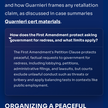
and how Guarnieri frames any retaliation
claim, as discussed in case summaries
Guarnieri cert materials
.
How does the First Amendment protect asking
government for redress, and what limits apply?
The First Amendment's Petition Clause protects
peaceful, factual requests to government for
redress, including lobbying, petitions,
administrative filings, and lawsuits, but courts
exclude unlawful conduct such as threats or
bribery and apply balancing tests in contexts like
public employment.
ORGANIZING A PEACEFUL