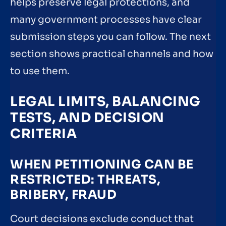
helps preserve legal protections, and
many government processes have clear
submission steps you can follow. The next
section shows practical channels and how
to use them.
LEGAL LIMITS, BALANCING
TESTS, AND DECISION
CRITERIA
WHEN PETITIONING CAN BE
RESTRICTED: THREATS,
BRIBERY, FRAUD
Court decisions exclude conduct that