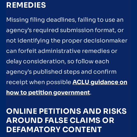
REMEDIES
Missing filing deadlines, failing to use an
agency’s required submission format, or
not identifying the proper decisionmaker
can forfeit administrative remedies or
delay consideration, so follow each
agency’s published steps and confirm
receipt when possible
ACLU guidance on
how to petition government
.
ONLINE PETITIONS AND RISKS
AROUND FALSE CLAIMS OR
DEFAMATORY CONTENT