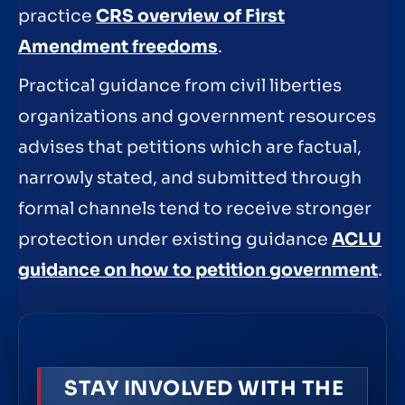
practice
CRS overview of First
Amendment freedoms
.
Practical guidance from civil liberties
organizations and government resources
advises that petitions which are factual,
narrowly stated, and submitted through
formal channels tend to receive stronger
protection under existing guidance
ACLU
guidance on how to petition government
.
STAY INVOLVED WITH THE