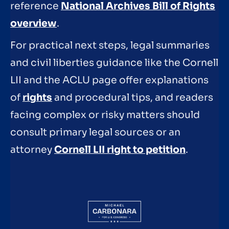
reference
National Archives Bill of Rights
overview
.
For practical next steps, legal summaries
and civil liberties guidance like the Cornell
LII and the ACLU page offer explanations
of
rights
and procedural tips, and readers
facing complex or risky matters should
consult primary legal sources or an
attorney
Cornell LII right to petition
.