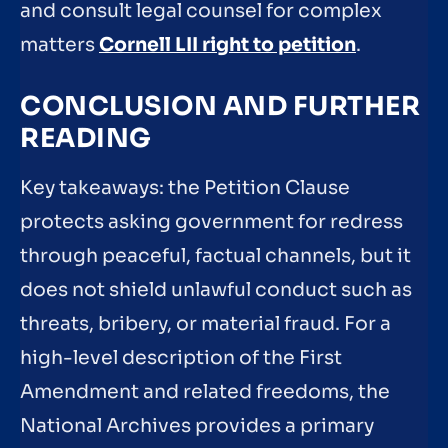
and consult legal counsel for complex
matters
Cornell LII right to petition
.
CONCLUSION AND FURTHER
READING
Key takeaways: the Petition Clause
protects asking government for redress
through peaceful, factual channels, but it
does not shield unlawful conduct such as
threats, bribery, or material fraud. For a
high-level description of the First
Amendment and related freedoms, the
National Archives provides a primary